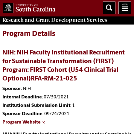
Research and Grant Development
Services
Program Details
NIH: NIH Faculty Institutional Recruitment
for Sustainable Transformation (FIRST)
Program: FIRST Cohort (U54 Clinical Trial
Optional)RFA-RM-21-025
Sponsor
: NIH
Internal Deadline
: 07/30/2021
Institutional Submission Limit
: 1
Sponsor Deadline
: 09/24/2021
Program Website