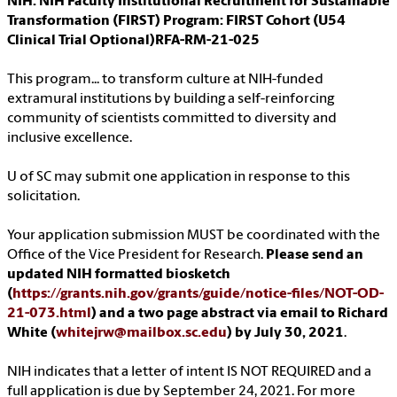
NIH: NIH Faculty Institutional Recruitment for Sustainable
Transformation (FIRST) Program: FIRST Cohort (U54
Clinical Trial Optional)RFA-RM-21-025
This program... to transform culture at NIH-funded
extramural institutions by building a self-reinforcing
community of scientists committed to diversity and
inclusive excellence.
U of SC may submit one application in response to this
solicitation.
Your application submission MUST be coordinated with the
Office of the Vice President for Research.
Please send an
updated NIH formatted biosketch
(
https://grants.nih.gov/grants/guide/notice-files/NOT-OD-
21-073.html
) and a two page abstract via email to Richard
White (
whitejrw@mailbox.sc.edu
) by July 30, 2021
.
NIH indicates that a letter of intent IS NOT REQUIRED and a
full application is due by September 24, 2021. For more