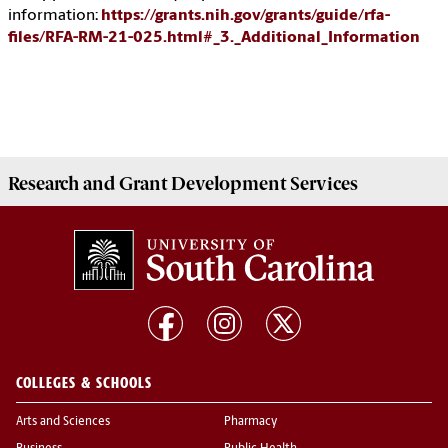
information:
https://grants.nih.gov/grants/guide/rfa-
files/RFA-RM-21-025.html#_3._Additional_Information
Research and Grant Development
Services
COLLEGES & SCHOOLS
Arts and Sciences
Pharmacy