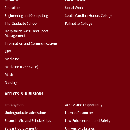
Business
Public Health
Education
Social Work
Engineering and Computing
South Carolina Honors College
The Graduate School
Palmetto College
Hospitality, Retail and Sport
Management
Information and Communications
Law
Medicine
Medicine (Greenville)
Music
Nursing
OFFICES & DIVISIONS
Employment
Access and Opportunity
Undergraduate Admissions
Human Resources
Financial Aid and Scholarships
Law Enforcement and Safety
Bursar (fee payment)
University Libraries