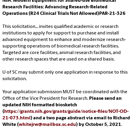
NIH: Modern Equipment for Shared-use Biomedical
Research Facilities: Advancing Research-Related
Operations (R24 Clinical Trials Not Allowed)PAR-21-326
This solicitation... invites qualified academic or research
institutions to apply for support to purchase and install
advanced equipment to enhance and modernize research-
supporting operations of biomedical research facilities.
Targeted are core facilities, animal research facilities, and
other research spaces that are used on a shared basis.
U of SC may submit only one application in response to this
solicitation.
Your application submission MUST be coordinated with the
Office of the Vice President for Research.
Please send an
updated NIH formatted biosketch
(
https://grants.nih.gov/grants/guide/notice-files/NOT-OD-
21-073.html
) and a two page abstract via email to Richard
White (
whitejrw@mailbox.sc.edu
) by October 5, 2021
.