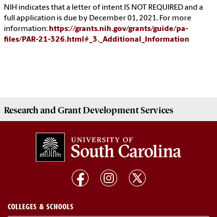
NIH indicates that a letter of intent IS NOT REQUIRED and a
full application is due by December 01, 2021. For more
information:
https://grants.nih.gov/grants/guide/pa-
files/PAR-21-326.html#_3._Additional_Information
Research and Grant Development
Services
COLLEGES & SCHOOLS