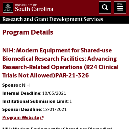
Research and Grant Development
Services
Program Details
NIH: Modern Equipment for Shared-use
Biomedical Research Facilities: Advancing
Research-Related Operations (R24 Clinical
Trials Not Allowed)PAR-21-326
Sponsor
: NIH
Internal Deadline
: 10/05/2021
Institutional Submission Limit
: 1
Sponsor Deadline
: 12/01/2021
Program Website