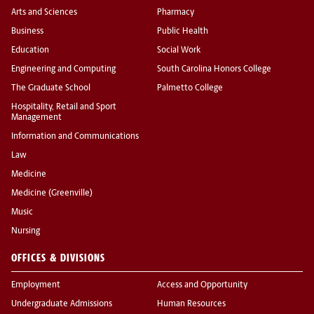
Arts and Sciences
Pharmacy
Business
Public Health
Education
Social Work
Engineering and Computing
South Carolina Honors College
The Graduate School
Palmetto College
Hospitality, Retail and Sport
Management
Information and Communications
Law
Medicine
Medicine (Greenville)
Music
Nursing
OFFICES & DIVISIONS
Employment
Access and Opportunity
Undergraduate Admissions
Human Resources