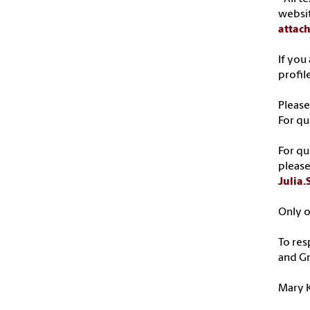
websi
attac
If you
profil
Please
For qu
For qu
please
Julia
Only o
To res
and G
Mary K