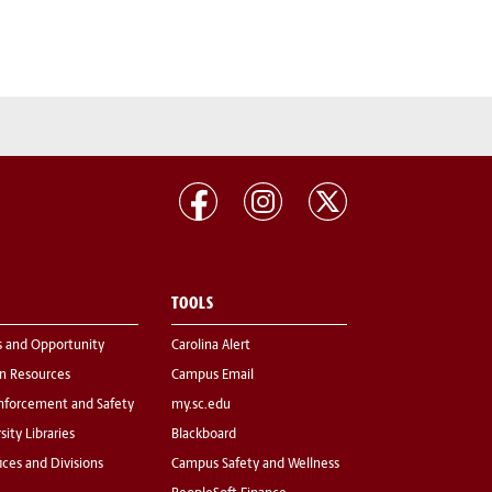
TOOLS
s and Opportunity
Carolina Alert
 Resources
Campus Email
nforcement and Safety
my.sc.edu
sity Libraries
Blackboard
fices and Divisions
Campus Safety and Wellness