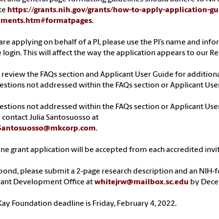
te
https://grants.nih.gov/grants/how-to-apply-application-g
hments.htm#formatpages
.
 are applying on behalf of a PI, please use the PI’s name and in
e login. This will affect the way the application appears to our
 review the FAQs section and Applicant User Guide for additio
estions not addressed within the FAQs section or Applicant Use
estions not addressed within the FAQs section or Applicant Use
 contact Julia Santosuosso at
.Santosuosso@mkcorp.com
.
ne grant application will be accepted from each accredited invit
pond, please submit a 2-page research description and an NIH-
rant Development Office at
whitejrw@mailbox.sc.edu
by Decem
ay Foundation deadline is Friday, February 4, 2022.