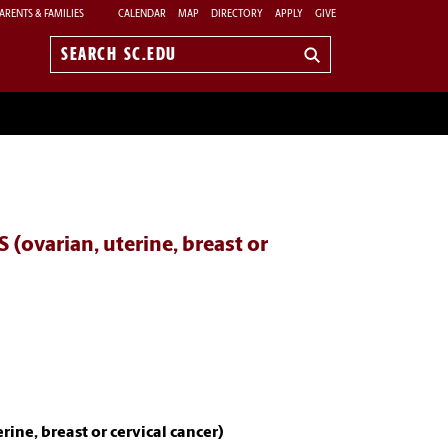
ARENTS & FAMILIES
CALENDAR
MAP
DIRECTORY
APPLY
GIVE
Search
sc.edu
varian, uterine, breast or
e, breast or cervical cancer)