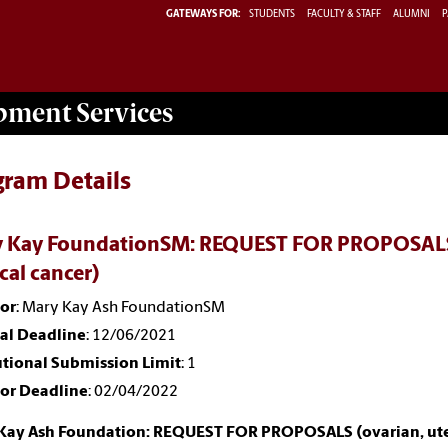
GATEWAYS FOR:
STUDENTS
FACULTY & STAFF
ALUMNI
P
opment
Services
gram Details
 Kay FoundationSM: REQUEST FOR PROPOSALS (o
cal cancer)
or
: Mary Kay Ash FoundationSM
nal Deadline
: 12/06/2021
utional Submission Limit
: 1
or Deadline
: 02/04/2022
Kay Ash Foundation: REQUEST FOR PROPOSALS (ovarian, uterin