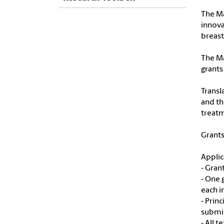
The Ma
innova
breast
The Ma
grants
Transl
and th
treatm
Grants
Applic
- Gran
- One 
each i
- Prin
submi
- All 