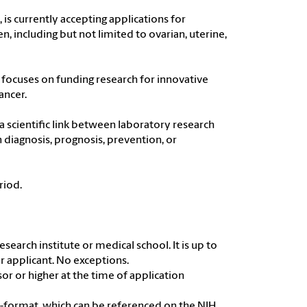
is currently accepting applications for
n, including but not limited to ovarian, uterine,
 focuses on funding research for innovative
ancer.
 a scientific link between laboratory research
 diagnosis, prognosis, prevention, or
riod.
search institute or medical school. It is up to
r applicant. No exceptions.
sor or higher at the time of application
H-format, which can be referenced on the NIH