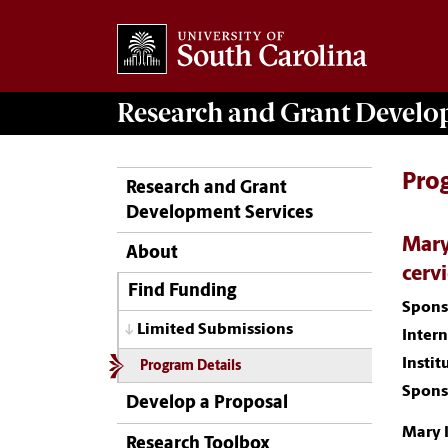
Research and Grant Devel
Pro
Research and Grant
Development Services
Mary
About
cervi
Find Funding
Spons
Limited Submissions
Inter
Instit
Program Details
Spons
Develop a Proposal
Mary 
Research Toolbox