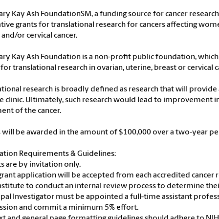
ry Kay Ash FoundationSM, a funding source for cancer research, 
tive grants for translational research for cancers affecting wome
 and/or cervical cancer.
ry Kay Ash Foundation is a non-profit public foundation, which
 for translational research in ovarian, uterine, breast or cervical c
ational research is broadly defined as research that will provide
e clinic. Ultimately, such research would lead to improvement in
ent of the cancer.
 will be awarded in the amount of $100,000 over a two-year pe
ation Requirements & Guidelines:
ts are by invitation only.
grant application will be accepted from each accredited cancer re
nstitute to conduct an internal review process to determine thei
cipal Investigator must be appointed a full-time assistant profes
ssion and commit a minimum 5% effort.
text and general page formatting guidelines should adhere to NI