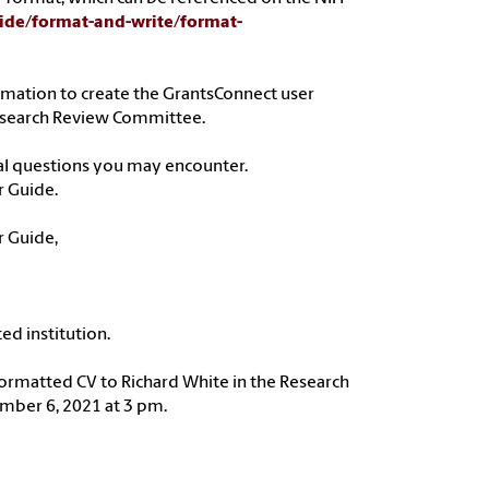
uide/format-and-write/format-
formation to create the GrantsConnect user
 Research Review Committee.
nal questions you may encounter.
r Guide.
r Guide,
ed institution.
formatted CV to Richard White in the Research
ber 6, 2021 at 3 pm.