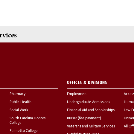
rvices
OFFICES & DIVISIONS
Pharmacy
Employment
Acces
Public Health
Undergraduate Admissions
Human
Social Work
Financial Aid and Scholarships
Law E
South Carolina Honors
Bursar (fee payment)
Univer
College
Veterans and Military Services
All Of
Palmetto College