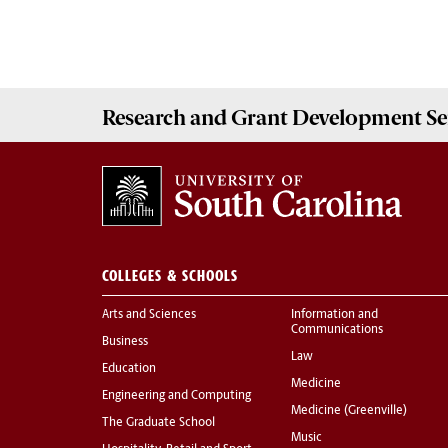
Research and Grant Development
Se
COLLEGES & SCHOOLS
Arts and Sciences
Information and
Communications
Business
Law
Education
Medicine
Engineering and Computing
Medicine (Greenville)
The Graduate School
Music