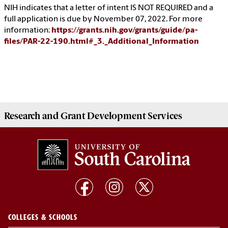
NIH indicates that a letter of intent IS NOT REQUIRED and a
full application is due by November 07, 2022. For more
information:
https://grants.nih.gov/grants/guide/pa-
files/PAR-22-190.html#_3._Additional_Information
Research and Grant Development
Services
COLLEGES & SCHOOLS