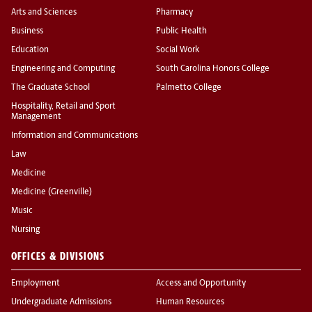
Arts and Sciences
Pharmacy
Business
Public Health
Education
Social Work
Engineering and Computing
South Carolina Honors College
The Graduate School
Palmetto College
Hospitality, Retail and Sport
Management
Information and Communications
Law
Medicine
Medicine (Greenville)
Music
Nursing
OFFICES & DIVISIONS
Employment
Access and Opportunity
Undergraduate Admissions
Human Resources