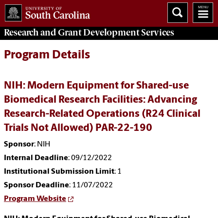
Research and Grant Development
Services
Program Details
NIH: Modern Equipment for Shared-use
Biomedical Research Facilities: Advancing
Research-Related Operations (R24 Clinical
Trials Not Allowed) PAR-22-190
Sponsor
: NIH
Internal Deadline
: 09/12/2022
Institutional Submission Limit
: 1
Sponsor Deadline
: 11/07/2022
Program Website