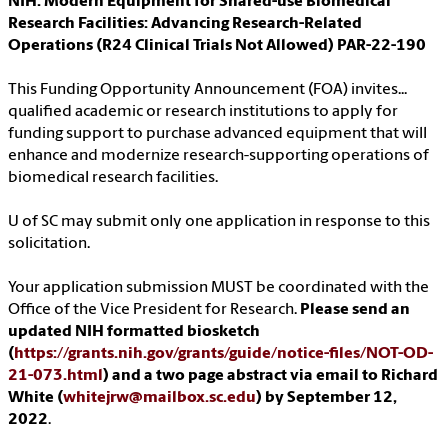
NIH: Modern Equipment for Shared-use Biomedical
Research Facilities: Advancing Research-Related
Operations (R24 Clinical Trials Not Allowed) PAR-22-190
This Funding Opportunity Announcement (FOA) invites...
qualified academic or research institutions to apply for
funding support to purchase advanced equipment that will
enhance and modernize research-supporting operations of
biomedical research facilities.
U of SC may submit only one application in response to this
solicitation.
Your application submission MUST be coordinated with the
Office of the Vice President for Research.
Please send an
updated NIH formatted biosketch
(
https://grants.nih.gov/grants/guide/notice-files/NOT-OD-
21-073.html
) and a two page abstract via email to Richard
White (
whitejrw@mailbox.sc.edu
) by September 12,
2022
.