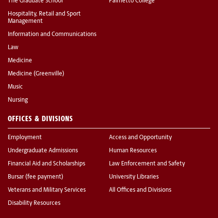
The Graduate School
Palmetto College
Hospitality, Retail and Sport
Management
Information and Communications
Law
Medicine
Medicine (Greenville)
Music
Nursing
OFFICES & DIVISIONS
Employment
Access and Opportunity
Undergraduate Admissions
Human Resources
Financial Aid and Scholarships
Law Enforcement and Safety
Bursar (fee payment)
University Libraries
Veterans and Military Services
All Offices and Divisions
Disability Resources