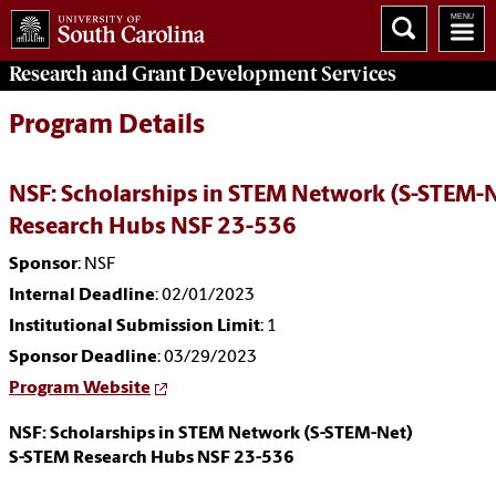
Research and Grant Development
Services
Program Details
NSF: Scholarships in STEM Network (S-STEM-
Research Hubs NSF 23-536
Sponsor
: NSF
Internal Deadline
: 02/01/2023
Institutional Submission Limit
: 1
Sponsor Deadline
: 03/29/2023
Program Website
NSF: Scholarships in STEM Network (S-STEM-Net)
S-STEM Research Hubs NSF 23-536