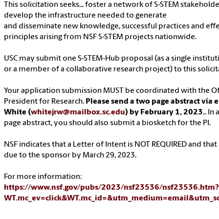
This solicitation seeks... foster a network of S-STEM stakehold
develop the infrastructure needed to generate
and disseminate new knowledge, successful practices and effe
principles arising from NSF S-STEM projects nationwide.
USC may submit one S-STEM-Hub proposal (as a single institut
or a member of a collaborative research project) to this solicit
Your application submission MUST be coordinated with the Off
President for Research.
Please send a two page abstract via 
White (
whitejrw@mailbox.sc.edu
) by February 1, 2023.
. In
page abstract, you should also submit a biosketch for the PI.
NSF indicates that a Letter of Intent is NOT REQUIRED and that a
due to the sponsor by March 29, 2023.
For more information:
https://www.nsf.gov/pubs/2023/nsf23536/nsf23536.htm?
WT.mc_ev=click&WT.mc_id=&utm_medium=email&utm_so