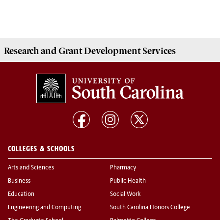
Research and Grant Development
Services
COLLEGES & SCHOOLS
Arts and Sciences
Pharmacy
Business
Public Health
Education
Social Work
Engineering and Computing
South Carolina Honors College