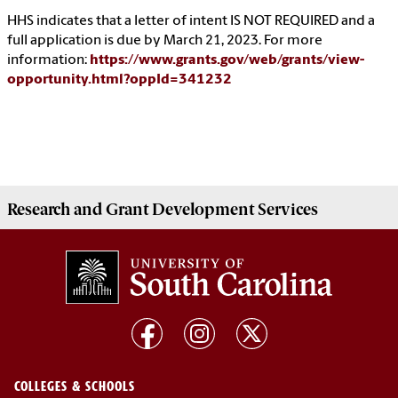
HHS indicates that a letter of intent IS NOT REQUIRED and a
full application is due by March 21, 2023. For more
information:
https://www.grants.gov/web/grants/view-
opportunity.html?oppId=341232
Research and Grant Development
Services
COLLEGES & SCHOOLS