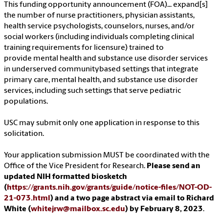
This funding opportunity announcement (FOA)... expand[s]
the number of nurse practitioners, physician assistants,
health service psychologists, counselors, nurses, and/or
social workers (including individuals completing clinical
training requirements for licensure) trained to
provide mental health and substance use disorder services
in underserved communitybased settings that integrate
primary care, mental health, and substance use disorder
services, including such settings that serve pediatric
populations.
USC may submit only one application in response to this
solicitation.
Your application submission MUST be coordinated with the
Office of the Vice President for Research.
Please send an
updated NIH formatted biosketch
(
https://grants.nih.gov/grants/guide/notice-files/NOT-OD-
21-073.html
) and a two page abstract via email to Richard
White (
whitejrw@mailbox.sc.edu
) by February 8, 2023
.