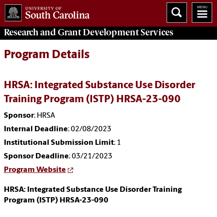
Research and Grant Development
Services
Program Details
HRSA: Integrated Substance Use Disorder
Training Program (ISTP) HRSA-23-090
Sponsor
: HRSA
Internal Deadline
: 02/08/2023
Institutional Submission Limit
: 1
Sponsor Deadline
: 03/21/2023
Program Website
HRSA: Integrated Substance Use Disorder Training
Program (ISTP) HRSA-23-090