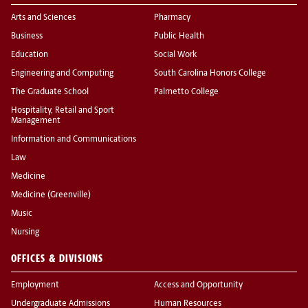
Arts and Sciences
Pharmacy
Business
Public Health
Education
Social Work
Engineering and Computing
South Carolina Honors College
The Graduate School
Palmetto College
Hospitality, Retail and Sport
Management
Information and Communications
Law
Medicine
Medicine (Greenville)
Music
Nursing
OFFICES & DIVISIONS
Employment
Access and Opportunity
Undergraduate Admissions
Human Resources