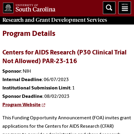
Research and Grant Development
Services
Program Details
Centers for AIDS Research (P30 Clinical Trial
Not Allowed) PAR-23-116
Sponsor
: NIH
Internal Deadline
: 06/07/2023
Institutional Submission Limit
: 1
Sponsor Deadline
: 08/02/2023
Program Website
This Funding Opportunity Announcement (FOA) invites grant
applications for the Centers for AIDS Research (CFAR)