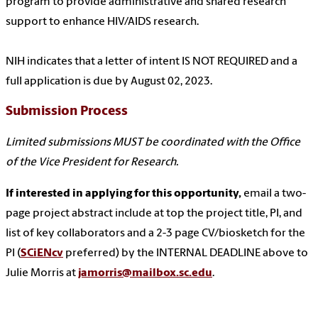
program to provide administrative and shared research
support to enhance HIV/AIDS research.
NIH indicates that a letter of intent IS NOT REQUIRED and a
full application is due by August 02, 2023.
Submission Process
Limited submissions MUST be coordinated with the Office
of the Vice President for Research.
If interested in applying for this opportunity,
email a two-
page project abstract include at top the project title, PI, and
list of key collaborators and a 2-3 page CV/biosketch for the
PI (
SCiENcv
preferred) by the INTERNAL DEADLINE above to
Julie Morris at
jamorris@mailbox.sc.edu
.