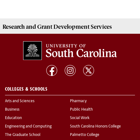
Research and Grant Development
Services
COLLEGES & SCHOOLS
Arts and Sciences
Pharmacy
Business
Public Health
Education
Social Work
Engineering and Computing
South Carolina Honors College
The Graduate School
Palmetto College