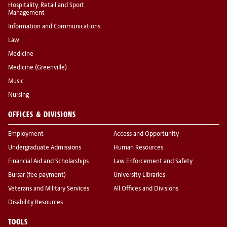
Hospitality, Retail and Sport
Management
Information and Communications
Law
Medicine
Medicine (Greenville)
Music
Nursing
OFFICES & DIVISIONS
Employment
Access and Opportunity
Undergraduate Admissions
Human Resources
Financial Aid and Scholarships
Law Enforcement and Safety
Bursar (fee payment)
University Libraries
Veterans and Military Services
All Offices and Divisions
Disability Resources
TOOLS