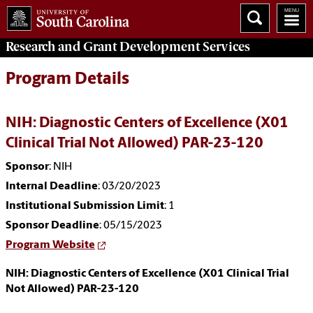
Research and Grant Development
Services
Program Details
NIH: Diagnostic Centers of Excellence (X01
Clinical Trial Not Allowed) PAR-23-120
Sponsor
: NIH
Internal Deadline
: 03/20/2023
Institutional Submission Limit
: 1
Sponsor Deadline
: 05/15/2023
Program Website
NIH: Diagnostic Centers of Excellence (X01 Clinical Trial
Not Allowed) PAR-23-120