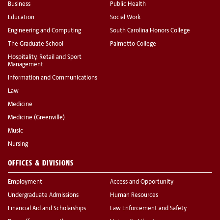
Business
Public Health
Education
Social Work
Engineering and Computing
South Carolina Honors College
The Graduate School
Palmetto College
Hospitality, Retail and Sport
Management
Information and Communications
Law
Medicine
Medicine (Greenville)
Music
Nursing
OFFICES & DIVISIONS
Employment
Access and Opportunity
Undergraduate Admissions
Human Resources
Financial Aid and Scholarships
Law Enforcement and Safety