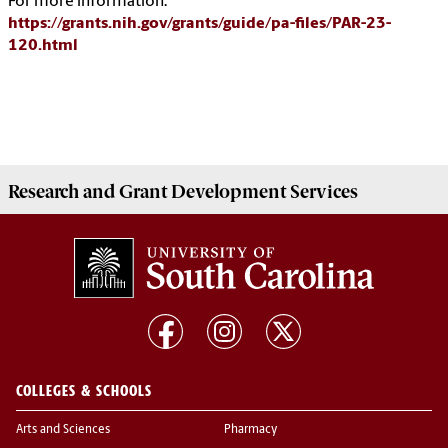
For more information:
https://grants.nih.gov/grants/guide/pa-files/PAR-23-
120.html
Research and Grant Development
Services
COLLEGES & SCHOOLS
Arts and Sciences
Pharmacy