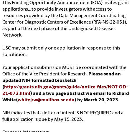
This Funding Opportunity Announcement (FOA) invites grant
applications... to provide investigators with access to
resources provided by the Data Management Coordinating
Center for Diagnostic Centers of Excellence (RFA-NS-22-051),
as part of the next phase of the Undiagnosed Diseases
Network.
USC may submit only one application in response to this
solicitation.
Your application submission MUST be coordinated with the
Office of the Vice President for Research.
Please send an
updated NIH formatted biosketch
(
https://grants.nih.gov/grants/guide/notice-files/NOT-OD-
21-073.html
) and a two page abstract via email to Richard
White(
whitejrw@mailbox.sc.edu
) by March 20, 2023
.
NIH indicates that a letter of intent IS NOT REQUIRED and a
full application is due by May 15, 2023.