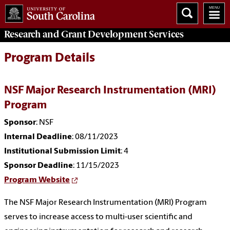
Research and Grant Development
Services
Program Details
NSF Major Research Instrumentation (MRI)
Program
Sponsor
: NSF
Internal Deadline
: 08/11/2023
Institutional Submission Limit
: 4
Sponsor Deadline
: 11/15/2023
Program Website
The NSF Major Research Instrumentation (MRI) Program
serves to increase access to multi-user scientific and