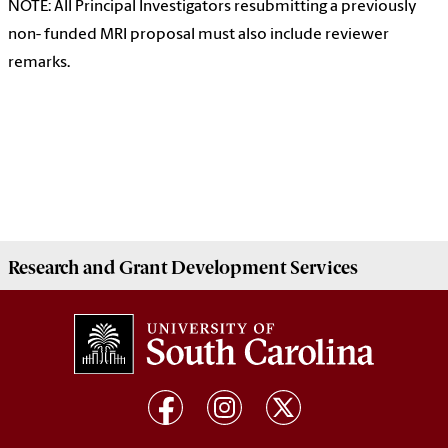
NOTE: All Principal Investigators resubmitting a previously
non- funded MRI proposal must also include reviewer
remarks.
Research and Grant Development
Services