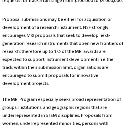
requests for Track 3 can range from $100,000 to $4,000,000.
Proposal submissions may be either for acquisition or
development of a research instrument. NSF strongly
encourages MRI proposals that seek to develop next-
generation research instruments that open new frontiers of
research; therefore up to 1/3 of the MRI awards are
expected to support instrument development in either
track; within their submission limit, organizations are
encouraged to submit proposals for innovative
development projects.
The MRI Program especially seeks broad representation of
groups, institutions, and geographic regions that are
underrepresented in STEM disciplines. Proposals from
women, underrepresented minorities, persons with