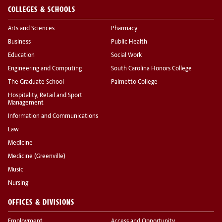
COLLEGES & SCHOOLS
Arts and Sciences
Pharmacy
Business
Public Health
Education
Social Work
Engineering and Computing
South Carolina Honors College
The Graduate School
Palmetto College
Hospitality, Retail and Sport
Management
Information and Communications
Law
Medicine
Medicine (Greenville)
Music
Nursing
OFFICES & DIVISIONS
Employment
Access and Opportunity