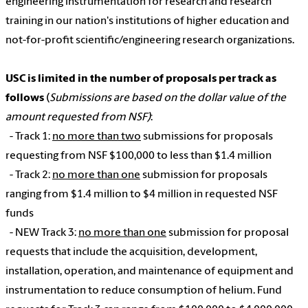
engineering instrumentation for research and research
training in our nation's institutions of higher education and
not-for-profit scientific/engineering research organizations.
USC is limited in the number of proposals per track as
follows
(
Submissions are based on the dollar value of the
amount requested from NSF)
:
- Track 1:
no more than two
submissions for proposals
requesting from NSF $100,000 to less than $1.4 million
- Track 2:
no more than one
submission for proposals
ranging from $1.4 million to $4 million in requested NSF
funds
- NEW Track 3:
no more than one
submission for proposal
requests that include the acquisition, development,
installation, operation, and maintenance of equipment and
instrumentation to reduce consumption of helium. Fund