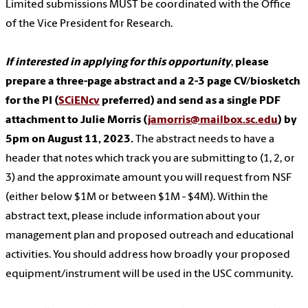
Limited submissions MUST be coordinated with the Office
of the Vice President for Research.
If interested in applying for this opportunity
,
please
prepare a three-page abstract and a 2-3 page CV/biosketch
for the PI (
SCiENcv
preferred) and send as a single PDF
attachment to Julie Morris (
jamorris@mailbox.sc.edu
) by
5pm on August 11, 2023.
The abstract needs to have a
header that notes which track you are submitting to (1, 2, or
3) and the approximate amount you will request from NSF
(either below $1M or between $1M - $4M). Within the
abstract text, please include information about your
management plan and proposed outreach and educational
activities. You should address how broadly your proposed
equipment/instrument will be used in the USC community.