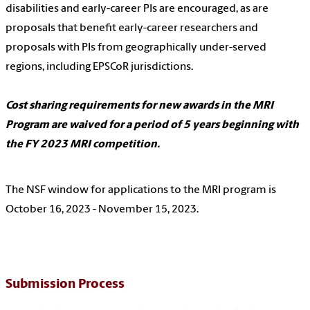
disabilities and early-career PIs are encouraged, as are
proposals that benefit early-career researchers and
proposals with PIs from geographically under-served
regions, including EPSCoR jurisdictions.
Cost sharing requirements for new awards in the MRI
Program are waived for a period of 5 years beginning with
the FY 2023 MRI competition.
The NSF window for applications to the MRI program is
October 16, 2023 - November 15, 2023.
Submission Process