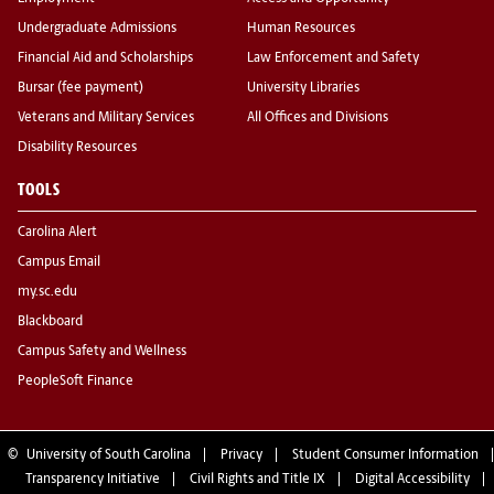
Undergraduate Admissions
Human Resources
Financial Aid and Scholarships
Law Enforcement and Safety
Bursar (fee payment)
University Libraries
Veterans and Military Services
All Offices and Divisions
Disability Resources
TOOLS
Carolina Alert
Campus Email
my.sc.edu
Blackboard
Campus Safety and Wellness
PeopleSoft Finance
©
University of South Carolina
Privacy
Student Consumer Information
Transparency Initiative
Civil Rights and Title IX
Digital Accessibility