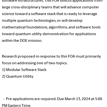
software infrastructures. This FOA solicits applications from
large cross-disciplinary teams that will advance computer
science toward a software stack that is ready to leverage
multiple quantum technologies, or will develop
mathematical foundations, algorithms, and software tools
toward quantum utility demonstration for applications
within the DOE mission.
Research proposed in response to this FOA must primarily
focus on addressing one of two topics:
1) Modular Software Stack
2) Quantum Utility
- Pre-applications are required. Due March 13, 2024 at 5:00
PM Eastern Time.