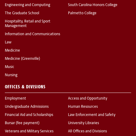
Engineering and Computing
South Carolina Honors College
The Graduate School
Palmetto College
Hospitality, Retail and Sport
Management
Information and Communications
Law
Medicine
Medicine (Greenville)
Music
Nursing
OFFICES & DIVISIONS
Employment
Access and Opportunity
Undergraduate Admissions
Human Resources
Financial Aid and Scholarships
Law Enforcement and Safety
Bursar (fee payment)
University Libraries
Veterans and Military Services
All Offices and Divisions