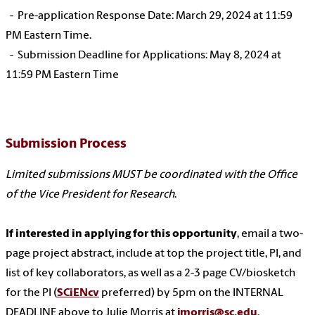
- Pre-application Response Date: March 29, 2024 at 11:59
PM Eastern Time.
- Submission Deadline for Applications: May 8, 2024 at
11:59 PM Eastern Time
Submission Process
Limited submissions MUST be coordinated with the Office
of the Vice President for Research
.
If interested in applying for this opportunity
, email a two-
page project abstract, include at top the project title, PI, and
list of key collaborators, as well as a 2-3 page CV/biosketch
for the PI (
SCiENcv
preferred) by 5pm on the INTERNAL
DEADLINE above to Julie Morris at
jmorris@sc.edu
.