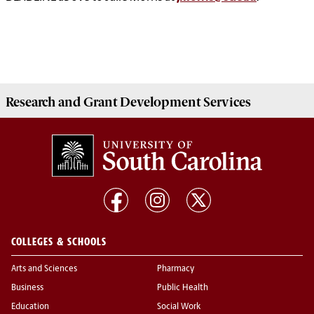
Research and Grant Development
Services
COLLEGES & SCHOOLS
Arts and Sciences
Pharmacy
Business
Public Health
Education
Social Work