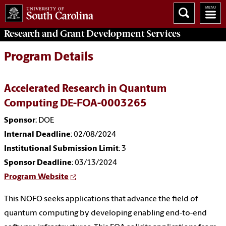
Research and Grant Development
Services
Program Details
Accelerated Research in Quantum
Computing DE-FOA-0003265
Sponsor
: DOE
Internal Deadline
: 02/08/2024
Institutional Submission Limit
: 3
Sponsor Deadline
: 03/13/2024
Program Website
This NOFO seeks applications that advance the field of
quantum computing by developing enabling end-to-end