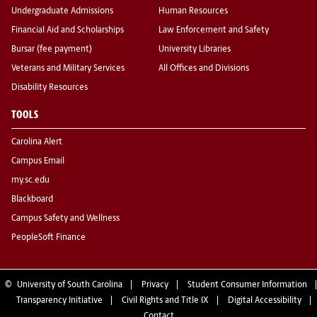
Undergraduate Admissions
Human Resources
Financial Aid and Scholarships
Law Enforcement and Safety
Bursar (fee payment)
University Libraries
Veterans and Military Services
All Offices and Divisions
Disability Resources
TOOLS
Carolina Alert
Campus Email
my.sc.edu
Blackboard
Campus Safety and Wellness
PeopleSoft Finance
©
University of South Carolina
Privacy
Student Consumer Information
Transparency Initiative
Civil Rights and Title IX
Digital Accessibility
Contact