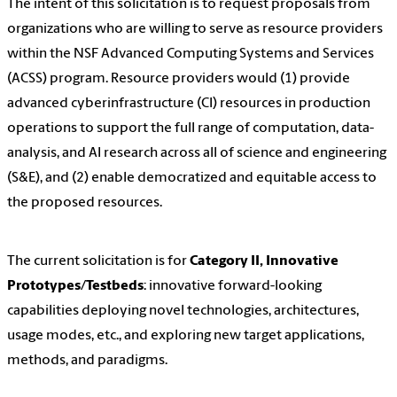
The intent of this solicitation is to request proposals from
organizations who are willing to serve as resource providers
within the NSF Advanced Computing Systems and Services
(ACSS) program. Resource providers would (1) provide
advanced cyberinfrastructure (CI) resources in production
operations to support the full range of computation, data-
analysis, and AI research across all of science and engineering
(S&E), and (2) enable democratized and equitable access to
the proposed resources.
The current solicitation is for
Category II, Innovative
Prototypes/Testbeds
: innovative forward-looking
capabilities deploying novel technologies, architectures,
usage modes, etc., and exploring new target applications,
methods, and paradigms.