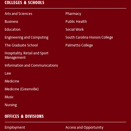
COLLEGES & SCHOOLS
Arts and Sciences
Pharmacy
Business
Public Health
Education
Social Work
Engineering and Computing
South Carolina Honors College
The Graduate School
Palmetto College
Hospitality, Retail and Sport
Management
Information and Communications
Law
Medicine
Medicine (Greenville)
Music
Nursing
OFFICES & DIVISIONS
Employment
Access and Opportunity