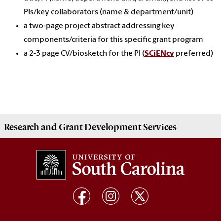
PIs/key collaborators (name & department/unit)
a two-page project abstract addressing key
components/criteria for this specific grant program
a 2-3 page CV/biosketch for the PI (
SCiENcv
preferred)
Research and Grant Development
Services