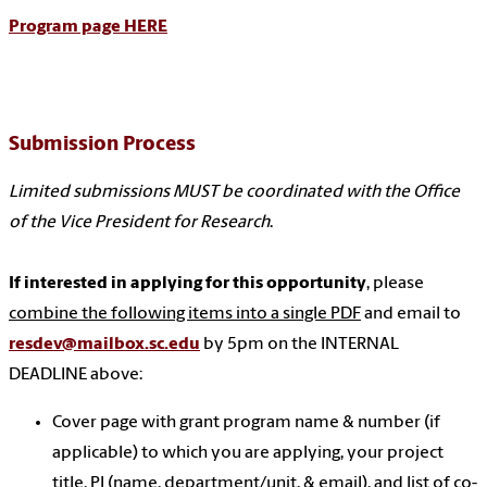
Program page HERE
Submission Process
Limited submissions MUST be coordinated with the Office
of the Vice President for Research
.
If interested in applying for this opportunity
, please
combine the following items into a single PDF
and email to
resdev@mailbox.sc.edu
by 5pm on the INTERNAL
DEADLINE above:
Cover page with grant program name & number (if
applicable) to which you are applying, your project
title, PI (name, department/unit, & email), and list of co-