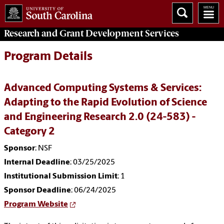
Research and Grant Development
Services
Program Details
Advanced Computing Systems & Services:
Adapting to the Rapid Evolution of Science
and Engineering Research 2.0 (24-583) -
Category 2
Sponsor
: NSF
Internal Deadline
: 03/25/2025
Institutional Submission Limit
: 1
Sponsor Deadline
: 06/24/2025
Program Website