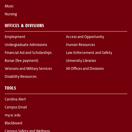
Music
Nursing
OFFICES & DIVISIONS
Employment
Access and Opportunity
Undergraduate Admissions
Human Resources
Financial Aid and Scholarships
Law Enforcement and Safety
Bursar (fee payment)
University Libraries
Veterans and Military Services
All Offices and Divisions
Disability Resources
TOOLS
Carolina Alert
Campus Email
my.sc.edu
Blackboard
Campus Safety and Wellness