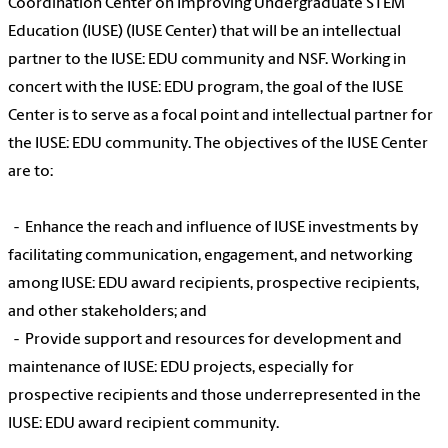
Coordination Center on Improving Undergraduate STEM
Education (IUSE) (IUSE Center) that will be an intellectual
partner to the IUSE: EDU community and NSF. Working in
concert with the IUSE: EDU program, the goal of the IUSE
Center is to serve as a focal point and intellectual partner for
the IUSE: EDU community. The objectives of the IUSE Center
are to:
- Enhance the reach and influence of IUSE investments by
facilitating communication, engagement, and networking
among IUSE: EDU award recipients, prospective recipients,
and other stakeholders; and
- Provide support and resources for development and
maintenance of IUSE: EDU projects, especially for
prospective recipients and those underrepresented in the
IUSE: EDU award recipient community.