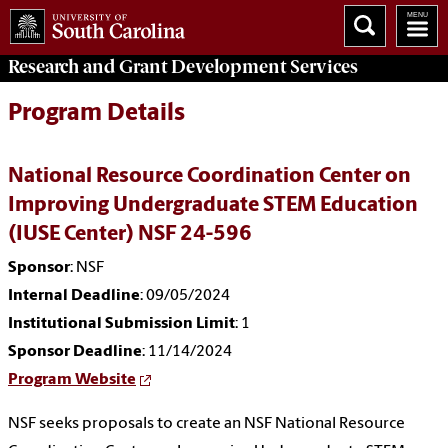
Research and Grant Development
Services
Program Details
National Resource Coordination Center on
Improving Undergraduate STEM Education
(IUSE Center) NSF 24-596
Sponsor
: NSF
Internal Deadline
: 09/05/2024
Institutional Submission Limit
: 1
Sponsor Deadline
: 11/14/2024
Program Website
NSF seeks proposals to create an NSF National Resource