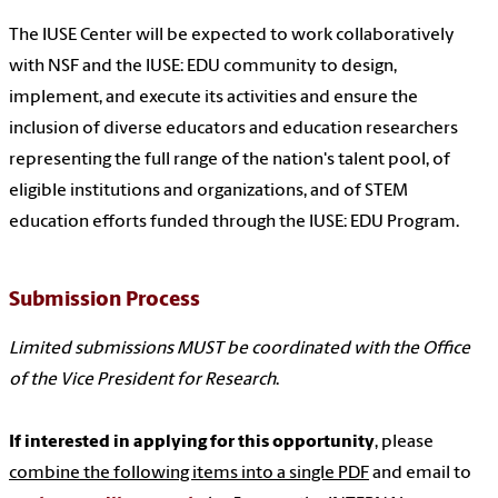
The IUSE Center will be expected to work collaboratively
with NSF and the IUSE: EDU community to design,
implement, and execute its activities and ensure the
inclusion of diverse educators and education researchers
representing the full range of the nation's talent pool, of
eligible institutions and organizations, and of STEM
education efforts funded through the IUSE: EDU Program.
Submission Process
Limited submissions MUST be coordinated with the Office
of the Vice President for Research
.
If interested in applying for this opportunity
, please
combine the following items into a single PDF
and email to