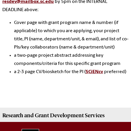
resdev@mailbox.sc.edu
by 5pm on the INTERNAL
DEADLINE above:
Cover page with grant program name & number (if
applicable) to which you are applying, your project
title, PI (name, department/unit, & email), and list of co-
PIs/key collaborators (name & department/unit)
a two-page project abstract addressing key
components/criteria for this specific grant program
a 2-3 page CV/biosketch for the PI (
SCiENcv
preferred)
Research and Grant Development
Services