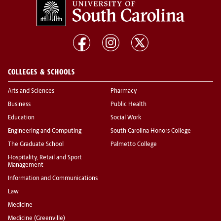
COLLEGES & SCHOOLS
Arts and Sciences
Pharmacy
Business
Public Health
Education
Social Work
Engineering and Computing
South Carolina Honors College
The Graduate School
Palmetto College
Hospitality, Retail and Sport
Management
Information and Communications
Law
Medicine
Medicine (Greenville)