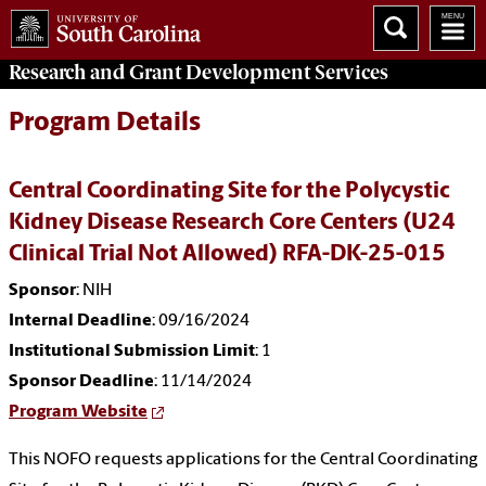
Research and Grant Development
Services
Program Details
Central Coordinating Site for the Polycystic
Kidney Disease Research Core Centers (U24
Clinical Trial Not Allowed) RFA-DK-25-015
Sponsor
: NIH
Internal Deadline
: 09/16/2024
Institutional Submission Limit
: 1
Sponsor Deadline
: 11/14/2024
Program Website
This NOFO requests applications for the Central Coordinating