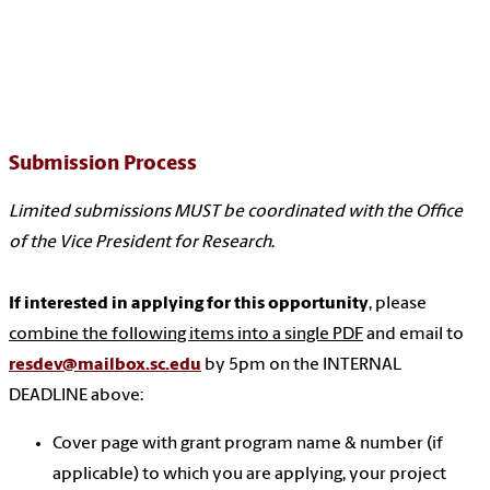
Submission Process
Limited submissions MUST be coordinated with the Office
of the Vice President for Research
.
If interested in applying for this opportunity
, please
combine the following items into a single PDF
and email to
resdev@mailbox.sc.edu
by 5pm on the INTERNAL
DEADLINE above:
Cover page with grant program name & number (if
applicable) to which you are applying, your project