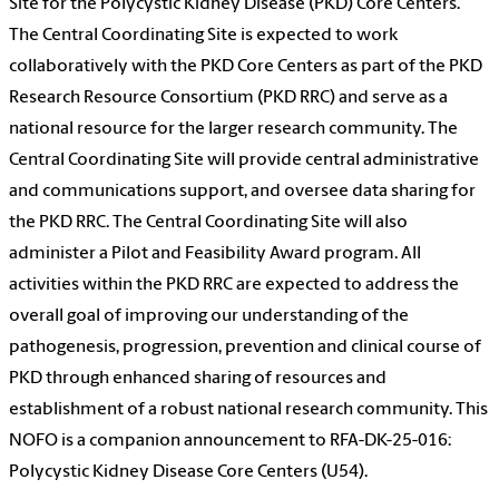
Site for the Polycystic Kidney Disease (PKD) Core Centers.
The Central Coordinating Site is expected to work
collaboratively with the PKD Core Centers as part of the PKD
Research Resource Consortium (PKD RRC) and serve as a
national resource for the larger research community. The
Central Coordinating Site will provide central administrative
and communications support, and oversee data sharing for
the PKD RRC. The Central Coordinating Site will also
administer a Pilot and Feasibility Award program. All
activities within the PKD RRC are expected to address the
overall goal of improving our understanding of the
pathogenesis, progression, prevention and clinical course of
PKD through enhanced sharing of resources and
establishment of a robust national research community. This
NOFO is a companion announcement to RFA-DK-25-016:
Polycystic Kidney Disease Core Centers (U54).