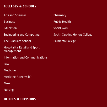
COLLEGES & SCHOOLS
Arts and Sciences
Pharmacy
Business
Public Health
Education
Social Work
Engineering and Computing
South Carolina Honors College
The Graduate School
Palmetto College
Hospitality, Retail and Sport
Management
Information and Communications
Law
Medicine
Medicine (Greenville)
Music
Nursing
OFFICES & DIVISIONS