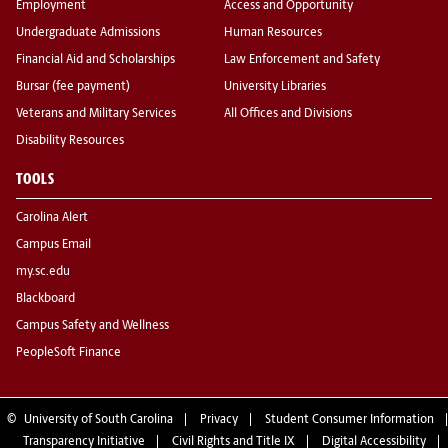
Employment
Access and Opportunity
Undergraduate Admissions
Human Resources
Financial Aid and Scholarships
Law Enforcement and Safety
Bursar (fee payment)
University Libraries
Veterans and Military Services
All Offices and Divisions
Disability Resources
TOOLS
Carolina Alert
Campus Email
my.sc.edu
Blackboard
Campus Safety and Wellness
PeopleSoft Finance
©
University of South Carolina
Privacy
Student Consumer Information
Transparency Initiative
Civil Rights and Title IX
Digital Accessibility