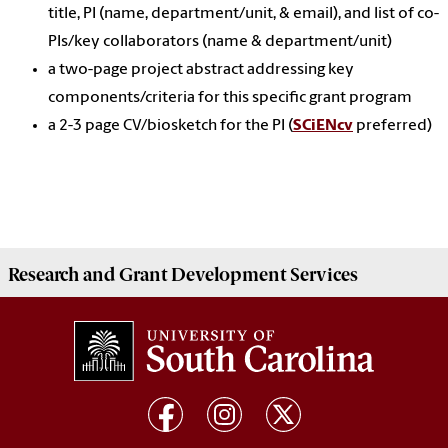
title, PI (name, department/unit, & email), and list of co-
PIs/key collaborators (name & department/unit)
a two-page project abstract addressing key
components/criteria for this specific grant program
a 2-3 page CV/biosketch for the PI (
SCiENcv
preferred)
Research and Grant Development
Services