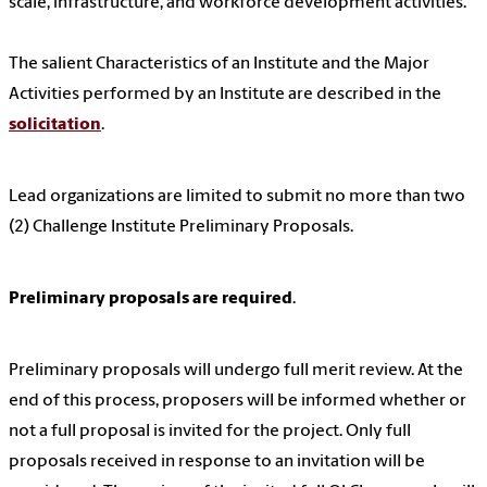
scale, infrastructure, and workforce development activities.
The salient Characteristics of an Institute and the Major
Activities performed by an Institute are described in the
solicitation
.
Lead organizations are limited to submit no more than two
(2) Challenge Institute Preliminary Proposals.
Preliminary proposals are required
.
Preliminary proposals will undergo full merit review. At the
end of this process, proposers will be informed whether or
not a full proposal is invited for the project. Only full
proposals received in response to an invitation will be