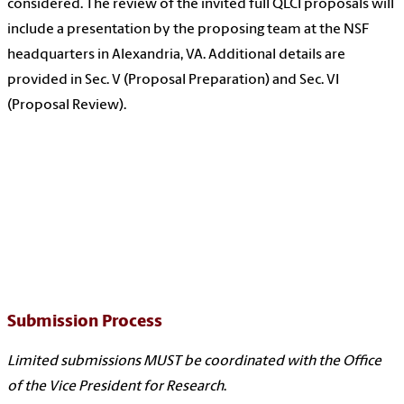
considered. The review of the invited full QLCI proposals will
include a presentation by the proposing team at the NSF
headquarters in Alexandria, VA. Additional details are
provided in Sec. V (Proposal Preparation) and Sec. VI
(Proposal Review).
Submission Process
Limited submissions MUST be coordinated with the Office
of the Vice President for Research
.