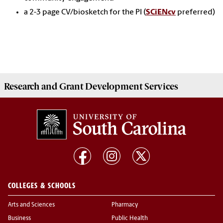
a 2-3 page CV/biosketch for the PI (
SCiENcv
preferred)
Research and Grant Development
Services
COLLEGES & SCHOOLS
Arts and Sciences
Pharmacy
Business
Public Health