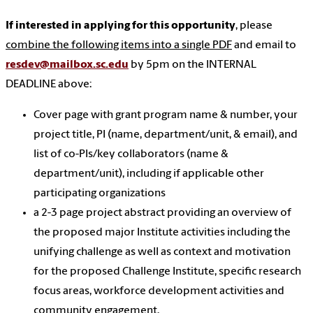
If interested in applying for this opportunity
, please
combine the following items into a single PDF
and email to
resdev@mailbox.sc.edu
by 5pm on the INTERNAL
DEADLINE above:
Cover page with grant program name & number, your
project title, PI (name, department/unit, & email), and
list of co-PIs/key collaborators (name &
department/unit), including if applicable other
participating organizations
a 2-3 page project abstract providing an overview of
the proposed major Institute activities including the
unifying challenge as well as context and motivation
for the proposed Challenge Institute, specific research
focus areas, workforce development activities and
community engagement.