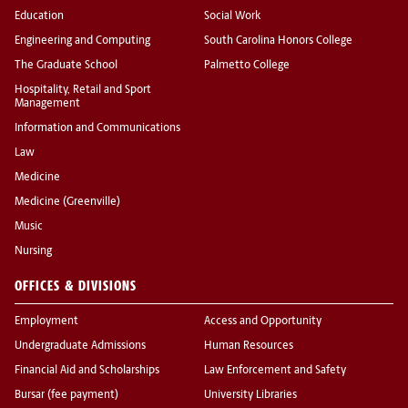
Education
Social Work
Engineering and Computing
South Carolina Honors College
The Graduate School
Palmetto College
Hospitality, Retail and Sport
Management
Information and Communications
Law
Medicine
Medicine (Greenville)
Music
Nursing
OFFICES & DIVISIONS
Employment
Access and Opportunity
Undergraduate Admissions
Human Resources
Financial Aid and Scholarships
Law Enforcement and Safety
Bursar (fee payment)
University Libraries