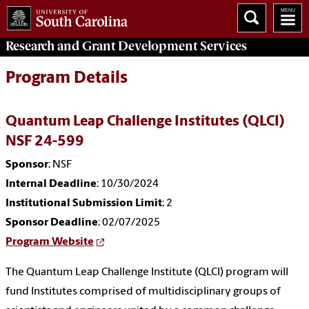
Research and Grant Development
Services
Program Details
Quantum Leap Challenge Institutes (QLCI)
NSF 24-599
Sponsor
: NSF
Internal Deadline
: 10/30/2024
Institutional Submission Limit
: 2
Sponsor Deadline
: 02/07/2025
Program Website
The Quantum Leap Challenge Institute (QLCI) program will
fund Institutes comprised of multidisciplinary groups of