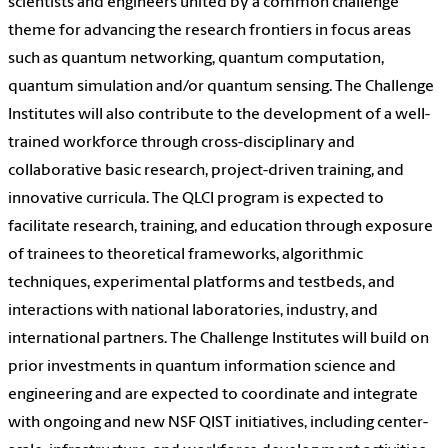
scientists and engineers united by a common challenge
theme for advancing the research frontiers in focus areas
such as quantum networking, quantum computation,
quantum simulation and/or quantum sensing. The Challenge
Institutes will also contribute to the development of a well-
trained workforce through cross-disciplinary and
collaborative basic research, project-driven training, and
innovative curricula. The QLCI program is expected to
facilitate research, training, and education through exposure
of trainees to theoretical frameworks, algorithmic
techniques, experimental platforms and testbeds, and
interactions with national laboratories, industry, and
international partners. The Challenge Institutes will build on
prior investments in quantum information science and
engineering and are expected to coordinate and integrate
with ongoing and new NSF QIST initiatives, including center-