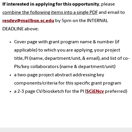
If interested in applying for this opportunity
, please
combine the following items into a single PDF
and email to
resdev@mailbox.sc.edu
by 5pm on the INTERNAL
DEADLINE above:
Cover page with grant program name & number (if
applicable) to which you are applying, your project
title, PI (name, department/unit, & email), and list of co-
PIs/key collaborators (name & department/unit)
a two-page project abstract addressing key
components/criteria for this specific grant program
a 2-3 page CV/biosketch for the PI (
SCiENcv
preferred)