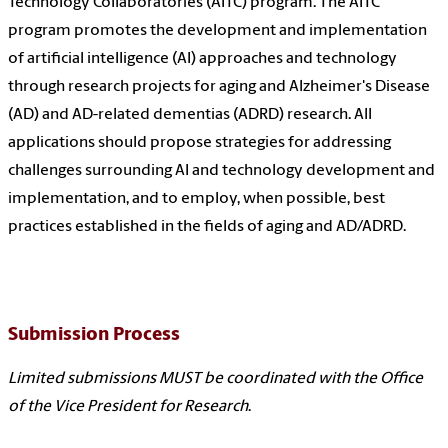
Technology Collaboratories (AITC) program. The AITC
program promotes the development and implementation
of artificial intelligence (AI) approaches and technology
through research projects for aging and Alzheimer's Disease
(AD) and AD-related dementias (ADRD) research. All
applications should propose strategies for addressing
challenges surrounding AI and technology development and
implementation, and to employ, when possible, best
practices established in the fields of aging and AD/ADRD.
Submission Process
Limited submissions MUST be coordinated with the Office
of the Vice President for Research
.