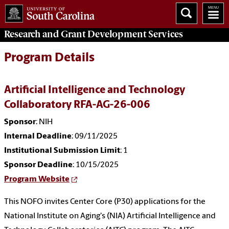
Research and Grant Development
Services
Program Details
Artificial Intelligence and Technology
Collaboratory RFA-AG-26-006
Sponsor
: NIH
Internal Deadline
: 09/11/2025
Institutional Submission Limit
: 1
Sponsor Deadline
: 10/15/2025
Program Website
This NOFO invites Center Core (P30) applications for the
National Institute on Aging's (NIA) Artificial Intelligence and