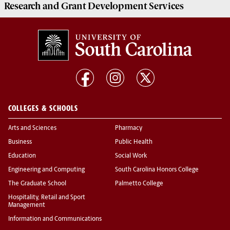
Research and Grant Development
Services
COLLEGES & SCHOOLS
Arts and Sciences
Pharmacy
Business
Public Health
Education
Social Work
Engineering and Computing
South Carolina Honors College
The Graduate School
Palmetto College
Hospitality, Retail and Sport
Management
Information and Communications