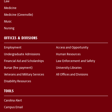
Law
Medicine
Medicine (Greenville)
Music
Nursing
OFFICES & DIVISIONS
Employment
Access and Opportunity
Undergraduate Admissions
Human Resources
Financial Aid and Scholarships
Law Enforcement and Safety
Bursar (fee payment)
University Libraries
Veterans and Military Services
All Offices and Divisions
Disability Resources
TOOLS
Carolina Alert
Campus Email