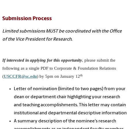
Submission Process
Limited submissions MUST be coordinated with the Office
of the Vice President for Research
.
If interested in applying for this opportunity
, please submit the
following as a single PDF to Corporate & Foundation Relations
th
(
USCCFR@sc.edu
) by 5pm on January 12
Letter of nomination (limited to two pages) from your
dean or department chair highlighting your research
and teaching accomplishments. This letter may contain
institutional and departmental descriptive information
A summary description of the nominee's research