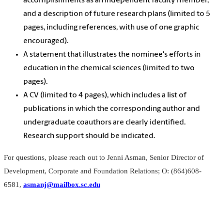
accomplishments as an independent faculty member,
and a description of future research plans (limited to 5
pages, including references, with use of one graphic
encouraged).
A statement that illustrates the nominee's efforts in
education in the chemical sciences (limited to two
pages).
A CV (limited to 4 pages), which includes a list of
publications in which the corresponding author and
undergraduate coauthors are clearly identified.
Research support should be indicated.
For questions, please reach out to Jenni Asman, Senior Director of
Development, Corporate and Foundation Relations; O: (864)608-
6581,
asmanj@mailbox.sc.edu