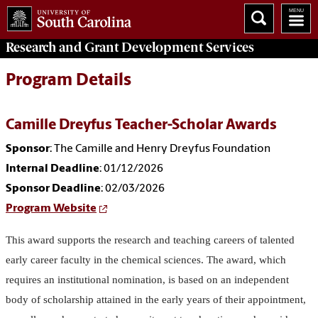
Research and Grant Development
Services
Program Details
Camille Dreyfus Teacher-Scholar Awards
Sponsor
: The Camille and Henry Dreyfus Foundation
Internal Deadline
: 01/12/2026
Sponsor Deadline
: 02/03/2026
Program Website
This award supports the research and teaching careers of talented
early career faculty in the chemical sciences. The award, which
requires an institutional nomination, is based on an independent
body of scholarship attained in the early years of their appointment,