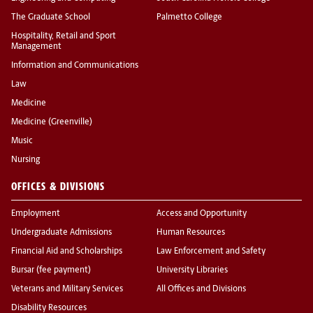
The Graduate School
Palmetto College
Hospitality, Retail and Sport
Management
Information and Communications
Law
Medicine
Medicine (Greenville)
Music
Nursing
OFFICES & DIVISIONS
Employment
Access and Opportunity
Undergraduate Admissions
Human Resources
Financial Aid and Scholarships
Law Enforcement and Safety
Bursar (fee payment)
University Libraries
Veterans and Military Services
All Offices and Divisions
Disability Resources