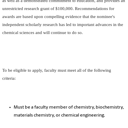
as well as a demonstrated commitment to education, and provides an
unrestricted research grant of $100,000. Recommendations for
awards are based upon compelling evidence that the nominee's
independent scholarly research has led to important advances in the
chemical sciences and will continue to do so.
To be eligible to apply, faculty must meet all of the following
criteria:
Must be a faculty member of chemistry, biochemistry,
materials chemistry, or chemical engineering.