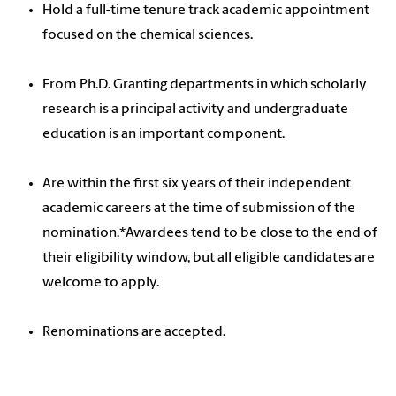
Hold a full-time tenure track academic appointment
focused on the chemical sciences.
From Ph.D. Granting departments in which scholarly
research is a principal activity and undergraduate
education is an important component.
Are within the first six years of their independent
academic careers at the time of submission of the
nomination.*Awardees tend to be close to the end of
their eligibility window, but all eligible candidates are
welcome to apply.
Renominations are accepted.