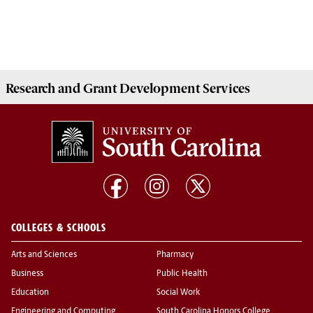
Research and Grant Development
Services
COLLEGES & SCHOOLS
Arts and Sciences
Pharmacy
Business
Public Health
Education
Social Work
Engineering and Computing
South Carolina Honors College