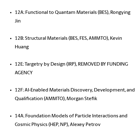
12A: Functional to Quantam Materials (BES), Rongying
Jin
12B: Structural Materials (BES, FES, AMMTO), Kevin
Huang
12E: Targetry by Design (IRP), REMOVED BY FUNDING
AGENCY
12F: AI-Enabled Materials Discovery, Development, and
Qualification (AMMTO), Morgan Stefik
14A: Foundation Models of Particle Interactions and
Cosmic Physics (HEP, NP), Alexey Petrov