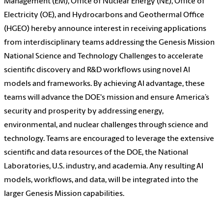
Management (EM), Office of Nuclear Energy (NE), Office of
Electricity (OE), and Hydrocarbons and Geothermal Office
(HGEO) hereby announce interest in receiving applications
from interdisciplinary teams addressing the Genesis Mission
National Science and Technology Challenges to accelerate
scientific discovery and R&D workflows using novel AI
models and frameworks. By achieving AI advantage, these
teams will advance the DOE's mission and ensure America’s
security and prosperity by addressing energy,
environmental, and nuclear challenges through science and
technology. Teams are encouraged to leverage the extensive
scientific and data resources of the DOE, the National
Laboratories, U.S. industry, and academia. Any resulting AI
models, workflows, and data, will be integrated into the
larger Genesis Mission capabilities.