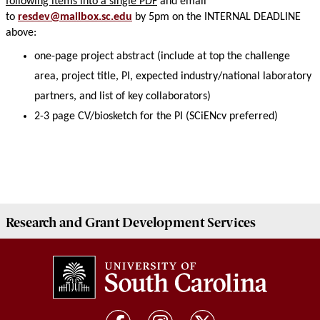
following items into a single PDF
and email
to
resdev@mailbox.sc.edu
by 5pm on the INTERNAL DEADLINE
above:
one-page project abstract (include at top the challenge
area, project title, PI, expected industry/national laboratory
partners, and list of key collaborators)
2-3 page CV/biosketch for the PI (SCiENcv preferred)
Research and Grant Development
Services