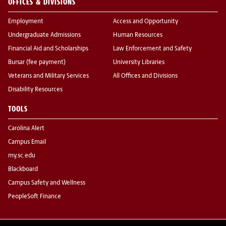
OFFICES & DIVISIONS
Employment
Access and Opportunity
Undergraduate Admissions
Human Resources
Financial Aid and Scholarships
Law Enforcement and Safety
Bursar (fee payment)
University Libraries
Veterans and Military Services
All Offices and Divisions
Disability Resources
TOOLS
Carolina Alert
Campus Email
my.sc.edu
Blackboard
Campus Safety and Wellness
PeopleSoft Finance