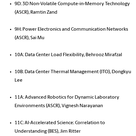
9D: 3D Non-Volatile Compute-in-Memory Technology
(ASCR), Ramtin Zand
9H: Power Electronics and Communication Networks
(ASCR), Sai Mu
10A: Data Center Load Flexibility, Behrooz Mirafzal
10B: Data Center Thermal Management (ITO), Dongkyu
Lee
11A: Advanced Robotics for Dynamic Laboratory
Environments (ASCR), Vignesh Narayanan
11C: AI-Accelerated Science: Correlation to
Understanding (BES), Jim Ritter