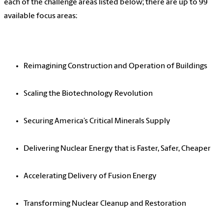
each of the challenge areas listed below; there are up to 99
available focus areas:
Reimagining Construction and Operation of Buildings
Scaling the Biotechnology Revolution
Securing America’s Critical Minerals Supply
Delivering Nuclear Energy that is Faster, Safer, Cheaper
Accelerating Delivery of Fusion Energy
Transforming Nuclear Cleanup and Restoration