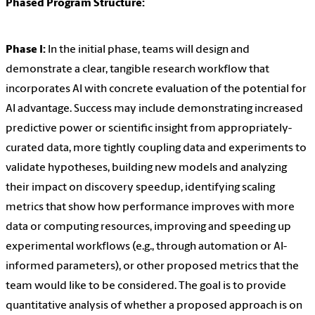
Phased Program Structure:
Phase I:
In the initial phase, teams will design and
demonstrate a clear, tangible research workflow that
incorporates AI with concrete evaluation of the potential for
AI advantage. Success may include demonstrating increased
predictive power or scientific insight from appropriately-
curated data, more tightly coupling data and experiments to
validate hypotheses, building new models and analyzing
their impact on discovery speedup, identifying scaling
metrics that show how performance improves with more
data or computing resources, improving and speeding up
experimental workflows (e.g., through automation or AI-
informed parameters), or other proposed metrics that the
team would like to be considered. The goal is to provide
quantitative analysis of whether a proposed approach is on