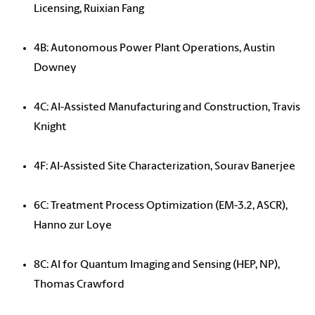
Licensing, Ruixian Fang
4B: Autonomous Power Plant Operations, Austin
Downey
4C: AI-Assisted Manufacturing and Construction, Travis
Knight
4F: AI-Assisted Site Characterization, Sourav Banerjee
6C: Treatment Process Optimization (EM-3.2, ASCR),
Hanno zur Loye
8C: AI for Quantum Imaging and Sensing (HEP, NP),
Thomas Crawford