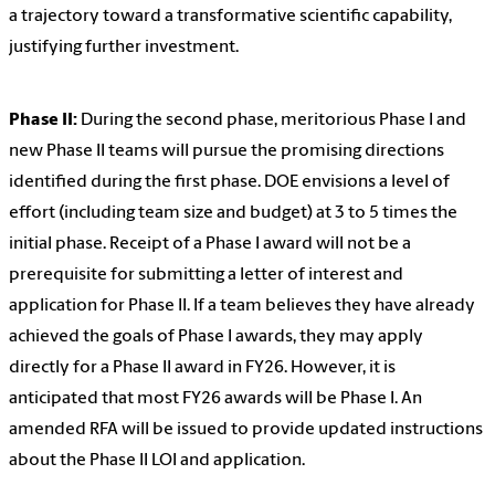
a trajectory toward a transformative scientific capability,
justifying further investment.
Phase II:
During the second phase, meritorious Phase I and
new Phase II teams will pursue the promising directions
identified during the first phase. DOE envisions a level of
effort (including team size and budget) at 3 to 5 times the
initial phase. Receipt of a Phase I award will not be a
prerequisite for submitting a letter of interest and
application for Phase II. If a team believes they have already
achieved the goals of Phase I awards, they may apply
directly for a Phase II award in FY26. However, it is
anticipated that most FY26 awards will be Phase I. An
amended RFA will be issued to provide updated instructions
about the Phase II LOI and application.