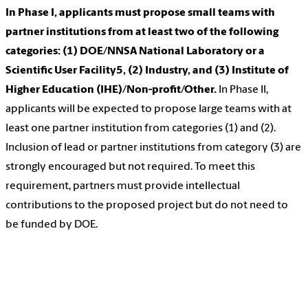
In Phase I, applicants must propose small teams with
partner institutions from at least two of the following
categories: (1) DOE/NNSA National Laboratory or a
Scientific User Facility5, (2) Industry, and (3) Institute of
Higher Education (IHE)/Non-profit/Other.
In Phase II,
applicants will be expected to propose large teams with at
least one partner institution from categories (1) and (2).
Inclusion of lead or partner institutions from category (3) are
strongly encouraged but not required. To meet this
requirement, partners must provide intellectual
contributions to the proposed project but do not need to
be funded by DOE.