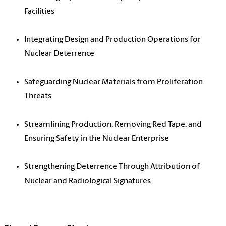
Facilities
Integrating Design and Production Operations for
Nuclear Deterrence
Safeguarding Nuclear Materials from Proliferation
Threats
Streamlining Production, Removing Red Tape, and
Ensuring Safety in the Nuclear Enterprise
Strengthening Deterrence Through Attribution of
Nuclear and Radiological Signatures