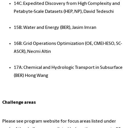
14C: Expedited Discovery from High Complexity and
Petabyte-Scale Datasets (HEP, NP), David Tedeschi
15B: Water and Energy (BER), Jasim Imran
16B: Grid Operations Optimization (OE, CMEI-IESO, SC-
ASCR), Necmi Altin
17A: Chemical and Hydrologic Transport in Subsurface
(BER) Hong Wang
Challenge areas
Please see program website for focus areas listed under