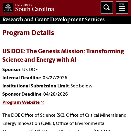
Research and Grant Development
Services
Program Details
US DOE: The Genesis Mission: Transforming
Science and Energy with AI
Sponsor
: US DOE
Internal Deadline
: 03/27/2026
Institutional Submission Limit
: See below
Sponsor Deadline
: 04/28/2026
Program Website
The DOE Office of Science (SC), Office of Critical Minerals and
Energy Innovation (CMEI), Office of Environmental