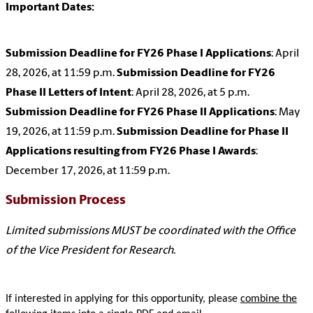
Important Dates:
Submission Deadline for FY26 Phase I Applications
: April
28, 2026, at 11:59 p.m.
Submission Deadline for FY26
Phase II Letters of Intent
: April 28, 2026, at 5 p.m.
Submission Deadline for FY26 Phase II Applications
: May
19, 2026, at 11:59 p.m.
Submission Deadline for Phase II
Applications resulting from FY26 Phase I Awards
:
December 17, 2026, at 11:59 p.m.
Submission Process
Limited submissions MUST be coordinated with the Office
of the Vice President for Research
.
If interested in applying for this opportunity
, please
combine the