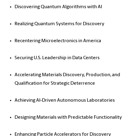
Discovering Quantum Algorithms with AI
Realizing Quantum Systems for Discovery
Recentering Microelectronics in America
Securing U.S. Leadership in Data Centers
Accelerating Materials Discovery, Production, and
Qualification for Strategic Deterrence
Achieving AI-Driven Autonomous Laboratories
Designing Materials with Predictable Functionality
Enhancing Particle Accelerators for Discovery