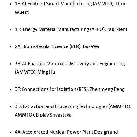
1E: AI-Enabled Smart Manufacturing (AMMTO), Thor
Wuest
1F: Energy Material Manufacturing (AFFO), Paul Ziehl
2A: Biomolecular Science (BER), Tao Wei
3B: AI-Enabled Materials Discovery and Engineering
(AMMTO), Ming Hu
3F: Connections for Isolation (BES), Zhenmeng Peng
3D: Extraction and Processing Technologies (AMMPTO,
AMMTO), Biplav Srivastava
4A: Accelerated Nuclear Power Plant Design and