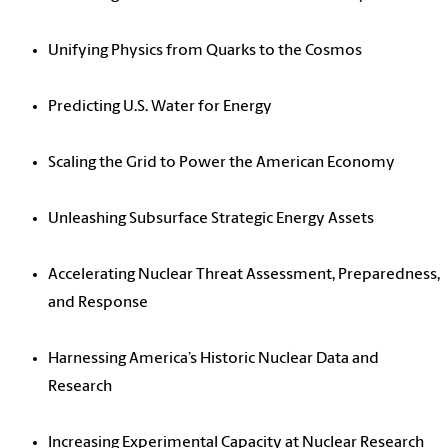
Unifying Physics from Quarks to the Cosmos
Predicting U.S. Water for Energy
Scaling the Grid to Power the American Economy
Unleashing Subsurface Strategic Energy Assets
Accelerating Nuclear Threat Assessment, Preparedness,
and Response
Harnessing America’s Historic Nuclear Data and
Research
Increasing Experimental Capacity at Nuclear Research