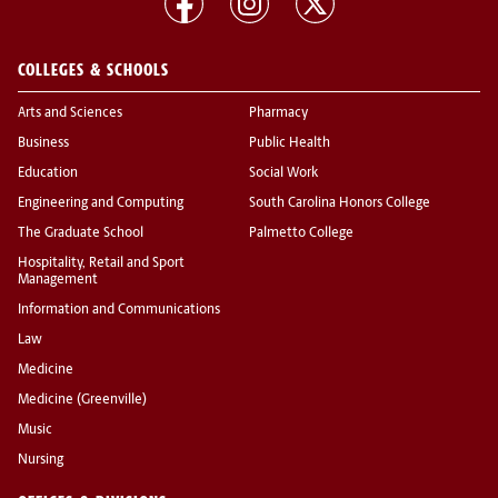
COLLEGES & SCHOOLS
Arts and Sciences
Pharmacy
Business
Public Health
Education
Social Work
Engineering and Computing
South Carolina Honors College
The Graduate School
Palmetto College
Hospitality, Retail and Sport
Management
Information and Communications
Law
Medicine
Medicine (Greenville)
Music
Nursing