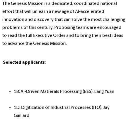
The Genesis Mission is a dedicated, coordinated national
effort that will unleash a new age of AI-accelerated
innovation and discovery that can solve the most challenging
problems of this century. Proposing teams are encouraged
to read the full Executive Order and to bring their best ideas
to advance the Genesis Mission.
Selected applicants:
1B: AI-Driven Matierals Processing (BES), Lang Yuan
1D: Digitization of Industrial Processes (ITO), Jay
Gaillard