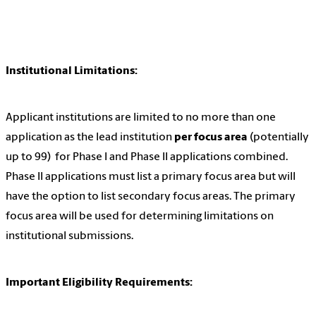
Institutional Limitations:
Applicant institutions are limited to no more than one
application as the lead institution
per focus area
(potentially
up to 99) for Phase I and Phase II applications combined.
Phase II applications must list a primary focus area but will
have the option to list secondary focus areas. The primary
focus area will be used for determining limitations on
institutional submissions.
Important Eligibility Requirements: