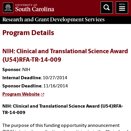
Research and Grant Development
Services
Program Details
NIH: Clinical and Translational Science Award
(U54)RFA-TR-14-009
Sponsor
: NIH
Internal Deadline
: 10/27/2014
Sponsor Deadline
: 11/16/2014
Program Website
NIH: Clinical and Translational Science Award (U54)RFA-
TR-14-009
The purpose of this funding opportunity announcement