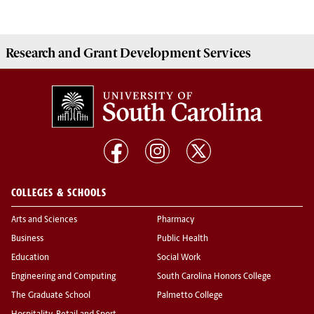
Research and Grant Development
Services
COLLEGES & SCHOOLS
Arts and Sciences
Pharmacy
Business
Public Health
Education
Social Work
Engineering and Computing
South Carolina Honors College
The Graduate School
Palmetto College