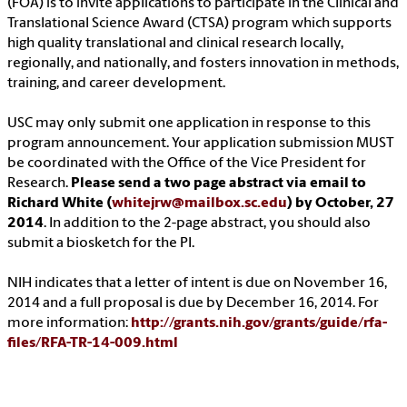
(FOA) is to invite applications to participate in the Clinical and
Translational Science Award (CTSA) program which supports
high quality translational and clinical research locally,
regionally, and nationally, and fosters innovation in methods,
training, and career development.
USC may only submit one application in response to this
program announcement. Your application submission MUST
be coordinated with the Office of the Vice President for
Research.
Please send a two page abstract via email to
Richard White (
whitejrw@mailbox.sc.edu
) by October, 27
2014
. In addition to the 2-page abstract, you should also
submit a biosketch for the PI.
NIH indicates that a letter of intent is due on November 16,
2014 and a full proposal is due by December 16, 2014. For
more information:
http://grants.nih.gov/grants/guide/rfa-
files/RFA-TR-14-009.html