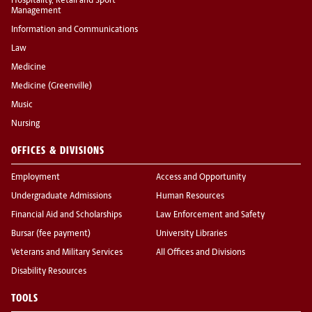
Hospitality, Retail and Sport
Management
Information and Communications
Law
Medicine
Medicine (Greenville)
Music
Nursing
OFFICES & DIVISIONS
Employment
Access and Opportunity
Undergraduate Admissions
Human Resources
Financial Aid and Scholarships
Law Enforcement and Safety
Bursar (fee payment)
University Libraries
Veterans and Military Services
All Offices and Divisions
Disability Resources
TOOLS