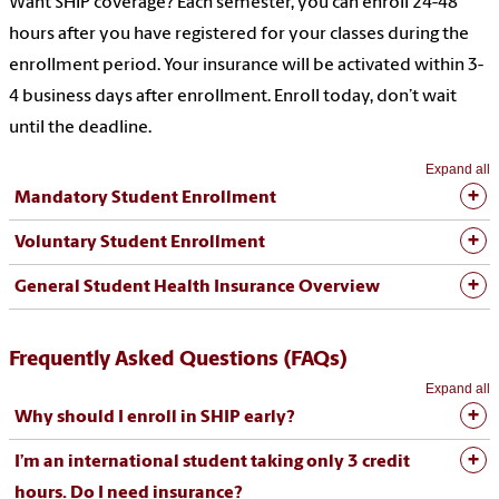
Want SHIP coverage? Each semester, you can enroll 24-48
hours after you have registered for your classes during the
enrollment period. Your insurance will be activated within 3-
4 business days after enrollment. Enroll today, don’t wait
until the deadline.
Expand all
Mandatory Student Enrollment
Voluntary Student Enrollment
General Student Health Insurance Overview
Frequently Asked Questions (FAQs)
Expand all
Why should I enroll in SHIP early?
I’m an international student taking only 3 credit
hours. Do I need insurance?