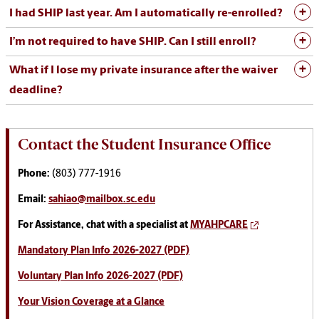
I had SHIP last year. Am I automatically re-enrolled?
I’m not required to have SHIP. Can I still enroll?
What if I lose my private insurance after the waiver
deadline?
Contact the Student Insurance Office
Phone:
(803) 777-1916
Email:
sahiao@mailbox.sc.edu
For Assistance, chat with a specialist at
MYAHPCARE
Mandatory Plan Info 2026-2027 (PDF)
Voluntary Plan Info 2026-2027 (PDF)
Your Vision Coverage at a Glance