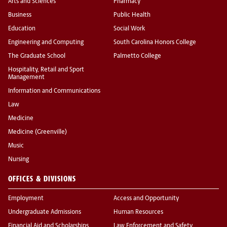
Arts and Sciences
Pharmacy
Business
Public Health
Education
Social Work
Engineering and Computing
South Carolina Honors College
The Graduate School
Palmetto College
Hospitality, Retail and Sport
Management
Information and Communications
Law
Medicine
Medicine (Greenville)
Music
Nursing
OFFICES & DIVISIONS
Employment
Access and Opportunity
Undergraduate Admissions
Human Resources
Financial Aid and Scholarships
Law Enforcement and Safety