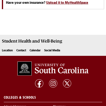
Have your own insurance?
Upload it to MyHealthSpace
Student Health and Well-Being
Location
Contact
Calendar
Social Media
COLLEGES & SCHOOLS