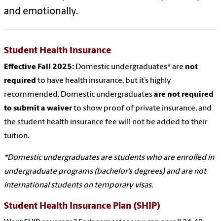
and emotionally.
Student Health Insurance
Effective Fall 2025:
Domestic undergraduates* are
not
required
to have health insurance, but it’s highly
recommended. Domestic undergraduates
are not required
to submit a waiver
to show proof of private insurance, and
the student health insurance fee will not be added to their
tuition.
*Domestic undergraduates are students who are enrolled in
undergraduate programs (bachelor’s degrees) and are not
international students on temporary visas.
Student Health Insurance Plan (SHIP)