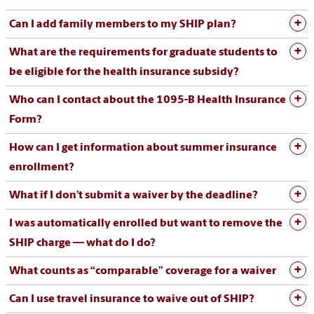
Can I add family members to my SHIP plan?
What are the requirements for graduate students to
be eligible for the health insurance subsidy?
Who can I
contact about
the 1095-B Heal
th Insurance
For
m
?
How can I get information about summer insurance
enrollment?
What if I don’t submit a waiver by the deadline?
I was automatically enrolled but want to remove the
SHIP charge — what do I do?
What counts as “comparable” coverage for a waiver
Can
I
use
travel
insurance
to
waive
out
of
SHIP
?