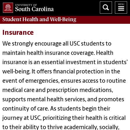
Student Health and Well-Being
Insurance
We strongly encourage all USC students to
maintain health insurance coverage. Health
insurance is an essential investment in students’
well-being. It offers financial protection in the
event of emergencies, ensures access to routine
medical care and prescription medications,
supports mental health services, and promotes
continuity of care.
As students begin their
journey at USC, prioritizing their health is critical
to their ability to thrive academically, socially,