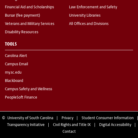
Financial Aid and Scholarships
Law Enforcement and Safety
Bursar (fee payment)
University Libraries
Veterans and Military Services
All Offices and Divisions
Disability Resources
TOOLS
Carolina Alert
Campus Email
my.sc.edu
Blackboard
Campus Safety and Wellness
PeopleSoft Finance
©
University of South Carolina
Privacy
Student Consumer Information
Transparency Initiative
Civil Rights and Title IX
Digital Accessibility
Contact