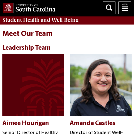
Student Health and Well-Being
Meet Our Team
Leadership Team
Aimee Hourigan
Amanda Castles
Senior Director of Healthy
Director of Student Well-