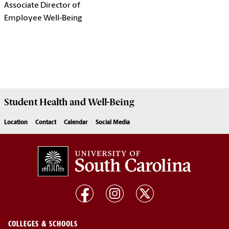
Associate Director of
Employee Well-Being
Student Health and Well-Being
Location
Contact
Calendar
Social Media
COLLEGES & SCHOOLS