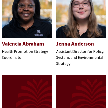
Valencia Abraham
Jenna Anderson
Health Promotion Strategy
Assistant Director for Policy,
Coordinator
System, and Environmental
Strategy