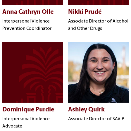
Anna Cathryn Olle
Nikki Prudé
Interpersonal Violence
Associate Director of Alcohol
Prevention Coordinator
and Other Drugs
Dominique Purdie
Ashley Quirk
Interpersonal Violence
Associate Director of SAVIP
Advocate