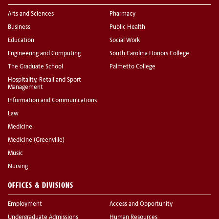
Arts and Sciences
Pharmacy
Business
Public Health
Education
Social Work
Engineering and Computing
South Carolina Honors College
The Graduate School
Palmetto College
Hospitality, Retail and Sport
Management
Information and Communications
Law
Medicine
Medicine (Greenville)
Music
Nursing
OFFICES & DIVISIONS
Employment
Access and Opportunity
Undergraduate Admissions
Human Resources