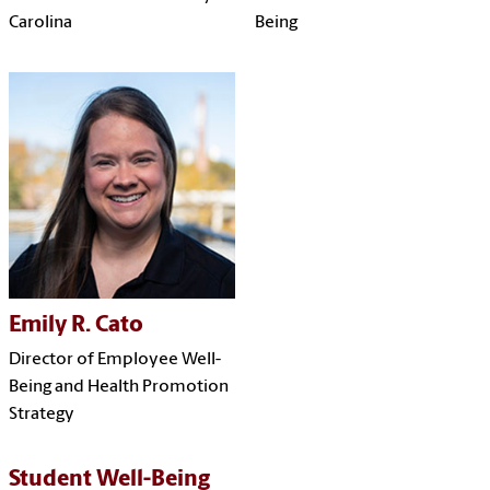
Carolina
Being
Emily R. Cato
Director of Employee Well-
Being and Health Promotion
Strategy
Student Well-Being