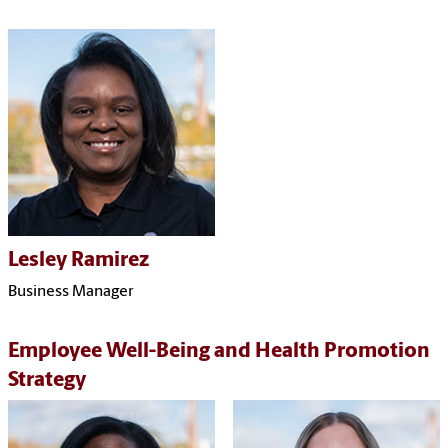
Lesley Ramirez
Business Manager
Employee Well-Being and Health Promotion
Strategy