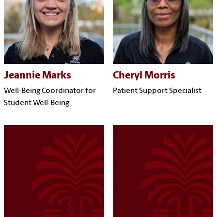
Jeannie Marks
Cheryl Morris
Well-Being Coordinator for
Patient Support Specialist
Student Well-Being