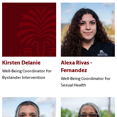
Kirsten Delanie
Alexa Rivas -
Fernandez
Well-Being Coordinator for
Bystander Intervention
Well-Being Coordinator for
Sexual Health