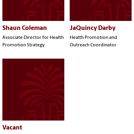
Shaun Coleman
JaQuincy Darby
Associate Director for Health
Health Promotion and
Promotion Strategy
Outreach Coordinator
Vacant