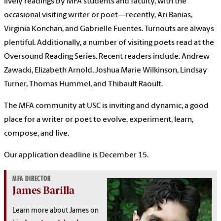
lively readings by MFA students and faculty, with the
occasional visiting writer or poet—recently, Ari Banias,
Virginia Konchan, and Gabrielle Fuentes. Turnouts are always
plentiful. Additionally, a number of visiting poets read at the
Oversound Reading Series. Recent readers include: Andrew
Zawacki, Elizabeth Arnold, Joshua Marie Wilkinson, Lindsay
Turner, Thomas Hummel, and Thibault Raoult.
The MFA community at USC is inviting and dynamic, a good
place for a writer or poet to evolve, experiment, learn,
compose, and live.
Our application deadline is December 15.
MFA DIRECTOR
James Barilla
Learn more about James on