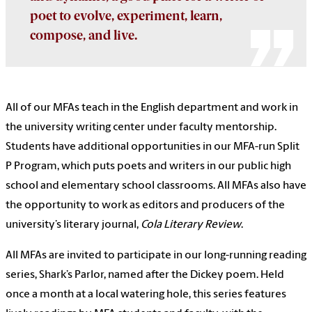
poet to evolve, experiment, learn,
compose, and live.
All of our MFAs teach in the English department and work in
the university writing center under faculty mentorship.
Students have additional opportunities in our MFA-run Split
P Program, which puts poets and writers in our public high
school and elementary school classrooms.
All MFAs also have
the opportunity to work as editors and producers of the
university’s literary journal,
Cola Literary Review
.
All MFAs are invited to participate in our long-running reading
series, Shark’s Parlor, named after the Dickey poem. Held
once a month at a local watering hole, this series features