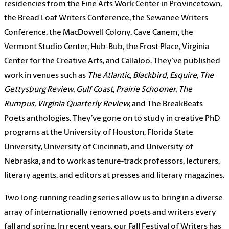
residencies from the Fine Arts Work Center in Provincetown,
the Bread Loaf Writers Conference, the Sewanee Writers
Conference, the MacDowell Colony, Cave Canem, the
Vermont Studio Center, Hub-Bub, the Frost Place, Virginia
Center for the Creative Arts, and Callaloo. They’ve published
work in venues such as
The Atlantic, Blackbird, Esquire, The
Gettysburg Review, Gulf Coast, Prairie Schooner, The
Rumpus, Virginia Quarterly Review,
and The BreakBeats
Poets anthologies. They’ve gone on to study in creative PhD
programs at the University of Houston, Florida State
University, University of Cincinnati, and University of
Nebraska, and to work as tenure-track professors, lecturers,
literary agents, and editors at presses and literary magazines.
Two long-running reading series allow us to bring in a diverse
array of internationally renowned poets and writers every
fall and spring. In recent years, our Fall Festival of Writers has