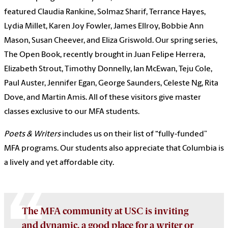
featured Claudia Rankine, Solmaz Sharif, Terrance Hayes,
Lydia Millet, Karen Joy Fowler, James Ellroy, Bobbie Ann
Mason, Susan Cheever, and Eliza Griswold. Our spring series,
The Open Book, recently brought in Juan Felipe Herrera,
Elizabeth Strout, Timothy Donnelly, Ian McEwan, Teju Cole,
Paul Auster, Jennifer Egan, George Saunders, Celeste Ng, Rita
Dove, and Martin Amis. All of these visitors give master
classes exclusive to our MFA students.
Poets & Writers
includes us on their list of “fully-funded”
MFA programs. Our students also appreciate that Columbia is
a lively and yet affordable city.
The MFA community at USC is inviting
and dynamic, a good place for a writer or