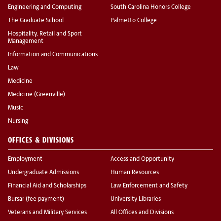
Engineering and Computing
South Carolina Honors College
The Graduate School
Palmetto College
Hospitality, Retail and Sport
Management
Information and Communications
Law
Medicine
Medicine (Greenville)
Music
Nursing
OFFICES & DIVISIONS
Employment
Access and Opportunity
Undergraduate Admissions
Human Resources
Financial Aid and Scholarships
Law Enforcement and Safety
Bursar (fee payment)
University Libraries
Veterans and Military Services
All Offices and Divisions