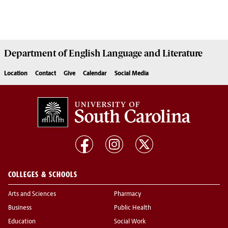
Department of
English Language and Literature
Location
Contact
Give
Calendar
Social Media
COLLEGES & SCHOOLS
Arts and Sciences
Pharmacy
Business
Public Health
Education
Social Work