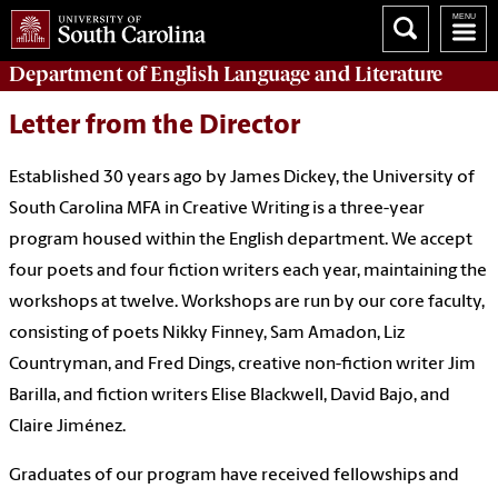
Department of
English Language and Literature
Letter from the Director
Established 30 years ago by James Dickey, the University of
South Carolina MFA in Creative Writing is a three-year
program housed within the English department. We accept
four poets and four fiction writers each year, maintaining the
workshops at twelve.
Workshops are run by our core faculty,
consisting of poets Nikky Finney, Sam Amadon, Liz
Countryman, and Fred Dings, creative non-fiction writer Jim
Barilla, and fiction writers Elise Blackwell, David Bajo, and
Claire Jiménez
.
Graduates of our program have received fellowships and