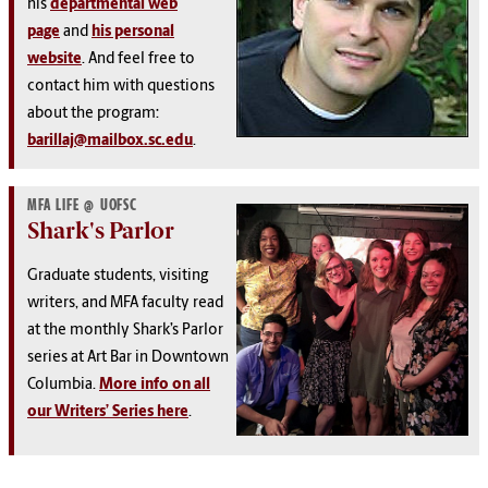
his
departmental web
page
and
his personal
website
. And feel free to
contact him with questions
about the program:
barillaj@mailbox.sc.edu
.
MFA LIFE @ UOFSC
Shark's Parlor
Graduate students, visiting
writers, and MFA faculty read
at the monthly Shark’s Parlor
series at Art Bar in Downtown
Columbia.
More info on all
our Writers’ Series here
.