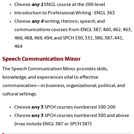
Choose
any 1
ENGL course at the 200-level
Introduction to Professional Writing - ENGL 363
Choose
any 4
writing, rhetoric, speech, and
communications courses from ENGL 387, 460, 462, 463,
466, 468, 469, 494; and SPCH 330, 331, 380, 387, 441,
464
Speech Communication Minor
The Speech Communication Minor provides skills,
knowledge, and experiences vital to effective
communication—in business, organizational, political, and
cultural settings.
Choose
any 3
SPCH courses numbered 100-200
Choose
any 3
SPCH courses numbered 300 and above
(may include ENGL 387 or SPCH 387)