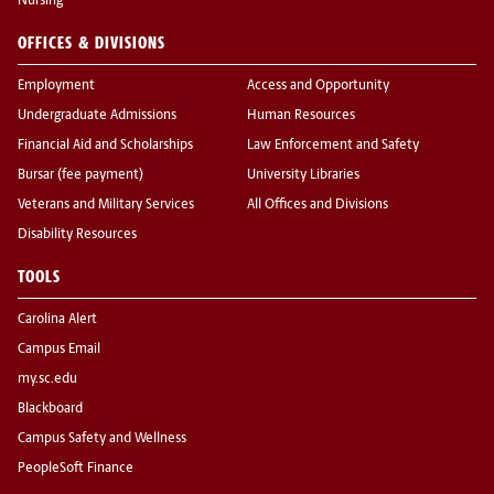
Nursing
OFFICES & DIVISIONS
Employment
Access and Opportunity
Undergraduate Admissions
Human Resources
Financial Aid and Scholarships
Law Enforcement and Safety
Bursar (fee payment)
University Libraries
Veterans and Military Services
All Offices and Divisions
Disability Resources
TOOLS
Carolina Alert
Campus Email
my.sc.edu
Blackboard
Campus Safety and Wellness
PeopleSoft Finance