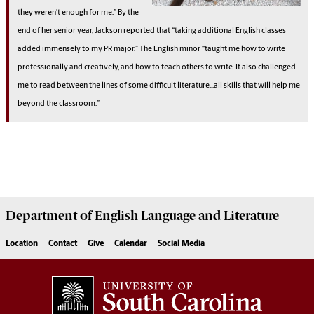
they weren't enough for me.” By the
end of her senior year, Jackson reported that “taking additional English classes
added immensely to my PR major.” The English minor “taught me how to write
professionally and creatively, and how to teach others to write. It also challenged
me to read between the lines of some difficult literature...all skills that will help me
beyond the classroom.”
Department of
English Language and Literature
Location
Contact
Give
Calendar
Social Media