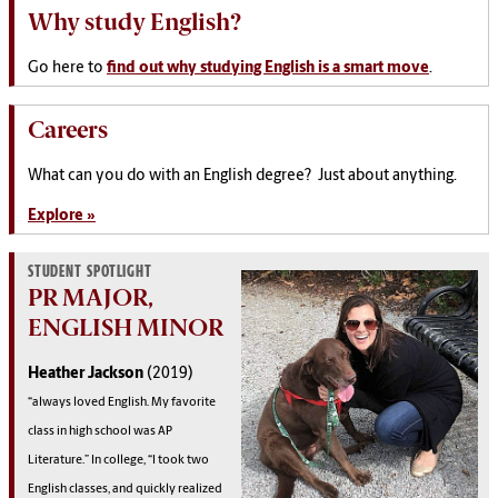
Why study English?
Go
here
to
find out why studying English is a smart move
.
Careers
What can you do with an English degree? Just about anything.
Explore »
STUDENT SPOTLIGHT
PR MAJOR,
ENGLISH MINOR
Heather Jackson
(2019)
“always loved English. My favorite
class in high school was AP
Literature.” In college, “I took two
English classes, and quickly realized