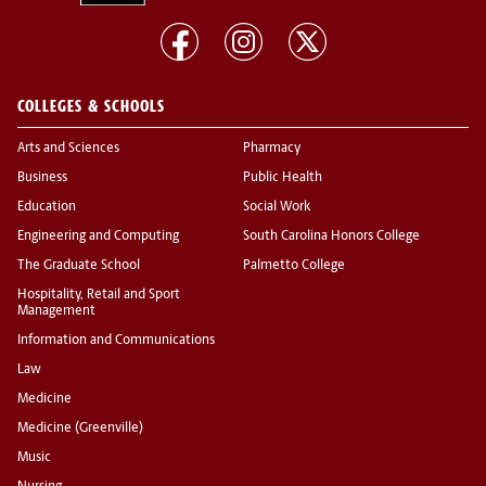
COLLEGES & SCHOOLS
Arts and Sciences
Pharmacy
Business
Public Health
Education
Social Work
Engineering and Computing
South Carolina Honors College
The Graduate School
Palmetto College
Hospitality, Retail and Sport
Management
Information and Communications
Law
Medicine
Medicine (Greenville)
Music