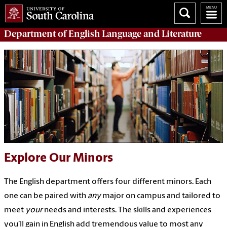
Department of
English Language and Literature
Explore Our Minors
The English department offers four different minors. Each
one can be paired with
any
major on campus and tailored to
meet
your
needs and interests. The skills and experiences
you’ll gain in English add tremendous value to most any