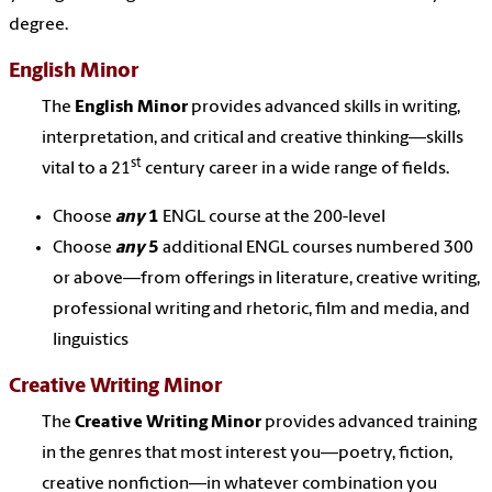
degree.
English Minor
The
English Minor
provides advanced skills in writing,
interpretation, and critical and creative thinking—skills
st
vital to a 21
century career in a wide range of fields.
Choose
any
1
ENGL course at the 200-level
Choose
any
5
additional ENGL courses numbered 300
or above—from offerings in literature, creative writing,
professional writing and rhetoric, film and media, and
linguistics
Creative Writing Minor
The
Creative Writing Minor
provides advanced training
in the genres that most interest you—poetry, fiction,
creative nonfiction—in whatever combination you