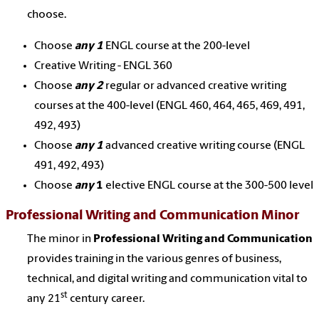
choose.
Choose
any 1
ENGL course at the 200-level
Creative Writing - ENGL 360
Choose
any 2
regular or advanced creative writing
courses at the 400-level (ENGL 460, 464, 465, 469, 491,
492, 493)
Choose
any 1
advanced creative writing course (ENGL
491, 492, 493)
Choose
any
1
elective ENGL course at the 300-500 level
Professional Writing and Communication Minor
The minor in
Professional Writing and Communication
provides training in the various genres of business,
technical, and digital writing and communication vital to
st
any 21
century career.