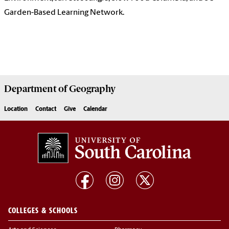
Garden-Based Learning Network.
Department of
Geography
Location
Contact
Give
Calendar
COLLEGES & SCHOOLS