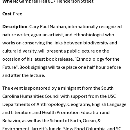
Where:
Gambrell Hall 817 Henderson Street
Cost
: Free
Description
: Gary Paul Nabhan, internationally recognized
nature writer, agrarian activist, and ethnobiologist who
works on conserving the links between biodiversity and
cultural diversity, will present a public lecture on the
occasion of his latest book release, "Ethnobiology for the
Future". Book signings will take place one half hour before
and after the lecture.
The event is sponsored by a minigrant from the South
Carolina Humanities Council with support from the USC
Departments of Anthropology, Geography, English Language
and Literature, and Health Promotion Education and
Behavior, as well as the School of Earth, Ocean, &
Environment, Jarrett's Jungle, Slow Food Columbia, and SC