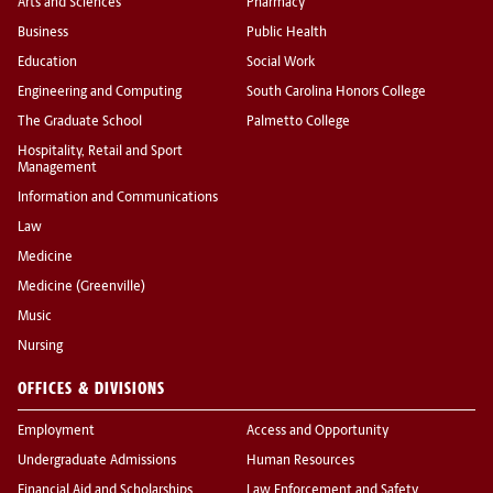
Arts and Sciences
Pharmacy
Business
Public Health
Education
Social Work
Engineering and Computing
South Carolina Honors College
The Graduate School
Palmetto College
Hospitality, Retail and Sport
Management
Information and Communications
Law
Medicine
Medicine (Greenville)
Music
Nursing
OFFICES & DIVISIONS
Employment
Access and Opportunity
Undergraduate Admissions
Human Resources
Financial Aid and Scholarships
Law Enforcement and Safety