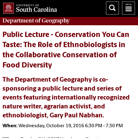
Department of
Geography
Public Lecture - Conservation You Can
Taste: The Role of Ethnobiologists in
the Collaborative Conservation of
Food Diversity
The Department of Geography is co-
sponsoring a public lecture and series of
events featuring internationally recognized
nature writer, agrarian activist, and
ethnobiologist, Gary Paul Nabhan.
When:
Wednesday, October 19, 2016 6:30 PM - 7:30 PM