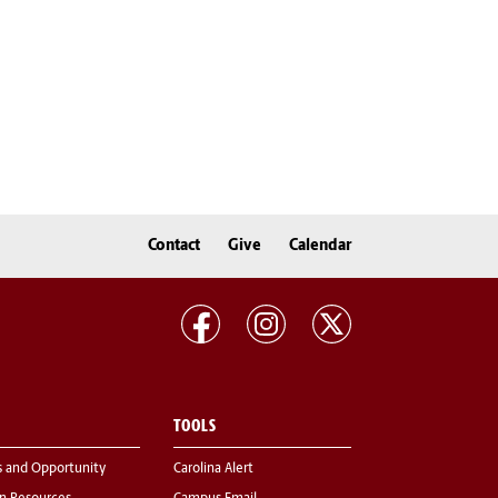
Contact
Give
Calendar
TOOLS
s and Opportunity
Carolina Alert