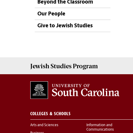
Beyond the Classroom
Our People
Give to Jewish Studies
Jewish Studies
Program
COLLEGES & SCHOOLS
Arts and Sciences
Information and
Communications