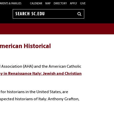
ARENTS & FAMILIES
CALENDAR
MAP
DIRECTORY
APPLY
GIVE
Search
sc.edu
merican Historical
 Association (AHA) and the American Catholic
 in Renaissance Italy: Jewish and Christian
r historians in the United States, are
pected historians of Italy: Anthony Grafton,
.