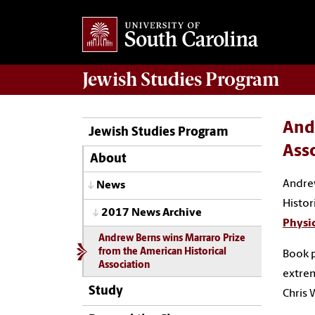
Jewish Studies
Program
And
Jewish Studies Program
Ass
About
Andrew
News
Histor
2017 News Archive
Physic
Andrew Berns wins Marraro Prize
from the American Historical
Book p
Association
extrem
Study
Chris 