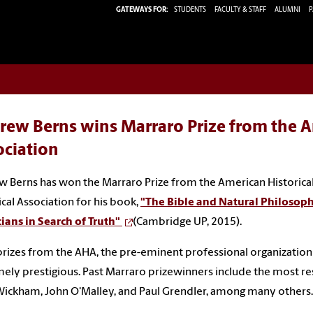
GATEWAYS FOR:
STUDENTS
FACULTY & STAFF
ALUMNI
P
rew Berns wins Marraro Prize from the A
ociation
 Berns has won the Marraro Prize from the American Historical
ical Association for his book,
"The Bible and Natural Philosophy
ians in Search of Truth"
(Cambridge UP, 2015).
rizes from the AHA, the pre-eminent professional organization fo
ely prestigious. Past Marraro prizewinners include the most res
Wickham, John O'Malley, and Paul Grendler, among many others