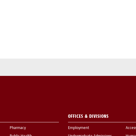
OFFICES & DIVISIONS
Pharmacy
Employment
Acces