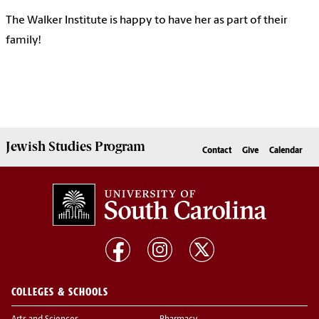
The Walker Institute is happy to have her as part of their
family!
Jewish Studies
Program
Contact
Give
Calendar
COLLEGES & SCHOOLS