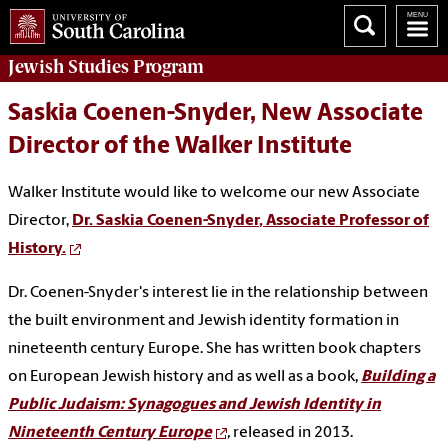
Jewish Studies
Program
Saskia Coenen-Snyder, New Associate
Director of the Walker Institute
Walker Institute would like to welcome our new Associate
Director,
Dr. Saskia Coenen-Snyder
, Associate Professor of
History.
Dr. Coenen-Snyder's interest lie in the relationship between
the built environment and Jewish identity formation in
nineteenth century Europe. She has written book chapters
on European Jewish history and as well as a book,
Building a
Public Judaism: Synagogues and Jewish Identity in
Nineteenth Century Europe
,
released in 2013.