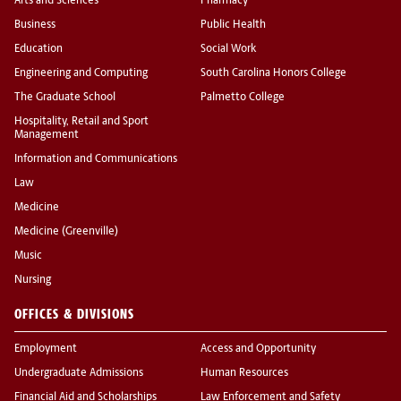
Arts and Sciences
Pharmacy
Business
Public Health
Education
Social Work
Engineering and Computing
South Carolina Honors College
The Graduate School
Palmetto College
Hospitality, Retail and Sport
Management
Information and Communications
Law
Medicine
Medicine (Greenville)
Music
Nursing
OFFICES & DIVISIONS
Employment
Access and Opportunity
Undergraduate Admissions
Human Resources
Financial Aid and Scholarships
Law Enforcement and Safety