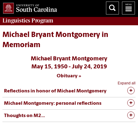
Linguistics
Program
Michael Bryant Montgomery in
Memoriam
Michael Bryant Montgomery
May 15, 1950 - July 24, 2019
Obituary
Expand all
Reflections in honor of Michael Montgomery
Michael Montgomery: personal reflections
Thoughts on M2...