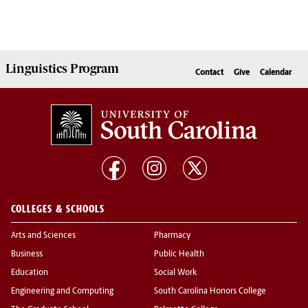
Linguistics
Program
Contact
Give
Calendar
COLLEGES & SCHOOLS
Arts and Sciences
Pharmacy
Business
Public Health
Education
Social Work
Engineering and Computing
South Carolina Honors College