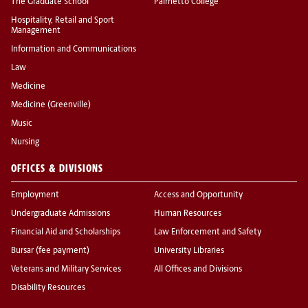
The Graduate School
Palmetto College
Hospitality, Retail and Sport
Management
Information and Communications
Law
Medicine
Medicine (Greenville)
Music
Nursing
OFFICES & DIVISIONS
Employment
Access and Opportunity
Undergraduate Admissions
Human Resources
Financial Aid and Scholarships
Law Enforcement and Safety
Bursar (fee payment)
University Libraries
Veterans and Military Services
All Offices and Divisions
Disability Resources