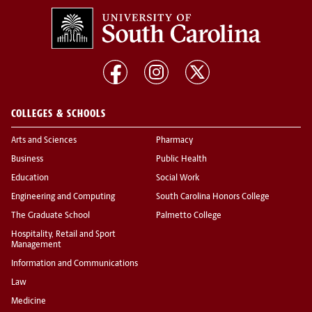
COLLEGES & SCHOOLS
Arts and Sciences
Pharmacy
Business
Public Health
Education
Social Work
Engineering and Computing
South Carolina Honors College
The Graduate School
Palmetto College
Hospitality, Retail and Sport
Management
Information and Communications
Law
Medicine