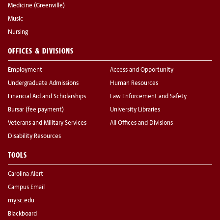
Medicine (Greenville)
Music
Nursing
OFFICES & DIVISIONS
Employment
Access and Opportunity
Undergraduate Admissions
Human Resources
Financial Aid and Scholarships
Law Enforcement and Safety
Bursar (fee payment)
University Libraries
Veterans and Military Services
All Offices and Divisions
Disability Resources
TOOLS
Carolina Alert
Campus Email
my.sc.edu
Blackboard