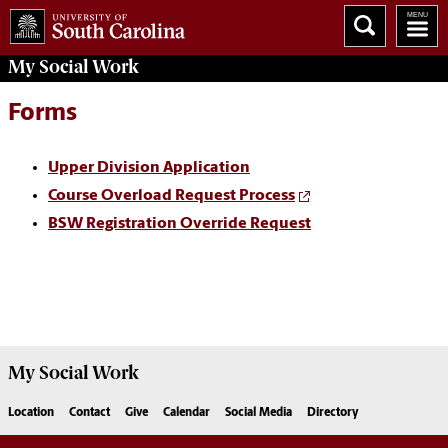
My
Social Work
Forms
Upper Division Application
Course Overload Request Process
BSW Registration Override Request
My
Social Work
Location
Contact
Give
Calendar
Social Media
Directory