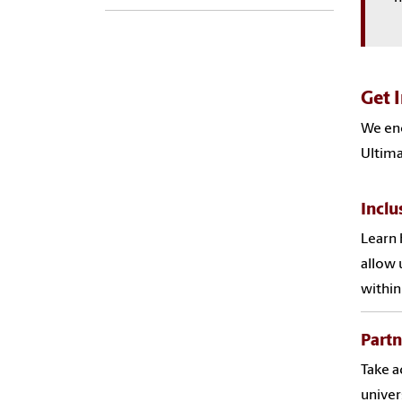
Get 
We enc
Ultima
Inclu
Learn 
allow 
withi
Partn
Take a
univer