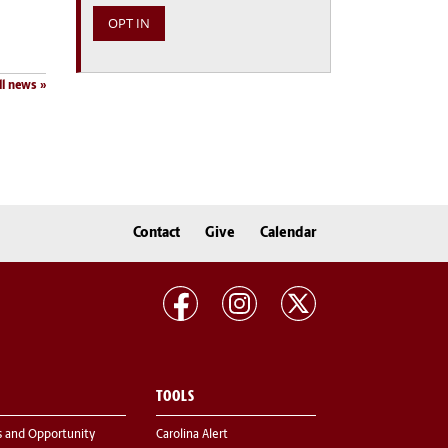
ll news
Contact
Give
Calendar
TOOLS
s and Opportunity
Carolina Alert