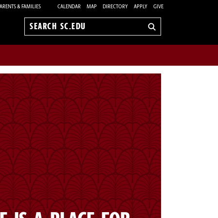
ARENTS & FAMILIES
CALENDAR
MAP
DIRECTORY
APPLY
GIVE
Search
sc.edu