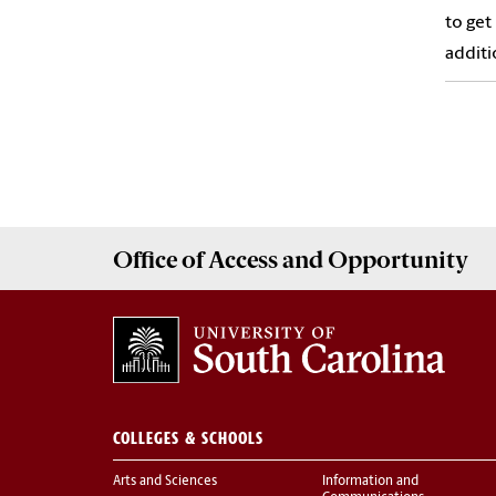
to get
additi
Office of
Access and Opportunity
COLLEGES & SCHOOLS
Arts and Sciences
Information and