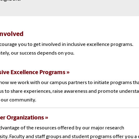
Involved
ourage you to get involved in inclusive excellence programs.
tely, our success depends on you.
sive Excellence Programs
how we work with our campus partners to initiate programs th
us to share experiences, raise awareness and promote underst
n our community.
er Organizations
dvantage of the resources offered by our major research
sity. Faculty and staff groups and student programs offer you a