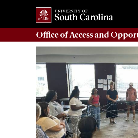
Office of
Access and Oppor