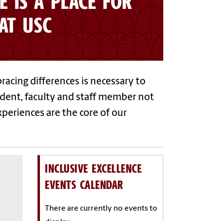
E IS A PLACE FOR
AT USC
racing differences is necessary to
udent, faculty and staff member not
xperiences are the core of our
INCLUSIVE EXCELLENCE
EVENTS CALENDAR
There are currently no events to