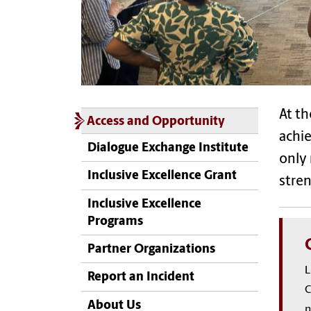
At th
Access and Opportunity
achie
Dialogue Exchange Institute
only 
Inclusive Excellence Grant
stren
Inclusive Excellence
Programs
Partner Organizations
L
Report an Incident
C
About Us
n