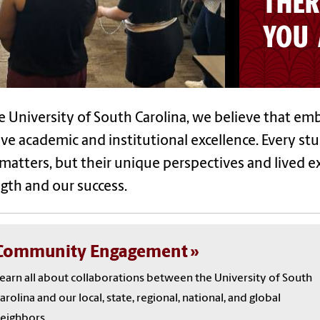
THER
YOU 
e University of South Carolina, we believe that emb
ve academic and institutional excellence. Every st
matters, but their unique perspectives and lived e
gth and our success.
Community Engagement
earn all about collaborations between the University of South
arolina and our local, state, regional, national, and global
eighbors.