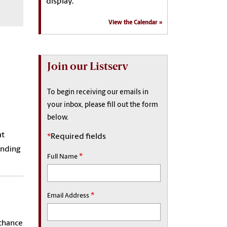
display.
View the Calendar
Join our Listserv
To begin receiving our emails in
your inbox, please fill out the form
below.
at
*
Required fields
anding
*
Full Name
*
Email Address
 chance