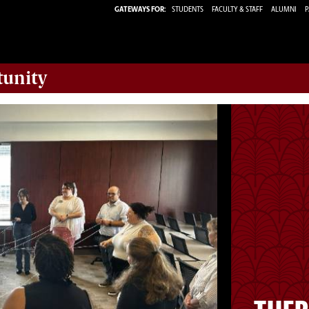
GATEWAYS FOR:
STUDENTS
FACULTY & STAFF
ALUMNI
P
tunity