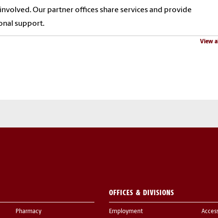
 involved. Our partner offices share services and provide
onal support.
View a
OFFICES & DIVISIONS
Pharmacy
Employment
Acces