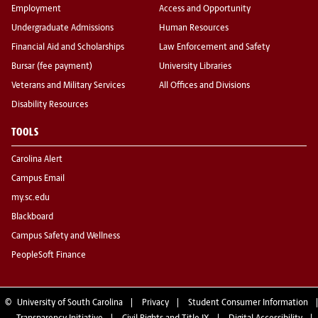
Employment
Access and Opportunity
Undergraduate Admissions
Human Resources
Financial Aid and Scholarships
Law Enforcement and Safety
Bursar (fee payment)
University Libraries
Veterans and Military Services
All Offices and Divisions
Disability Resources
TOOLS
Carolina Alert
Campus Email
my.sc.edu
Blackboard
Campus Safety and Wellness
PeopleSoft Finance
©
University of South Carolina
Privacy
Student Consumer Information