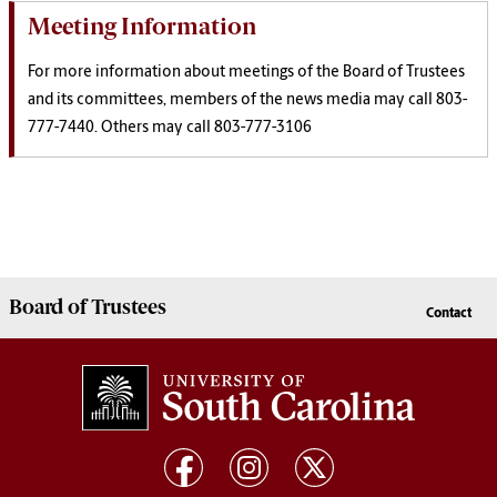
Meeting Information
For more information about meetings of the Board of Trustees
and its committees, members of the news media may call 803-
777-7440. Others may call 803-777-3106
Board of
Trustees
Contact