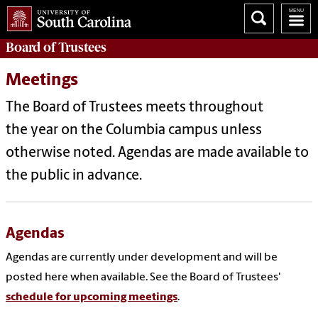
Board of
Trustees
Meetings
The Board of Trustees meets throughout
the year on the Columbia campus unless
otherwise noted. Agendas are made available to
the public in advance.
Agendas
Agendas are currently under development and will be
posted here when available. See the Board of Trustees'
schedule for upcoming meetings
.