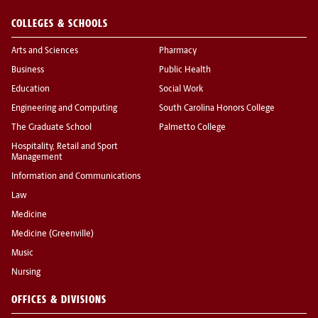
COLLEGES & SCHOOLS
Arts and Sciences
Pharmacy
Business
Public Health
Education
Social Work
Engineering and Computing
South Carolina Honors College
The Graduate School
Palmetto College
Hospitality, Retail and Sport
Management
Information and Communications
Law
Medicine
Medicine (Greenville)
Music
Nursing
OFFICES & DIVISIONS