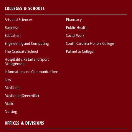
COLLEGES & SCHOOLS
Arts and Sciences
Pharmacy
Business
Public Health
Education
Social Work
Engineering and Computing
South Carolina Honors College
The Graduate School
Palmetto College
Hospitality, Retail and Sport
Management
Information and Communications
Law
Medicine
Medicine (Greenville)
Music
Nursing
OFFICES & DIVISIONS