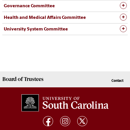
Governance Committee
Health and Medical Affairs Committee
University System Committee
Board of
Trustees
Contact