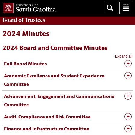
Board of
Trustees
2024 Minutes
2024 Board and Committee Minutes
Expand all
Full Board Minutes
Academic Excellence and Student Experience
Committee
Advancement, Engagement and Communications
Committee
Audit, Compliance and Risk Committee
Finance and Infrastructure Committee