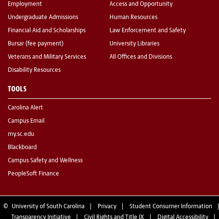
Employment
Access and Opportunity
Undergraduate Admissions
Human Resources
Financial Aid and Scholarships
Law Enforcement and Safety
Bursar (fee payment)
University Libraries
Veterans and Military Services
All Offices and Divisions
Disability Resources
TOOLS
Carolina Alert
Campus Email
my.sc.edu
Blackboard
Campus Safety and Wellness
PeopleSoft Finance
©
University of South Carolina
Privacy
Student Consumer Information
Transparency Initiative
Civil Rights and Title IX
Digital Accessibility