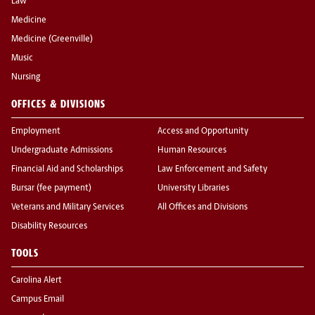
Law
Medicine
Medicine (Greenville)
Music
Nursing
OFFICES & DIVISIONS
Employment
Access and Opportunity
Undergraduate Admissions
Human Resources
Financial Aid and Scholarships
Law Enforcement and Safety
Bursar (fee payment)
University Libraries
Veterans and Military Services
All Offices and Divisions
Disability Resources
TOOLS
Carolina Alert
Campus Email