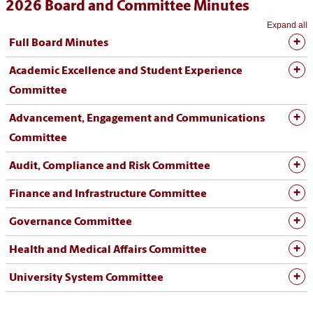
2026 Board and Committee Minutes
Expand all
Full Board Minutes
Academic Excellence and Student Experience
Committee
Advancement, Engagement and Communications
Committee
Audit, Compliance and Risk Committee
Finance and Infrastructure Committee
Governance Committee
Health and Medical Affairs Committee
University System Committee