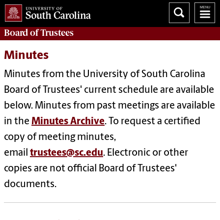
Board of
Trustees
Minutes
Minutes from the University of South Carolina
Board of Trustees' current schedule are available
below. Minutes from past meetings are available
in the
Minutes Archive
.
To request a certified
copy of meeting minutes,
email
trustees@sc.edu
. Electronic or other
copies are not official Board of Trustees'
documents.