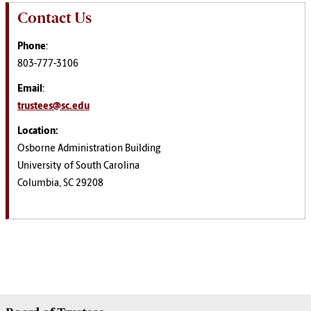
Contact Us
Phone
:
803-777-3106
Email
:
trustees@sc.edu
Location:
Osborne Administration Building
University of South Carolina
Columbia, SC 29208