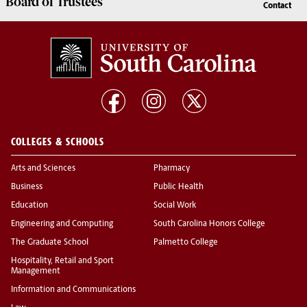
Board of
Trustees
Contact
COLLEGES & SCHOOLS
Arts and Sciences
Pharmacy
Business
Public Health
Education
Social Work
Engineering and Computing
South Carolina Honors College
The Graduate School
Palmetto College
Hospitality, Retail and Sport
Management
Information and Communications