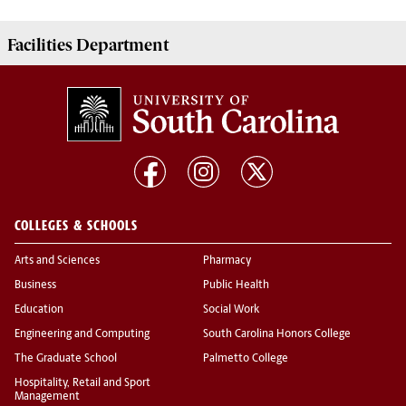
Facilities
Department
COLLEGES & SCHOOLS
Arts and Sciences
Pharmacy
Business
Public Health
Education
Social Work
Engineering and Computing
South Carolina Honors College
The Graduate School
Palmetto College
Hospitality, Retail and Sport
Management