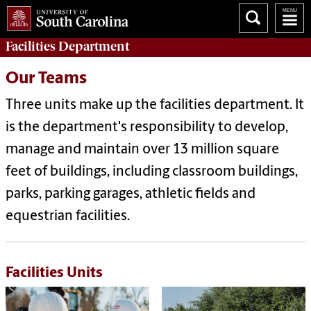
Facilities
Department
Our Teams
Three units make up the facilities department. It
is the department's responsibility to develop,
manage and maintain over 13 million square
feet of buildings, including classroom buildings,
parks, parking garages, athletic fields and
equestrian facilities.
Facilities Units