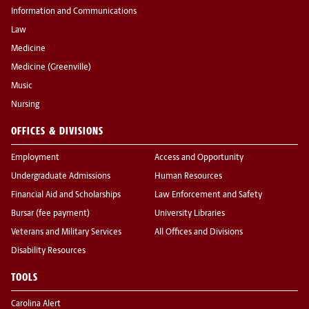
Information and Communications
Law
Medicine
Medicine (Greenville)
Music
Nursing
OFFICES & DIVISIONS
Employment
Access and Opportunity
Undergraduate Admissions
Human Resources
Financial Aid and Scholarships
Law Enforcement and Safety
Bursar (fee payment)
University Libraries
Veterans and Military Services
All Offices and Divisions
Disability Resources
TOOLS
Carolina Alert