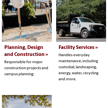
Planning, Design
Facility Services
and Construction
Handles everyday
maintenance, including
Responsible for major
custodial, landscaping,
construction projects and
energy, water, recycling
campus planning.
and more.