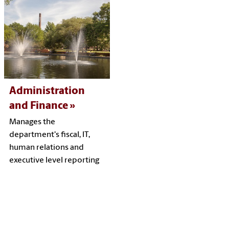
Administration
and Finance
Manages the
department's fiscal, IT,
human relations and
executive level reporting