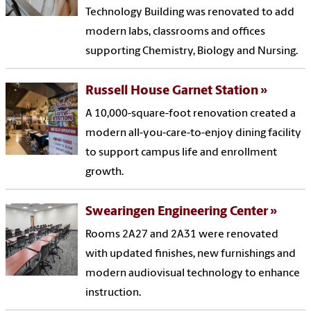
Technology Building was renovated to add
modern labs, classrooms and offices
supporting Chemistry, Biology and Nursing.
Russell House Garnet Station
A 10,000-square-foot renovation created a
modern all-you-care-to-enjoy dining facility
to support campus life and enrollment
growth.
Swearingen Engineering Center
Rooms 2A27 and 2A31 were renovated
with updated finishes, new furnishings and
modern audiovisual technology to enhance
instruction.