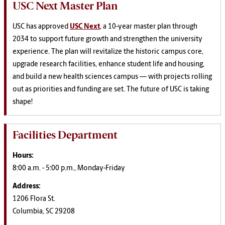
USC Next Master Plan
USC has approved
USC Next
, a 10-year master plan through
2034 to support future growth and strengthen the university
experience. The plan will revitalize the historic campus core,
upgrade research facilities, enhance student life and housing,
and build a new health sciences campus — with projects rolling
out as priorities and funding are set. The future of USC is taking
shape!
Facilities Department
Hours:
8:00 a.m. - 5:00 p.m., Monday-Friday
Address:
1206 Flora St.
Columbia, SC 29208