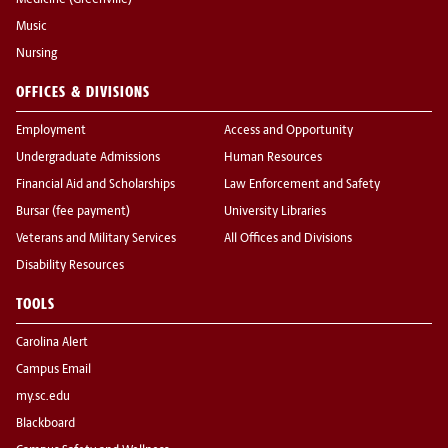
Medicine (Greenville)
Music
Nursing
OFFICES & DIVISIONS
Employment
Access and Opportunity
Undergraduate Admissions
Human Resources
Financial Aid and Scholarships
Law Enforcement and Safety
Bursar (fee payment)
University Libraries
Veterans and Military Services
All Offices and Divisions
Disability Resources
TOOLS
Carolina Alert
Campus Email
my.sc.edu
Blackboard