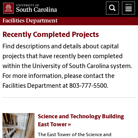
Facilities
Department
Recently Completed Projects
Find descriptions and details about capital
projects that have recently been completed
within the University of South Carolina system.
For more information, please contact the
Facilities Department at 803-777-5500.
Science and Technology Building
East Tower
The East Tower of the Science and