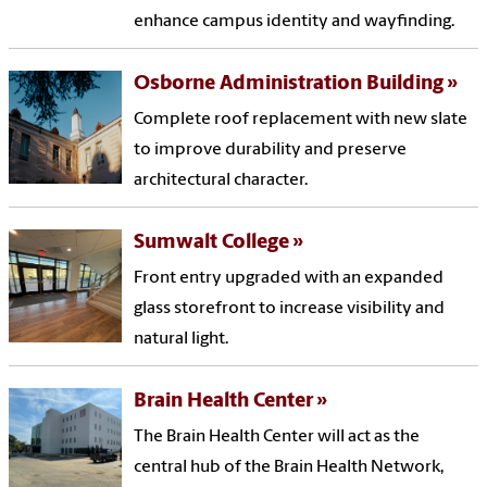
enhance campus identity and wayfinding.
Osborne Administration Building
Complete roof replacement with new slate
to improve durability and preserve
architectural character.
Sumwalt College
Front entry upgraded with an expanded
glass storefront to increase visibility and
natural light.
Brain Health Center
The Brain Health Center will act as the
central hub of the Brain Health Network,