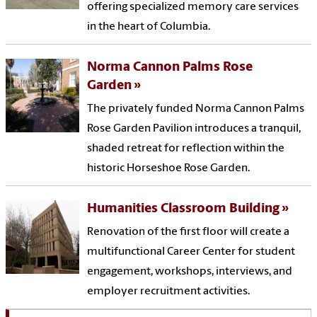
offering specialized memory care services
in the heart of Columbia.
Norma Cannon Palms Rose
Garden
The privately funded Norma Cannon Palms
Rose Garden Pavilion introduces a tranquil,
shaded retreat for reflection within the
historic Horseshoe Rose Garden.
Humanities Classroom Building
Renovation of the first floor will create a
multifunctional Career Center for student
engagement, workshops, interviews, and
employer recruitment activities.