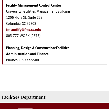
Facility Management Control Center
University Facilities Management Building
1206 Flora St., Suite 228
Columbia, SC 29208
fmcnotify@fmc.sc.edu
803-777-WORK (9675)
Planning, Design & Construction/Facilities
Administration and Finance
Phone: 803-777-5500
Facilities
Department