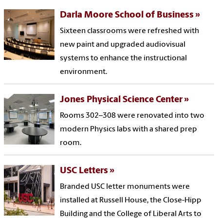
Darla Moore School of Business
Sixteen classrooms were refreshed with
new paint and upgraded audiovisual
systems to enhance the instructional
environment.
Jones Physical Science Center
Rooms 302–308 were renovated into two
modern Physics labs with a shared prep
room.
USC Letters
Branded USC letter monuments were
installed at Russell House, the Close-Hipp
Building and the College of Liberal Arts to