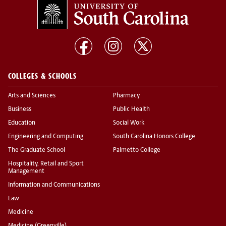
COLLEGES & SCHOOLS
Arts and Sciences
Pharmacy
Business
Public Health
Education
Social Work
Engineering and Computing
South Carolina Honors College
The Graduate School
Palmetto College
Hospitality, Retail and Sport
Management
Information and Communications
Law
Medicine