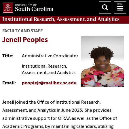
Institutional Research, Assessment, and Analytics
FACULTY AND STAFF
Jenell Peoples
Title:
Administrative Coordinator
Institutional Research,
Assessment, and Analytics
Email:
peoplejr@mailbox.sc.edu
Jenell joined the Office of Institutional Research,
Assessment, and Analytics in June 2023. She provides
administrative support for OIRAA as well as the Office of
Academic Programs, by maintaining calendars, utilizing