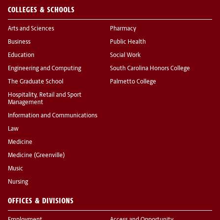
COLLEGES & SCHOOLS
Arts and Sciences
Pharmacy
Business
Public Health
Education
Social Work
Engineering and Computing
South Carolina Honors College
The Graduate School
Palmetto College
Hospitality, Retail and Sport
Management
Information and Communications
Law
Medicine
Medicine (Greenville)
Music
Nursing
OFFICES & DIVISIONS