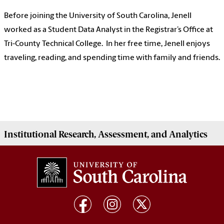
Before joining the University of South Carolina, Jenell
worked as a Student Data Analyst in the Registrar’s Office at
Tri-County Technical College. In her free time, Jenell enjoys
traveling, reading, and spending time with family and friends.
Institutional
Research, Assessment, and Analytics