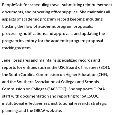
PeopleSoft for scheduling travel, submitting reimbursement
documents, and procuring office supplies. She maintains all
aspects of academic program record keeping, including
tracking the flow of academic program proposals,
processing notifications and approvals, and updating the
program inventory for the academic program proposal
tracking system.
Jenell prepares and maintains specialized records and
reports for entities such as the USC Board of Trustees (BOT),
the South Carolina Commission on Higher Education (CHE),
and the Southern Association of Colleges and Schools
Commission on Colleges (SACSCOC). She supports OIRAA
staff with documentation and reporting for SACSCOC,
institutional effectiveness, institutional research, strategic
planning, and the OIRAA website.