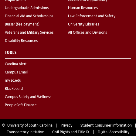
Employment
Access and Opportunity
Undergraduate Admissions
Human Resources
Financial Aid and Scholarships
Law Enforcement and Safety
Bursar (fee payment)
University Libraries
Veterans and Military Services
All Offices and Divisions
Disability Resources
TOOLS
Carolina Alert
Campus Email
my.sc.edu
Blackboard
Campus Safety and Wellness
PeopleSoft Finance
©
University of South Carolina
Privacy
Student Consumer Information
Transparency Initiative
Civil Rights and Title IX
Digital Accessibility