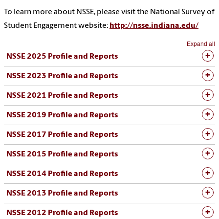
To learn more about NSSE, please visit the National Survey of
Student Engagement website:
http://nsse.indiana.edu/
Expand all
NSSE 2025 Profile and Reports
NSSE 2023 Profile and Reports
NSSE 2021 Profile and Reports
NSSE 2019 Profile and Reports
NSSE 2017 Profile and Reports
NSSE 2015 Profile and Reports
NSSE 2014 Profile and Reports
NSSE 2013 Profile and Reports
NSSE 2012 Profile and Reports