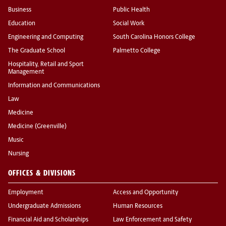
Business
Public Health
Education
Social Work
Engineering and Computing
South Carolina Honors College
The Graduate School
Palmetto College
Hospitality, Retail and Sport
Management
Information and Communications
Law
Medicine
Medicine (Greenville)
Music
Nursing
OFFICES & DIVISIONS
Employment
Access and Opportunity
Undergraduate Admissions
Human Resources
Financial Aid and Scholarships
Law Enforcement and Safety