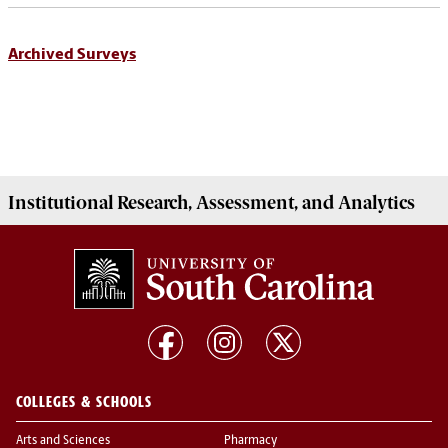
Archived Surveys
Institutional
Research, Assessment, and Analytics
COLLEGES & SCHOOLS
Arts and Sciences
Pharmacy