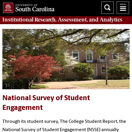
Institutional Research, Assessment, and Analytics
National Survey of Student
Engagement
Through its student survey, The College Student Report, the
National Survey of Student Engagement (NSSE) annually