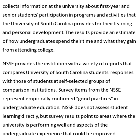
collects information at the university about first-year and
senior students' participation in programs and activities that
the University of South Carolina provides for their learning
and personal development. The results provide an estimate
of how undergraduates spend their time and what they gain
from attending college.
NSSE provides the institution with a variety of reports that
compares University of South Carolina students' responses
with those of students at self-selected groups of
comparison institutions. Survey items from the NSSE
represent empirically confirmed "good practices" in
undergraduate education. NSSE does not assess student
learning directly, but survey results point to areas where the
university is performing well and aspects of the
undergraduate experience that could be improved.