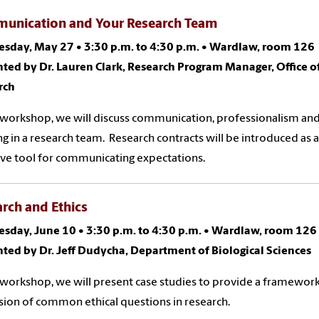
unication and Your Research Team
sday, May 27 •
3:30 p.m. to 4:30 p.m.
•
Wardlaw, room 126
ted by Dr. Lauren Clark, Research Program Manager, Office o
rch
s workshop, we will discuss communication, professionalism an
g in a research team. Research contracts will be introduced as 
ive tool for communicating expectations.
rch and Ethics
sday, June 10 •
3:30 p.m. to 4:30 p.m.
•
Wardlaw, room 126
ted by Dr. Jeff Dudycha, Department of Biological Sciences
s workshop, we will present case studies to provide a framework
sion of common ethical questions in research.