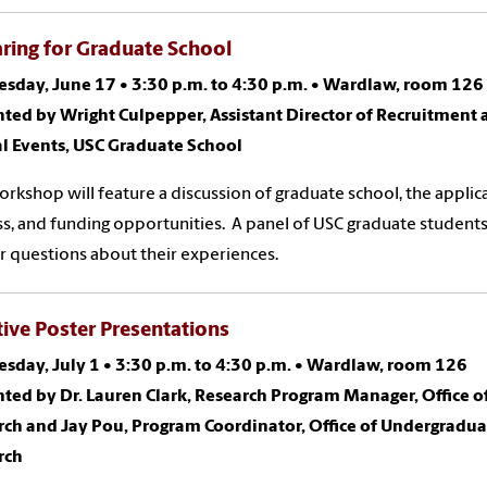
ring for Graduate School
sday, June 17
•
3:30 p.m. to 4:30 p.m.
•
Wardlaw, room 126
ted by Wright Culpepper, Assistant Director of Recruitment
al Events, USC Graduate School
orkshop will feature a discussion of graduate school, the applic
s, and funding opportunities. A panel of USC graduate students
 questions about their experiences.
tive Poster Presentations
sday, July 1
•
3:30 p.m. to 4:30 p.m.
•
Wardlaw, room 126
ted by Dr. Lauren Clark, Research Program Manager, Office o
rch and Jay Pou, Program Coordinator, Office of Undergradua
rch