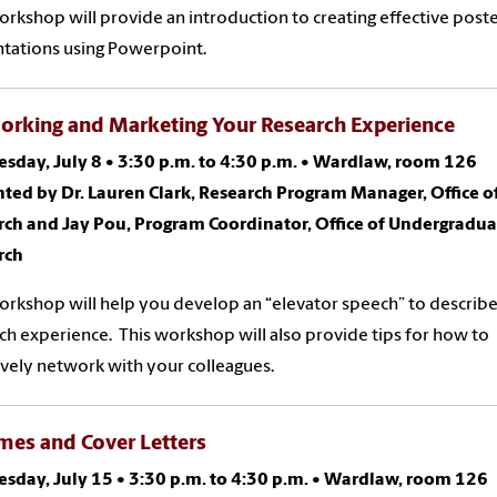
orkshop will provide an introduction to creating effective post
tations using Powerpoint.
orking and Marketing Your Research Experience
sday, July 8
•
3:30 p.m. to 4:30 p.m.
•
Wardlaw, room 126
ted by Dr. Lauren Clark, Research Program Manager, Office o
rch and Jay Pou, Program Coordinator, Office of Undergradua
rch
orkshop will help you develop an “elevator speech” to describ
ch experience. This workshop will also provide tips for how to
ively network with your colleagues.
mes and Cover Letters
sday, July 15
•
3:30 p.m. to 4:30 p.m.
•
Wardlaw, room 126