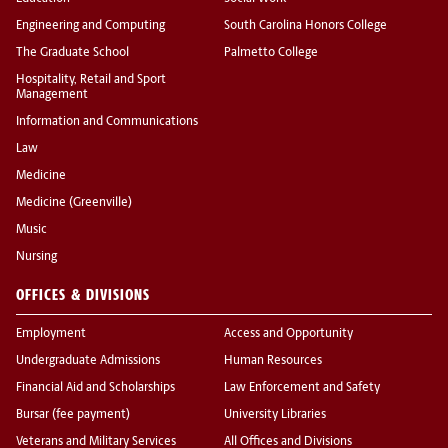
Engineering and Computing
South Carolina Honors College
The Graduate School
Palmetto College
Hospitality, Retail and Sport
Management
Information and Communications
Law
Medicine
Medicine (Greenville)
Music
Nursing
OFFICES & DIVISIONS
Employment
Access and Opportunity
Undergraduate Admissions
Human Resources
Financial Aid and Scholarships
Law Enforcement and Safety
Bursar (fee payment)
University Libraries
Veterans and Military Services
All Offices and Divisions