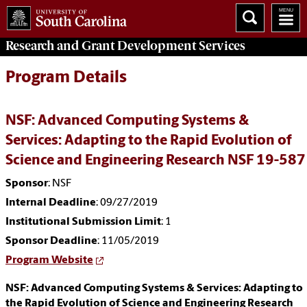
Research and Grant Development
Services
Program Details
NSF: Advanced Computing Systems &
Services: Adapting to the Rapid Evolution of
Science and Engineering Research NSF 19-587
Sponsor
: NSF
Internal Deadline
: 09/27/2019
Institutional Submission Limit
: 1
Sponsor Deadline
: 11/05/2019
Program Website
NSF: Advanced Computing Systems & Services: Adapting to
the Rapid Evolution of Science and Engineering Research