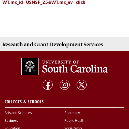
WT.mc_id=USNSF_25&WT.mc_ev=click
Research and Grant Development
Services
COLLEGES & SCHOOLS
Arts and Sciences
Pharmacy
Business
Public Health
Education
Social Work