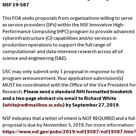
NSF 19-587
This FOA seeks proposals from organizations willing to serve
as service providers (SPs) within the NSF Innovative High-
Performance Computing (HPC) program to provide advanced
cyberinfrastructure (CI) capabilities and/or services in
production operations to support the full range of
computational- and data-intensive research across all of
science and engineering (S&E).
USC may only submit only 1 proposal in response to this
program announcement. Your application submission(s)
MUST be coordinated with the Office of the Vice President for
Research.
Please send a standard NIH formatted biosketch
and a two page abstract via email to Richard White
(
whitejrw@mailbox.sc.edu
) by September 27, 2019
.
NSF indicates that a letter of intent is NOT REQUIRED and a full
proposal is due by November 5, 2019. For more information:
https://www.nsf.gov/pubs/2019/nsf19587/nsf19587.htm?