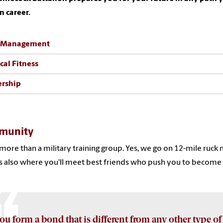
an career.
 Management
cal Fitness
ership
munity
more than a military training group. Yes, we go on 12-mile ruck m
s also where you'll meet best friends who push you to become y
ou form a bond that is different from any other type of