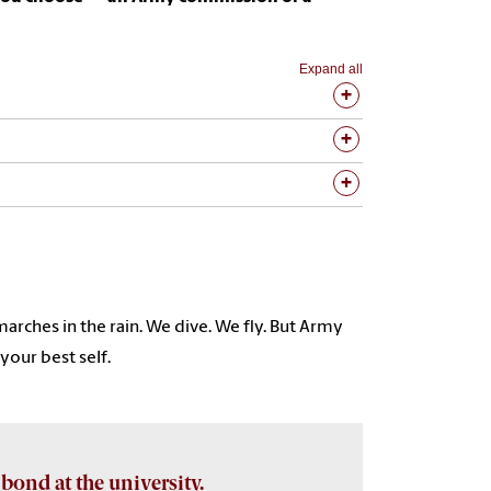
Expand all
arches in the rain. We dive. We fly. But Army
our best self.
 bond at the university.