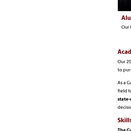
Al
Our 
Acad
Our 20
to pur
As a G
field 
state-
decisi
Skill
The G