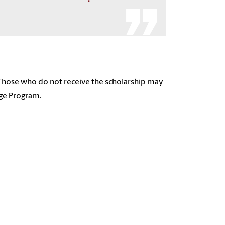
 Those who do not receive the scholarship may
ege Program.