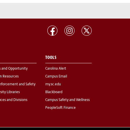
TOOLS
s and Opportunity
Carolina Alert
 Resources
Campus Email
nforcement and Safety
my.sc.edu
sity Libraries
Blackboard
fices and Divisions
Campus Safety and Wellness
PeopleSoft Finance