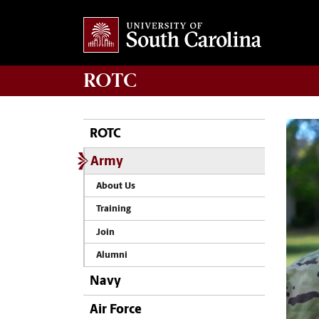
ROTC
ROTC
Army
About Us
Training
Join
Alumni
Navy
Air Force