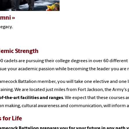
umni
legacy.
emic Strength
0 cadets are pursuing their college degrees in over 60 differe
sue your academic passion while becoming the leader you are 
amecock Battalion member, you will take one elective and one l
training. We are located just miles from Fort Jackson, the Army's 
of-the-art facilities and ranges
. We expect that these courses a
on making, cultural awareness and communication, will inform a
s for Life
amecock Battalion prepares you for your future in any path