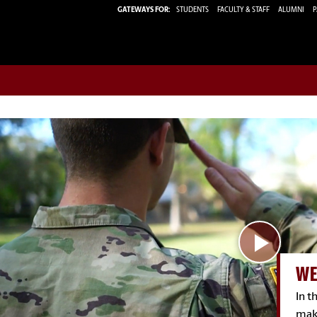
GATEWAYS FOR:
STUDENTS
FACULTY & STAFF
ALUMNI
P
WE
In 
mak