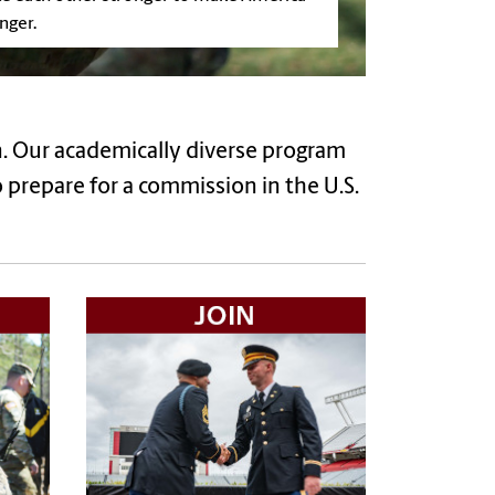
nger.
. Our academically diverse program
 prepare for a commission in the U.S.