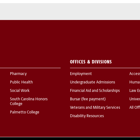
OFFICES & DIVISIONS
Pharmacy
Employment
Acces
Public Health
Undergraduate Admissions
Human
Social Work
Financial Aid and Scholarships
Law E
South Carolina Honors
Bursar (fee payment)
Univer
College
Veterans and Military Services
All Of
Palmetto College
Disability Resources