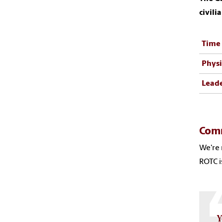
civili
Time
Physi
Lead
Com
We're 
ROTC i
Y