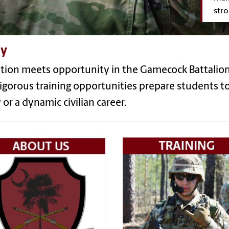
stro
y
tion meets opportunity in the Gamecock Battalion
igorous training opportunities prepare students to
or a dynamic civilian career.