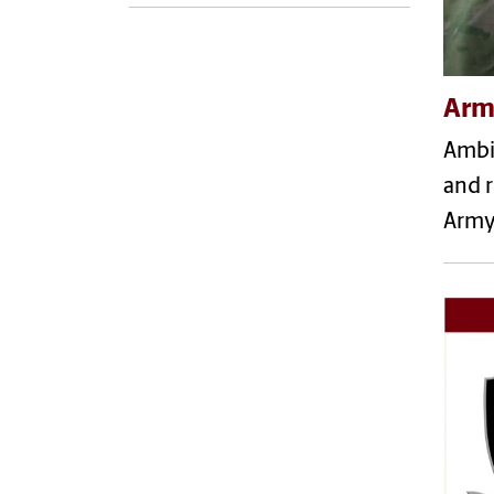
Arm
Ambi
and r
Army 