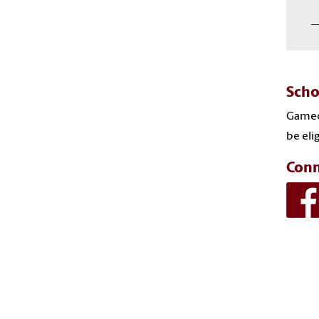
―
Scho
Gameco
be eli
Conn