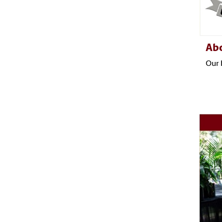
Ab
Our 