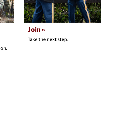
Join
Take the next step.
ion.