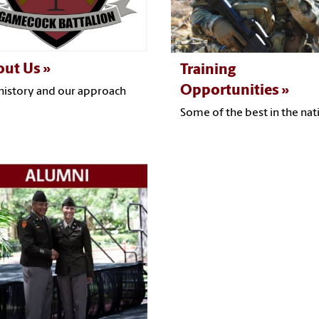
out Us
Training
Opportunities
history and our approach
Some of the best in the nat