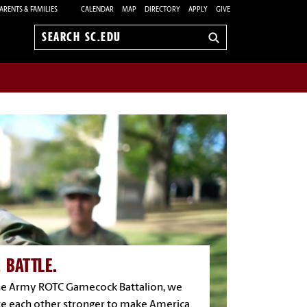
ARENTS & FAMILIES
CALENDAR
MAP
DIRECTORY
APPLY
GIVE
Search
sc.edu
 BATTLE.
the Army ROTC Gamecock Battalion, we
e each other stronger to make America