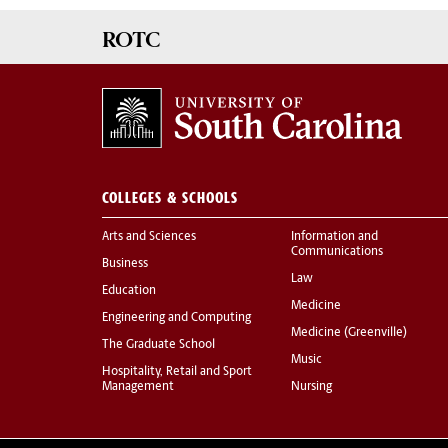
ROTC
COLLEGES & SCHOOLS
Arts and Sciences
Information and
Communications
Business
Law
Education
Medicine
Engineering and Computing
Medicine (Greenville)
The Graduate School
Music
Hospitality, Retail and Sport
Management
Nursing