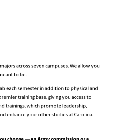
nt majors across seven campuses. We allow you
meant to be.
ab each semester in addition to physical and
premier training base, giving you access to
nd trainings, which promote leadership,
nd enhance your other studies at Carolina.
 you choose ― an Army commission or a