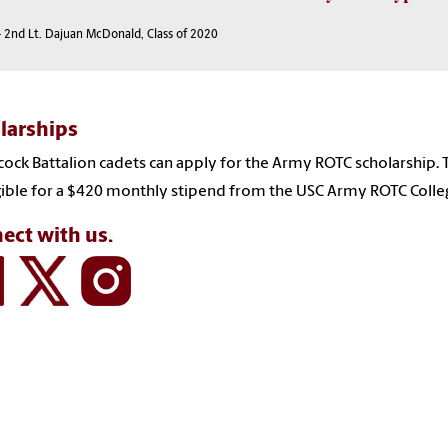
 2nd Lt. Dajuan McDonald, Class of 2020
larships
ck Battalion cadets can apply for the Army ROTC scholarship.
gible for a $420 monthly stipend from the USC Army ROTC Coll
ect with us.