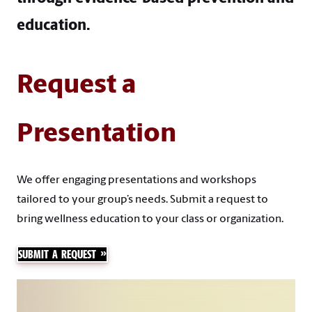
education.​
Request a
Presentation
We offer engaging presentations and workshops
tailored to your group’s needs. Submit a request to
bring wellness education to your class or organization.
SUBMIT A REQUEST