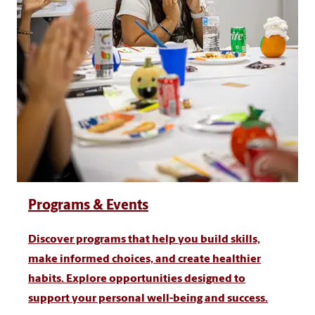
Programs & Events
Discover programs that help you build skills,
make informed choices, and create healthier
habits. Explore opportunities designed to
support your personal well-being and success.