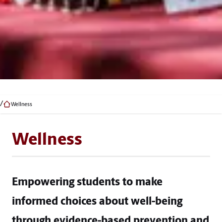
Wellness
Wellness
Empowering students to make
informed choices about well-being
through evidence-based prevention and