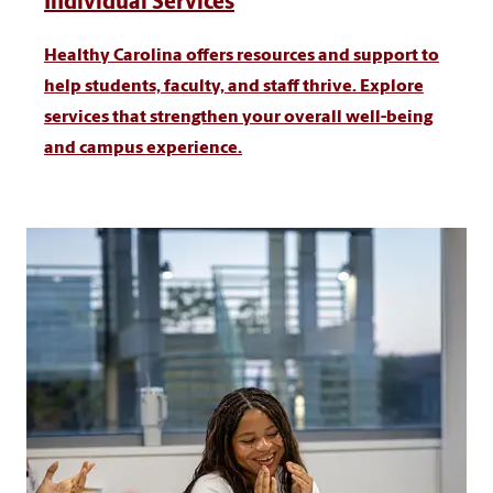
Individual Services
Healthy Carolina offers resources and support to
help students, faculty, and staff thrive. Explore
services that strengthen your overall well-being
and campus experience.