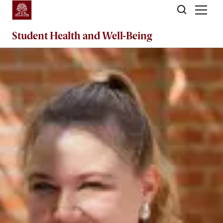
Skip to main content
Student Health and Well-Being