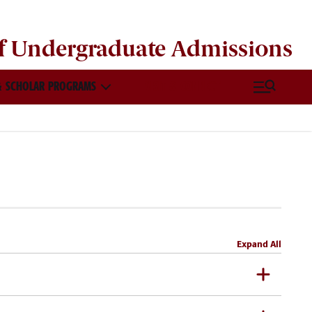
of
Undergraduate Admissions
 SCHOLAR PROGRAMS
VISIT & CONNECT
Expand All