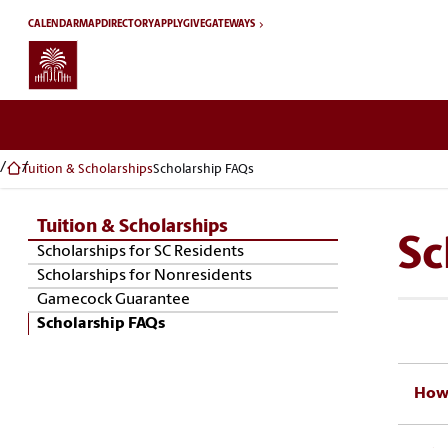
Skip to main content
CALENDAR
MAP
DIRECTORY
APPLY
GIVE
GATEWAYS
Tuition & Scholarships
Scholarship FAQs
Tuition & Scholarships
Sc
Skip Section Navigation
Scholarships for SC Residents
Scholarships for Nonresidents
Gamecock Guarantee
Scholarship FAQs
How 