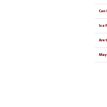
Can 
Is a
Are 
May 