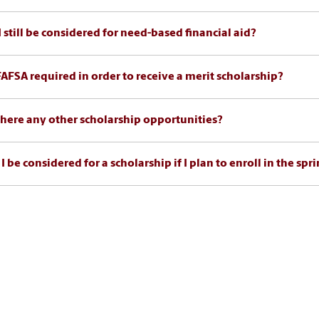
I still be considered for need-based financial aid?
 FAFSA required in order to receive a merit scholarship?
there any other scholarship opportunities?
I be considered for a scholarship if I plan to enroll in the sp