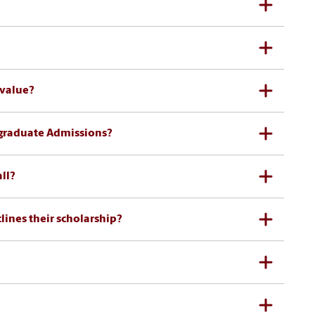
 value?
rgraduate Admissions?
ll?
clines their scholarship?