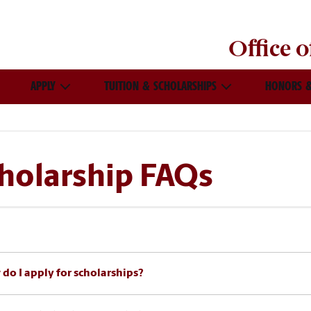
Office 
APPLY
TUITION & SCHOLARSHIPS
HONORS &
holarship FAQs
do I apply for scholarships?