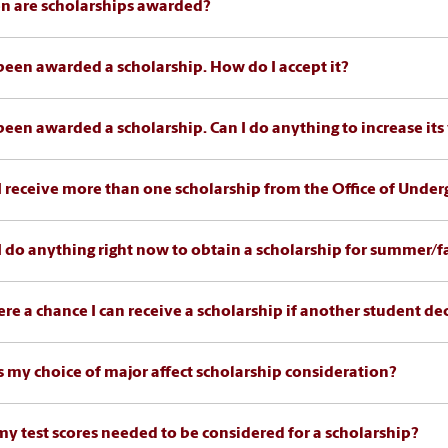
 are scholarships awarded?
 been awarded a scholarship. How do I accept it?
 been awarded a scholarship. Can I do anything to increase its
I receive more than one scholarship from the Office of Unde
I do anything right now to obtain a scholarship for summer/fa
here a chance I can receive a scholarship if another student de
 my choice of major affect scholarship consideration?
my test scores needed to be considered for a scholarship?