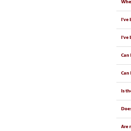
When
I've
I've
Can 
Can 
Is t
Does
Are 