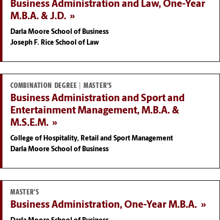
Business Administration and Law, One-Year
M.B.A. & J.D.
Darla Moore School of Business
Joseph F. Rice School of Law
COMBINATION DEGREE | MASTER'S
Business Administration and Sport and
Entertainment Management, M.B.A. &
M.S.E.M.
College of Hospitality, Retail and Sport Management
Darla Moore School of Business
MASTER'S
Business Administration, One-Year M.B.A.