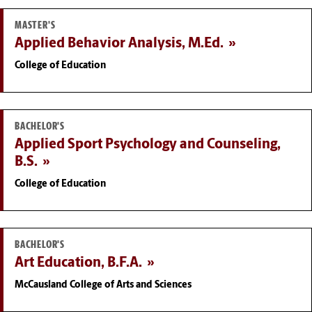
MASTER'S
Applied Behavior Analysis, M.Ed.
College of Education
BACHELOR'S
Applied Sport Psychology and Counseling,
B.S.
College of Education
BACHELOR'S
Art Education, B.F.A.
McCausland College of Arts and Sciences