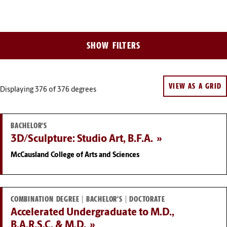
Filter
SHOW FILTERS
Results
VIEW AS A GRID
Displaying 376
of 376 degrees
BACHELOR'S
3D/Sculpture: Studio Art, B.F.A.
McCausland College of Arts and Sciences
COMBINATION DEGREE | BACHELOR'S | DOCTORATE
Accelerated Undergraduate to M.D.,
B.A.R.S.C. & M.D.