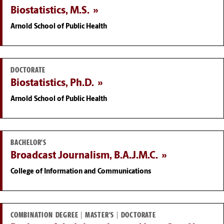
Biostatistics, M.S.
Arnold School of Public Health
DOCTORATE
Biostatistics, Ph.D.
Arnold School of Public Health
BACHELOR'S
Broadcast Journalism, B.A.J.M.C.
College of Information and Communications
COMBINATION DEGREE | MASTER'S | DOCTORATE