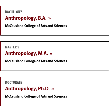
BACHELOR'S
Anthropology, B.A.
McCausland College of Arts and Sciences
MASTER'S
Anthropology, M.A.
McCausland College of Arts and Sciences
DOCTORATE
Anthropology, Ph.D.
McCausland College of Arts and Sciences