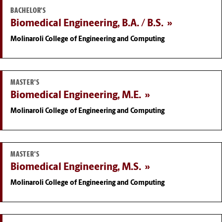
BACHELOR'S
Biomedical Engineering, B.A. / B.S.
Molinaroli College of Engineering and Computing
MASTER'S
Biomedical Engineering, M.E.
Molinaroli College of Engineering and Computing
MASTER'S
Biomedical Engineering, M.S.
Molinaroli College of Engineering and Computing