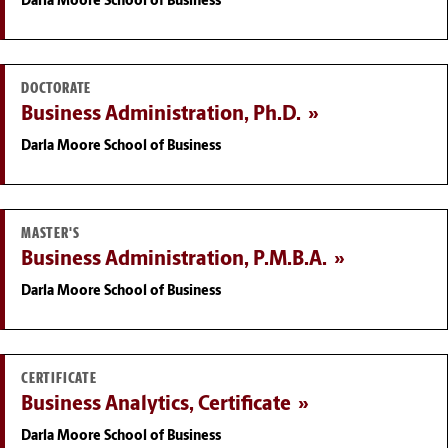
Darla Moore School of Business
DOCTORATE
Business Administration, Ph.D.
Darla Moore School of Business
MASTER'S
Business Administration, P.M.B.A.
Darla Moore School of Business
CERTIFICATE
Business Analytics, Certificate
Darla Moore School of Business