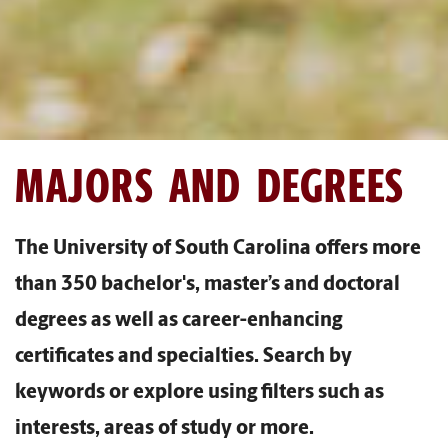
MAJORS AND DEGREES
The University of South Carolina offers more
than 350 bachelor's, master’s and doctoral
degrees as well as career-enhancing
certificates and specialties. Search by
keywords or explore using filters such as
interests, areas of study or more.