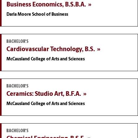
Business Economics, B.S.B.A.
Darla Moore School of Business
BACHELOR'S
Cardiovascular Technology, B.S.
McCausland College of Arts and Sciences
BACHELOR'S
Ceramics: Studio Art, B.F.A.
McCausland College of Arts and Sciences
BACHELOR'S