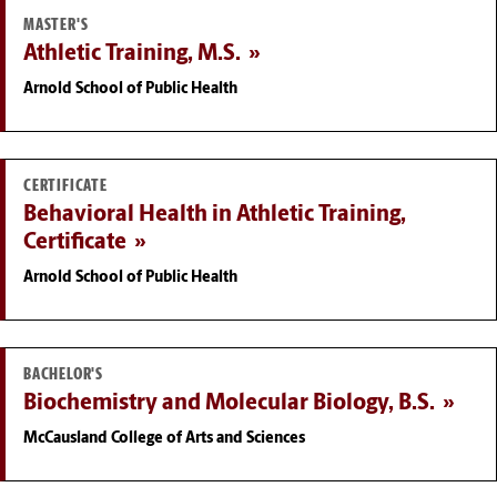
MASTER'S
Athletic Training, M.S.
Arnold School of Public Health
CERTIFICATE
Behavioral Health in Athletic Training,
Certificate
Arnold School of Public Health
BACHELOR'S
Biochemistry and Molecular Biology, B.S.
McCausland College of Arts and Sciences