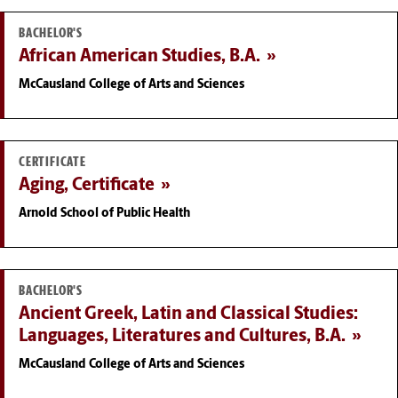
BACHELOR'S
African American Studies, B.A.
McCausland College of Arts and Sciences
CERTIFICATE
Aging, Certificate
Arnold School of Public Health
BACHELOR'S
Ancient Greek, Latin and Classical Studies:
Languages, Literatures and Cultures, B.A.
McCausland College of Arts and Sciences