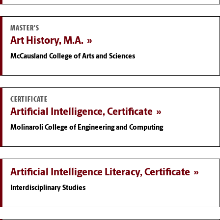
MASTER'S
Art History, M.A.
McCausland College of Arts and Sciences
CERTIFICATE
Artificial Intelligence, Certificate
Molinaroli College of Engineering and Computing
Artificial Intelligence Literacy, Certificate
Interdisciplinary Studies