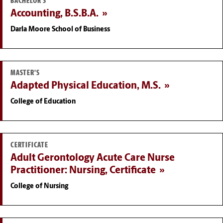
BACHELOR'S
Accounting, B.S.B.A.
Darla Moore School of Business
MASTER'S
Adapted Physical Education, M.S.
College of Education
CERTIFICATE
Adult Gerontology Acute Care Nurse
Practitioner: Nursing, Certificate
College of Nursing