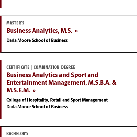
MASTER'S
Business Analytics, M.S.
Darla Moore School of Business
CERTIFICATE | COMBINATION DEGREE
Business Analytics and Sport and
Entertainment Management, M.S.B.A. &
M.S.E.M.
College of Hospitality, Retail and Sport Management
Darla Moore School of Business
BACHELOR'S