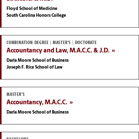
Floyd School of Medicine
South Carolina Honors College
COMBINATION DEGREE | MASTER'S | DOCTORATE
Accountancy and Law, M.A.C.C. & J.D.
Darla Moore School of Business
Joseph F. Rice School of Law
MASTER'S
Accountancy, M.A.C.C.
Darla Moore School of Business