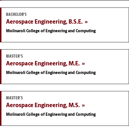
BACHELOR'S
Aerospace Engineering, B.S.E.
Molinaroli College of Engineering and Computing
MASTER'S
Aerospace Engineering, M.E.
Molinaroli College of Engineering and Computing
MASTER'S
Aerospace Engineering, M.S.
Molinaroli College of Engineering and Computing