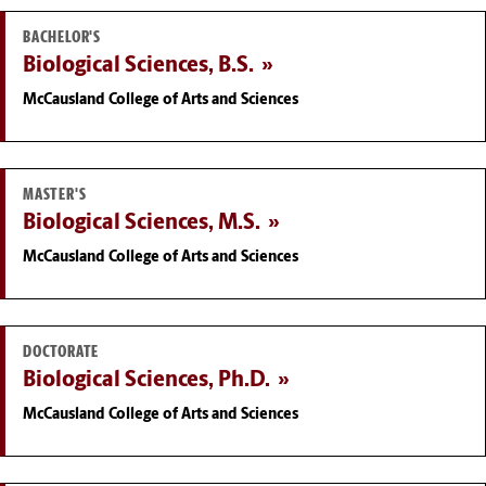
BACHELOR'S
Biological Sciences, B.S.
McCausland College of Arts and Sciences
MASTER'S
Biological Sciences, M.S.
McCausland College of Arts and Sciences
DOCTORATE
Biological Sciences, Ph.D.
McCausland College of Arts and Sciences