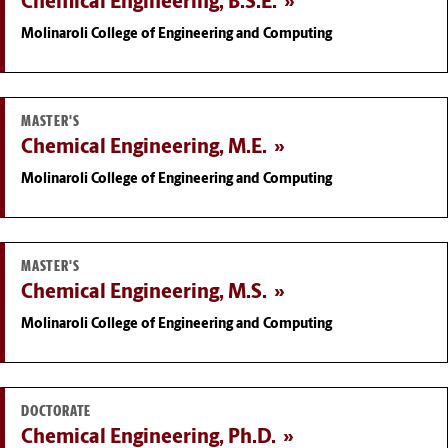
Chemical Engineering, B.S.E.
Molinaroli College of Engineering and Computing
MASTER'S
Chemical Engineering, M.E.
Molinaroli College of Engineering and Computing
MASTER'S
Chemical Engineering, M.S.
Molinaroli College of Engineering and Computing
DOCTORATE
Chemical Engineering, Ph.D.