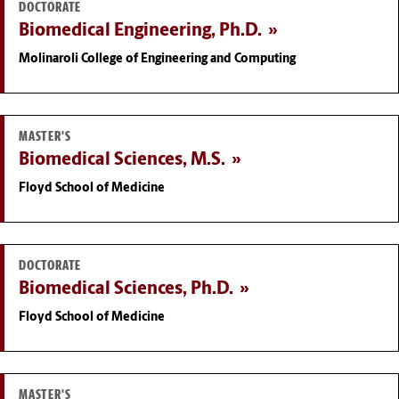
DOCTORATE
Biomedical Engineering, Ph.D.
Molinaroli College of Engineering and Computing
MASTER'S
Biomedical Sciences, M.S.
Floyd School of Medicine
DOCTORATE
Biomedical Sciences, Ph.D.
Floyd School of Medicine
MASTER'S