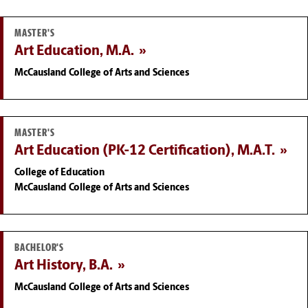
MASTER'S
Art Education, M.A.
McCausland College of Arts and Sciences
MASTER'S
Art Education (PK-12 Certification), M.A.T.
College of Education
McCausland College of Arts and Sciences
BACHELOR'S
Art History, B.A.
McCausland College of Arts and Sciences