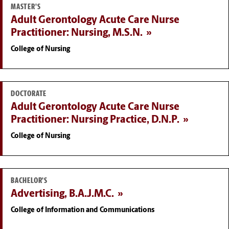
MASTER'S
Adult Gerontology Acute Care Nurse
Practitioner: Nursing, M.S.N.
College of Nursing
DOCTORATE
Adult Gerontology Acute Care Nurse
Practitioner: Nursing Practice, D.N.P.
College of Nursing
BACHELOR'S
Advertising, B.A.J.M.C.
College of Information and Communications