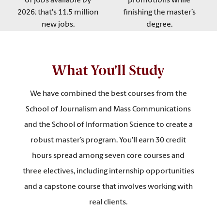
of jobs available by
promotions while
2026: that's 11.5 million
finishing the master’s
new jobs.
degree.
What You’ll Study
We have combined the best courses from the
School of Journalism and Mass Communications
and the School of Information Science to create a
robust master’s program. You'll earn 30 credit
hours spread among seven core courses and
three electives, including internship opportunities
and a capstone course that involves working with
real clients.