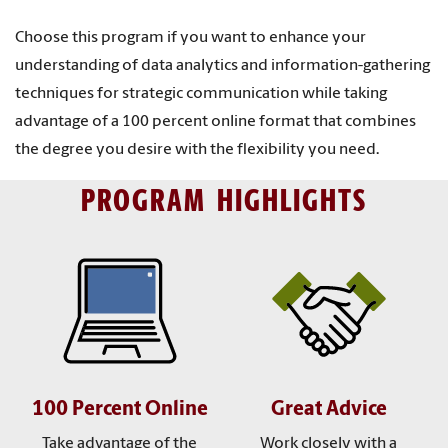
Choose this program if you want to enhance your
understanding of data analytics and information-gathering
techniques for strategic communication while taking
advantage of a 100 percent online format that combines
the degree you desire with the flexibility you need.
PROGRAM HIGHLIGHTS
100 Percent Online
Great Advice
Take advantage of the
Work closely with a