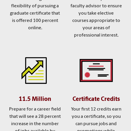
flexibility of pursuing a
faculty advisor to ensure
graduate certificate that
you take elective
is offered 100 percent
courses appropriate to
online.
your areas of
professional interest.
11.5 Million
Certificate Credits
Prepare for a career field
Your first 12 credits earn
that will see a 28 percent
you a certificate, so you
increase in the number
can pursue jobs and