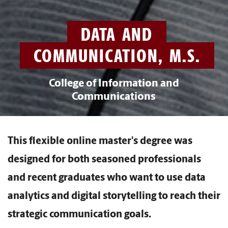
DATA AND
COMMUNICATION, M.S.
College of Information and
Communications
This flexible online master's degree was
designed for both seasoned professionals
and recent graduates who want to use data
analytics and digital storytelling to reach their
strategic communication goals.