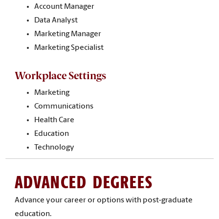
Account Manager
Data Analyst
Marketing Manager
Marketing Specialist
Workplace Settings
Marketing
Communications
Health Care
Education
Technology
ADVANCED DEGREES
Advance your career or options with post-graduate
education.