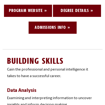
PROGRAM WEBSITE
DEGREE DETAILS
ADMISSIONS INFO
BUILDING SKILLS
Gain the professional and personal intelligence it
takes to have a successful career.
Data Analysis
Examining and interpreting information to uncover
insights and inform decision making