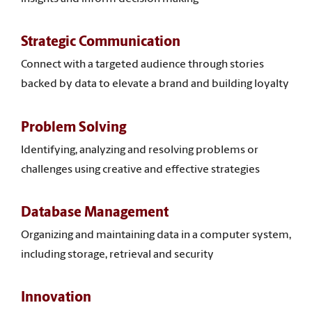
Strategic Communication
Connect with a targeted audience through stories
backed by data to elevate a brand and building loyalty
Problem Solving
Identifying, analyzing and resolving problems or
challenges using creative and effective strategies
Database Management
Organizing and maintaining data in a computer system,
including storage, retrieval and security
Innovation