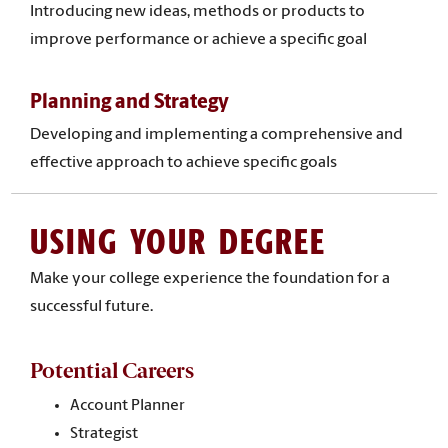
Introducing new ideas, methods or products to
improve performance or achieve a specific goal
Planning and Strategy
Developing and implementing a comprehensive and
effective approach to achieve specific goals
USING YOUR DEGREE
Make your college experience the foundation for a
successful future.
Potential Careers
Account Planner
Strategist