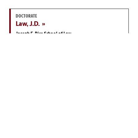
DOCTORATE
Law, J.D.
Joseph F. Rice School of Law
MASTER'S
Public Administration, M.P.A.
McCausland College of Arts and Sciences
DOCTORATE
Economics, Ph.D.
Darla Moore School of Business