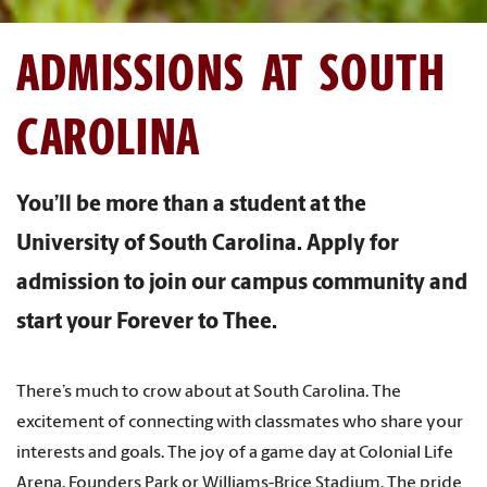
ADMISSIONS AT SOUTH
CAROLINA
You’ll be more than a student at the
University of South Carolina. Apply for
admission to join our campus community and
start your Forever to Thee.
There’s much to crow about at South Carolina. The
excitement of connecting with classmates who share your
interests and goals. The joy of a game day at Colonial Life
Arena, Founders Park or Williams-Brice Stadium. The pride