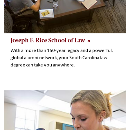
Joseph F. Rice School of Law
With a more than 150-year legacy and a powerful,
global alumni network, your South Carolina law
degree can take you anywhere.