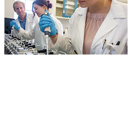
School of Medicine Columbia
South Carolina’s innovative curriculum and hospital
partnerships educate world-class physicians through
experiential clinical training using advanced
healthcare technology.