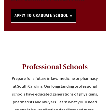
APPLY TO GRADUATE SCHOOL
Professional Schools
Prepare for a future in law, medicine or pharmacy
at South Carolina. Our longstanding professional
schools have educated generations of physicians,
pharmacists and lawyers. Learn what you’ll need