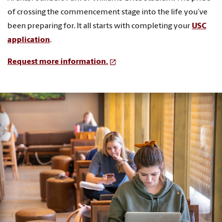
of crossing the commencement stage into the life you’ve
been preparing for. It all starts with completing your
USC
application
.
Request more information.