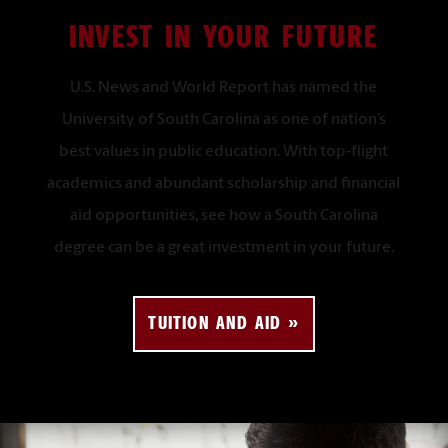
INVEST IN YOUR FUTURE
U.S. News and World Report has named the
University of South Carolina as one of nation’s
best values in public education. With top-flight
academics and abundant scholarship and financial
aid opportunities, see how a South Carolina
degree can be a great investment in your future
.
TUITION AND AID