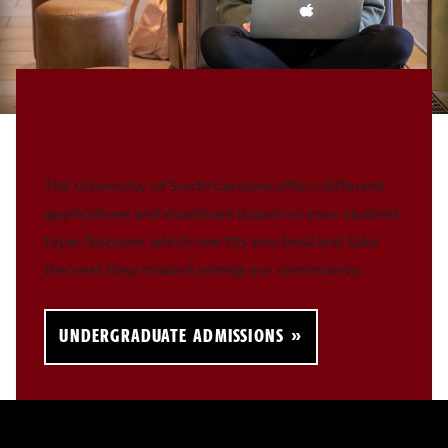
Ready to join the Gamecock
family?
The University of South Carolina offers different
applications and deadlines based on your student
type. Discover which one fits you best and take
the next step toward joining our community.
UNDERGRADUATE ADMISSIONS