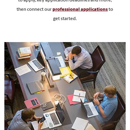
to apply, key application deadlines and more,
then connect our
professional applications
to
get started.