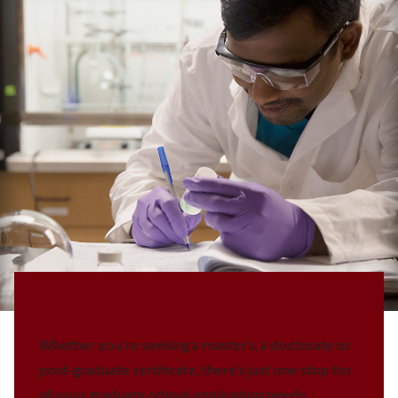
Graduate School
Whether you’re seeking a master’s, a doctorate or
post-graduate certificate, there’s just one stop for
all your graduate school application needs.