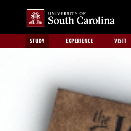
STUDY
EXPERIENCE
VISIT