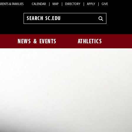
RENTS & FAMILIES
CALENDAR
MAP
DIRECTORY
APPLY
GIVE
Search
sc.edu
NEWS & EVENTS
ATHLETICS