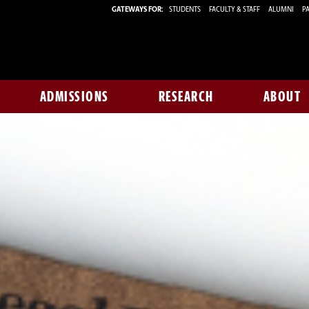
GATEWAYS FOR:
STUDENTS
FACULTY & STAFF
ALUMNI
PA
ADMISSIONS
RESEARCH
ABOUT