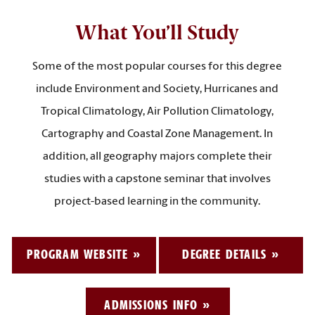
What You’ll Study
Some of the most popular courses for this degree
include Environment and Society, Hurricanes and
Tropical Climatology, Air Pollution Climatology,
Cartography and Coastal Zone Management. In
addition, all geography majors complete their
studies with a capstone seminar that involves
project-based learning in the community.
PROGRAM WEBSITE
DEGREE DETAILS
ADMISSIONS INFO