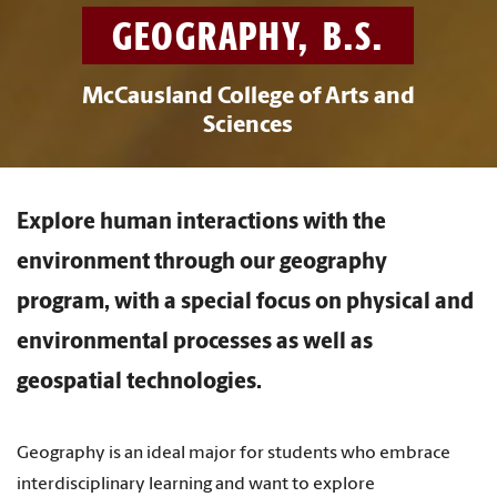
GEOGRAPHY, B.S.
McCausland College of Arts and
Sciences
Explore human interactions with the
environment through our geography
program, with a special focus on physical and
environmental processes as well as
geospatial technologies.
Geography is an ideal major for students who embrace
interdisciplinary learning and want to explore