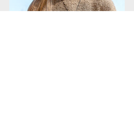
Every single geography class I've had has
been captivating, and every teacher has
inspired me to learn. The professors are
fabulous. The subject material is so
interesting, and you can adapt the major