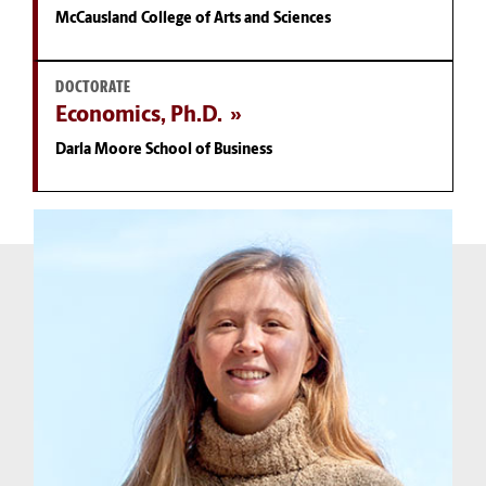
McCausland College of Arts and Sciences
DOCTORATE
Economics, Ph.D.
Darla Moore School of Business