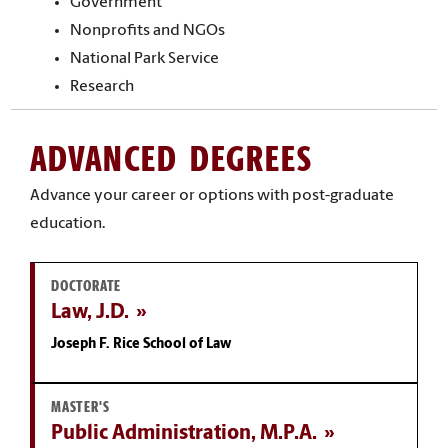
Government
Nonprofits and NGOs
National Park Service
Research
ADVANCED DEGREES
Advance your career or options with post-graduate
education.
DOCTORATE
Law, J.D.
Joseph F. Rice School of Law
MASTER'S
Public Administration, M.P.A.