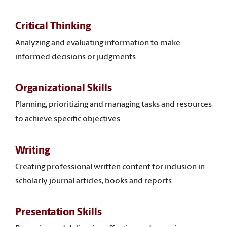
Critical Thinking
Analyzing and evaluating information to make
informed decisions or judgments
Organizational Skills
Planning, prioritizing and managing tasks and resources
to achieve specific objectives
Writing
Creating professional written content for inclusion in
scholarly journal articles, books and reports
Presentation Skills