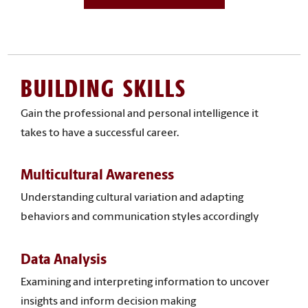
BUILDING SKILLS
Gain the professional and personal intelligence it
takes to have a successful career.
Multicultural Awareness
Understanding cultural variation and adapting
behaviors and communication styles accordingly
Data Analysis
Examining and interpreting information to uncover
insights and inform decision making