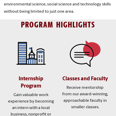
environmental science, social science and technology skills
without being limited to just one area.
PROGRAM HIGHLIGHTS
Internship
Classes and Faculty
Program
Receive mentorship
from our award-winning,
Gain valuable work
approachable faculty in
experience by becoming
smaller classes.
an intern with a local
business, nonprofit or