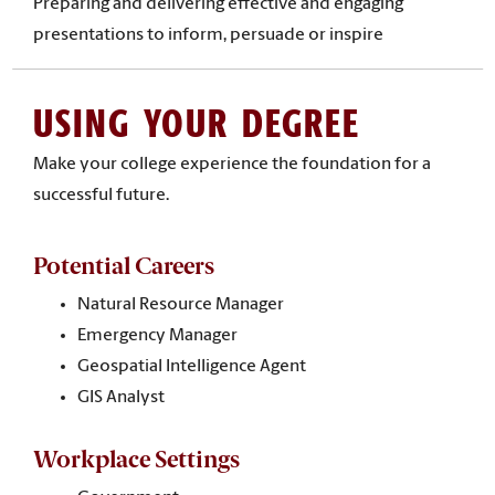
Preparing and delivering effective and engaging
presentations to inform, persuade or inspire
USING YOUR DEGREE
Make your college experience the foundation for a
successful future.
Potential Careers
Natural Resource Manager
Emergency Manager
Geospatial Intelligence Agent
GIS Analyst
Workplace Settings