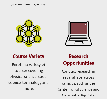
government agency.
Course Variety
Research
Opportunities
Enroll in a variety of
courses covering
Conduct research in
physical science, social
several labs across
science, technology and
campus, such as the
more.
Center for GI Science and
Geospatial Big Data.