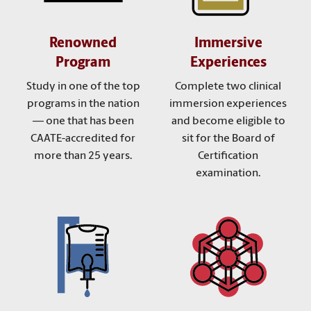
Renowned
Immersive
Program
Experiences
Study in one of the top
Complete two clinical
programs in the nation
immersion experiences
— one that has been
and become eligible to
CAATE-accredited for
sit for the Board of
more than 25 years.
Certification
examination.