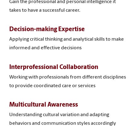
Gain the professional and personal intelligence it
takes to have a successful career.
Decision-making Expertise
Applying critical thinking and analytical skills to make
informed and effective decisions
Interprofessional Collaboration
Working with professionals from different disciplines
to provide coordinated care or services
Multicultural Awareness
Understanding cultural variation and adapting
behaviors and communication styles accordingly