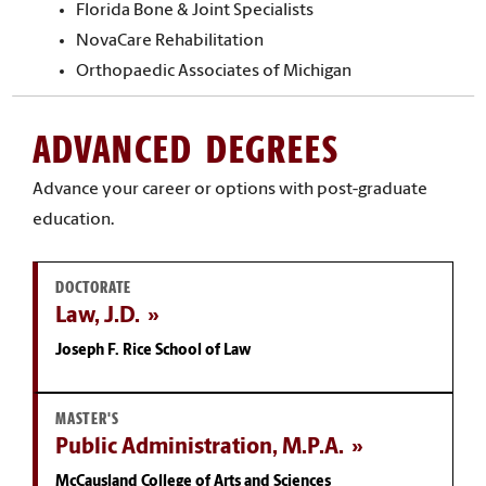
Florida Bone & Joint Specialists
NovaCare Rehabilitation
Orthopaedic Associates of Michigan
ADVANCED DEGREES
Advance your career or options with post-graduate
education.
DOCTORATE
Law, J.D.
Joseph F. Rice School of Law
MASTER'S
Public Administration, M.P.A.
McCausland College of Arts and Sciences