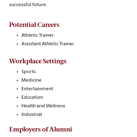
successful future.
Potential Careers
Athletic Trainer
Assistant Athletic Trainer
Workplace Settings
Sports
Medicine
Entertainment
Education
Health and Wellness
Industrial
Employers of Alumni