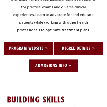
for practical exams and diverse clinical
experiences. Learn to advocate for and educate
patients while working with other health
professionals to optimize treatment plans.
PROGRAM WEBSITE
DEGREE DETAILS
ADMISSIONS INFO
BUILDING SKILLS