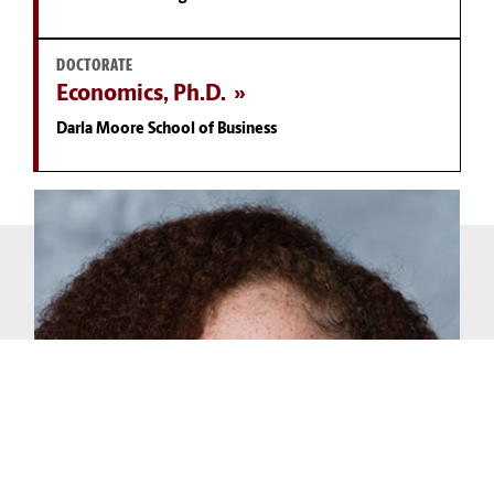
DOCTORATE
Economics, Ph.D.
Darla Moore School of Business