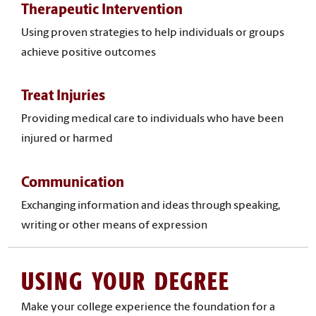
Therapeutic Intervention
Using proven strategies to help individuals or groups
achieve positive outcomes
Treat Injuries
Providing medical care to individuals who have been
injured or harmed
Communication
Exchanging information and ideas through speaking,
writing or other means of expression
USING YOUR DEGREE
Make your college experience the foundation for a