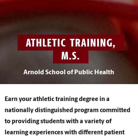
ATHLETIC TRAINING,
M.S.
Arnold School of Public Health
Earn your athletic training degree in a
nationally distinguished program committed
to providing students with a variety of
learning experiences with different patient