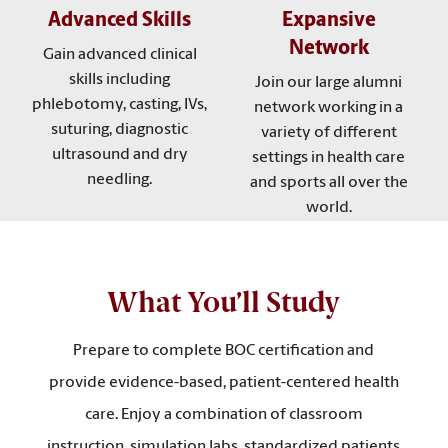
Advanced Skills
Expansive
Network
Gain advanced clinical
skills including
Join our large alumni
phlebotomy, casting, IVs,
network working in a
suturing, diagnostic
variety of different
ultrasound and dry
settings in health care
needling.
and sports all over the
world.
What You’ll Study
Prepare to complete BOC certification and
provide evidence-based, patient-centered health
care. Enjoy a combination of classroom
instruction, simulation labs, standardized patients