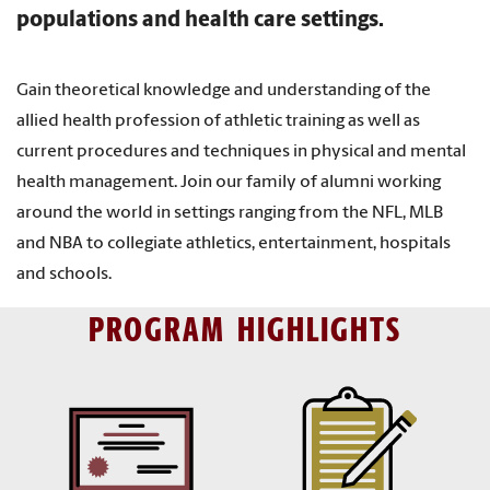
populations and health care settings.
Gain theoretical knowledge and understanding of the
allied health profession of athletic training as well as
current procedures and techniques in physical and mental
health management. Join our family of alumni working
around the world in settings ranging from the NFL, MLB
and NBA to collegiate athletics, entertainment, hospitals
and schools.
PROGRAM HIGHLIGHTS