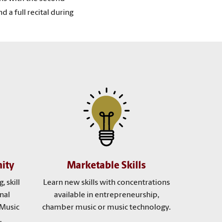
 a full recital during
ity
Marketable Skills
, skill
Learn new skills with concentrations
nal
available in entrepreneurship,
 Music
chamber music or music technology.
.