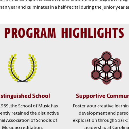
n year and culminates in a half-recital during the junior year and
PROGRAM HIGHLIGHTS
istinguished School
Supportive Commun
1969, the School of Music has
Foster your creative learning
ently retained the distinctive
development and perso
al Association of Schools of
exploration through Spark:
Music accreditation.
Leadership at Carolina