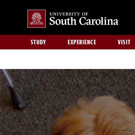
STUDY
EXPERIENCE
VISIT