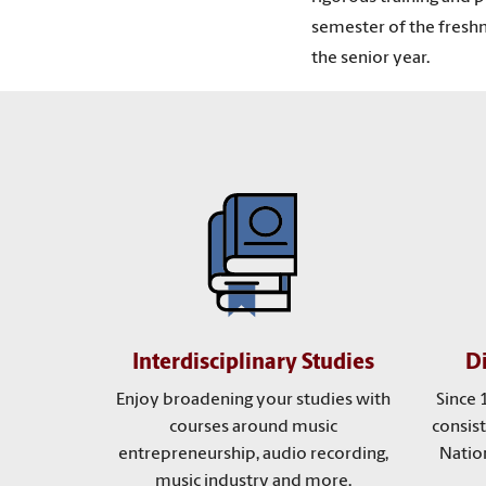
semester of the freshma
the senior year.
Interdisciplinary Studies
D
Enjoy broadening your studies with
Since 
courses around music
consist
entrepreneurship, audio recording,
Nation
music industry and more.