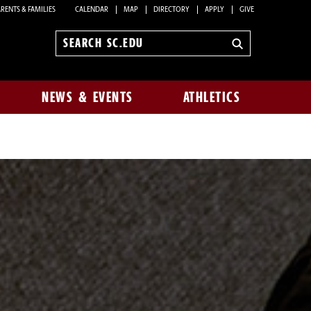
RENTS & FAMILIES
CALENDAR
MAP
DIRECTORY
APPLY
GIVE
Search
sc.edu
NEWS & EVENTS
ATHLETICS