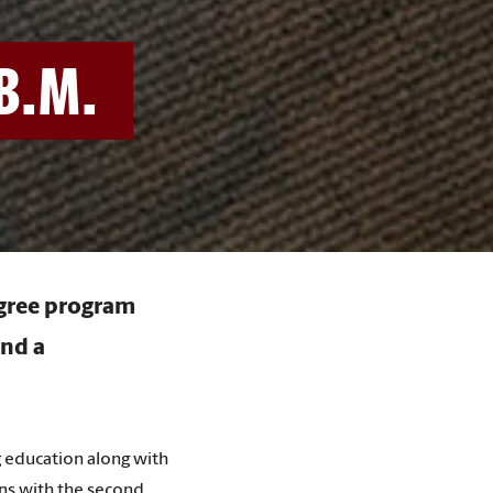
B.M.
egree program
and a
 education along with
ns with the second