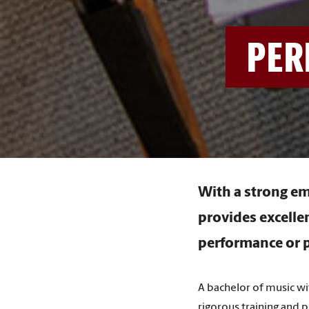
PER
With a strong em
provides excelle
performance or p
A bachelor of music w
rigorous training and