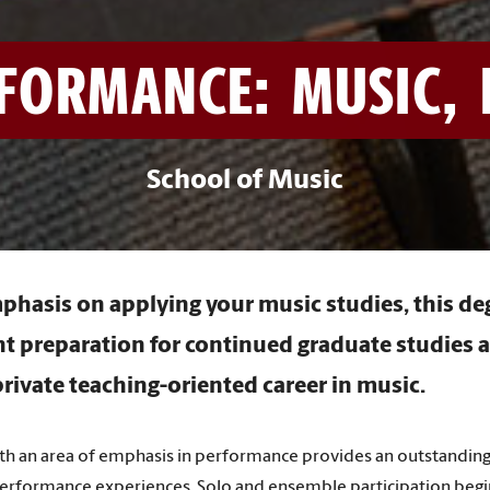
FORMANCE: MUSIC, 
School of Music
phasis on applying your music studies, this d
nt preparation for continued graduate studies 
rivate teaching-oriented career in music.
ith an area of emphasis in performance provides an outstanding
 performance experiences. Solo and ensemble participation begi