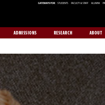
GATEWAYS FOR:
STUDENTS
FACULTY & STAFF
ALUMNI
PA
ADMISSIONS
RESEARCH
ABOUT