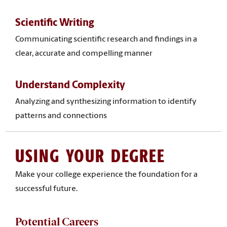
Scientific Writing
Communicating scientific research and findings in a
clear, accurate and compelling manner
Understand Complexity
Analyzing and synthesizing information to identify
patterns and connections
USING YOUR DEGREE
Make your college experience the foundation for a
successful future.
Potential Careers