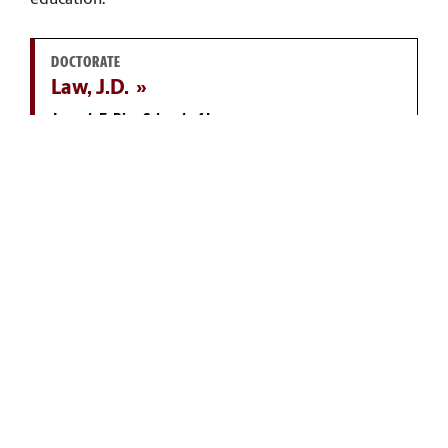
education.
DOCTORATE
Law, J.D.
Joseph F. Rice School of Law
MASTER'S
Public Administration, M.P.A.
McCausland College of Arts and Sciences
DOCTORATE
Economics, Ph.D.
Darla Moore School of Business