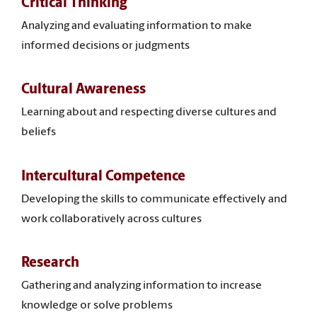
Critical Thinking
Analyzing and evaluating information to make
informed decisions or judgments
Cultural Awareness
Learning about and respecting diverse cultures and
beliefs
Intercultural Competence
Developing the skills to communicate effectively and
work collaboratively across cultures
Research
Gathering and analyzing information to increase
knowledge or solve problems