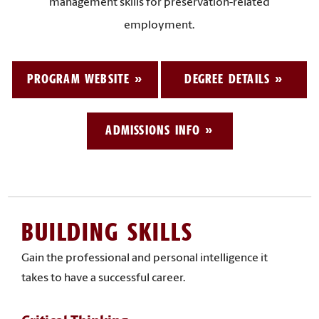
management skills for preservation-related
employment.
PROGRAM WEBSITE
DEGREE DETAILS
ADMISSIONS INFO
BUILDING SKILLS
Gain the professional and personal intelligence it
takes to have a successful career.