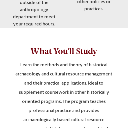
other policies or
outside of the
practices.
anthropology
department to meet
your required hours.
What You’ll Study
Learn the methods and theory of historical
archaeology and cultural resource management
and their practical applications, ideal to
supplement coursework in other historically
oriented programs. The program teaches
professional practice and provides
archaeologically based cultural resource