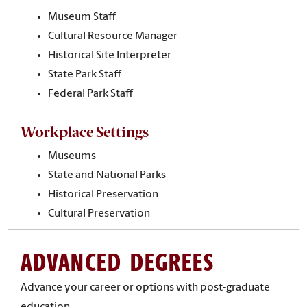
Museum Staff
Cultural Resource Manager
Historical Site Interpreter
State Park Staff
Federal Park Staff
Workplace Settings
Museums
State and National Parks
Historical Preservation
Cultural Preservation
ADVANCED DEGREES
Advance your career or options with post-graduate