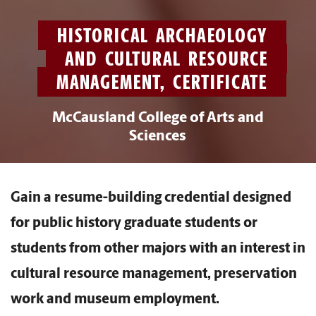
HISTORICAL ARCHAEOLOGY
AND CULTURAL RESOURCE
MANAGEMENT, CERTIFICATE
McCausland College of Arts and
Sciences
Gain a resume-building credential designed
for public history graduate students or
students from other majors with an interest in
cultural resource management, preservation
work and museum employment.