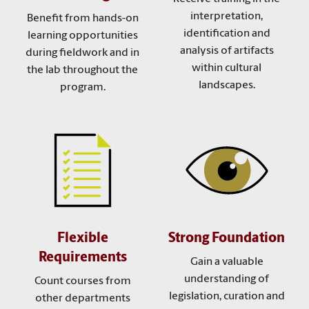
interpretation,
Benefit from hands-on
identification and
learning opportunities
analysis of artifacts
during fieldwork and in
within cultural
the lab throughout the
landscapes.
program.
Flexible
Strong Foundation
Requirements
Gain a valuable
understanding of
Count courses from
legislation, curation and
other departments