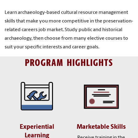
Learn archaeology-based cultural resource management
skills that make you more competitive in the preservation-
related careers job market. Study public and historical
archaeology, then choose from many elective courses to
suit your specific interests and career goals.
PROGRAM HIGHLIGHTS
Experiential
Marketable Skills
Learning
Receive training in the