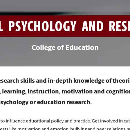
L PSYCHOLOGY AND RESE
College of Education
esearch skills and in-depth knowledge of theori
learning, instruction, motivation and cognitio
sychology or education research.
to influence educational policy and practice. Get involved in cu
rests like motivation and emotion, bullying and peer relations, 