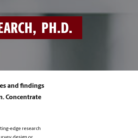
ARCH, PH.D.
es and findings
n. Concentrate
tting-edge research
survey design or