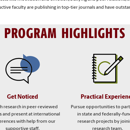
tive faculty are publishing in top-tier journals and have outsta
PROGRAM HIGHLIGHTS
Get Noticed
Practical Experien
sh research in peer-reviewed
Pursue opportunities to part
s and present at international
in state and federally-fu
erences with help from our
research projects by joini
supportive staff.
research team.