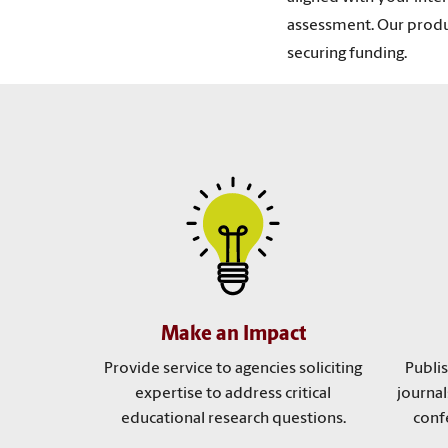
assessment. Our produc
securing funding.
Make an Impact
Provide service to agencies soliciting
Publi
expertise to address critical
journal
educational research questions.
conf