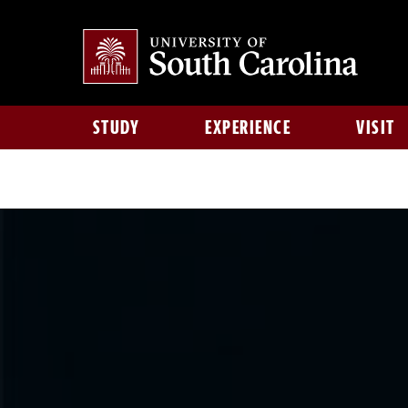
STUDY
EXPERIENCE
VISIT