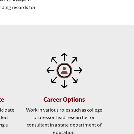
nding records for
ce
Career Options
icipate
Work in various roles such as college
nded
professor, lead researcher or
ng a
consultant in a state department of
education.