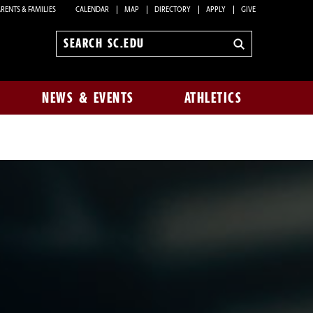
RENTS & FAMILIES
CALENDAR
MAP
DIRECTORY
APPLY
GIVE
Search
sc.edu
NEWS & EVENTS
ATHLETICS