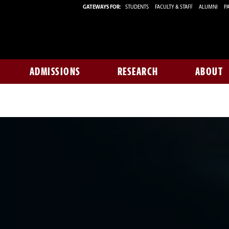
GATEWAYS FOR:
STUDENTS
FACULTY & STAFF
ALUMNI
PA
ADMISSIONS
RESEARCH
ABOUT