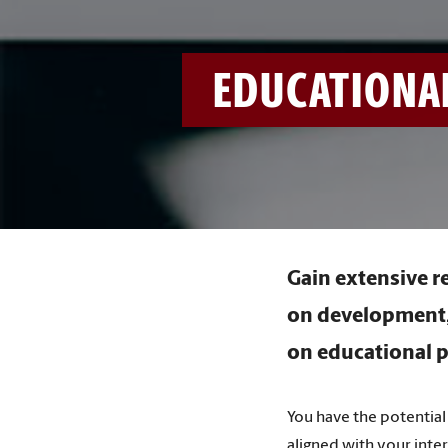
EDUCATIONA
Gain extensive r
on development, 
on educational p
You have the potential 
aligned with your inte