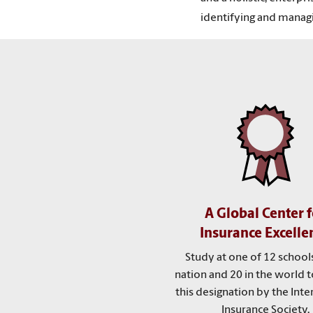
identifying and managi
A Global Center f
Insurance Excelle
Study at one of 12 schools
nation and 20 in the world t
this designation by the Inte
Insurance Society.