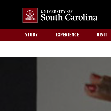
STUDY
EXPERIENCE
VISIT