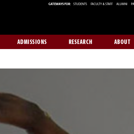
GATEWAYS FOR:
STUDENTS
FACULTY & STAFF
ALUMNI
PA
ADMISSIONS
RESEARCH
ABOUT