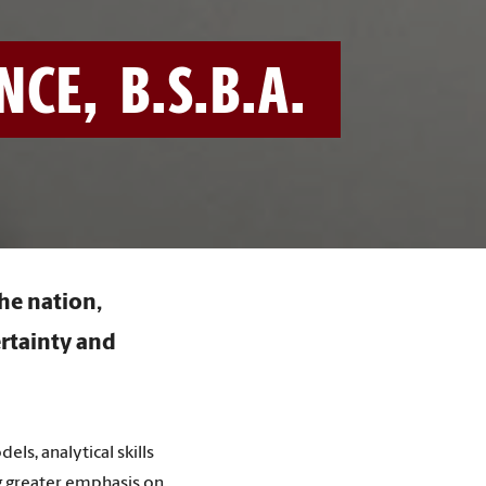
E, B.S.B.A.
the nation,
ertainty and
s, analytical skills
ing greater emphasis on