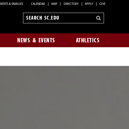
RENTS & FAMILIES
CALENDAR
MAP
DIRECTORY
APPLY
GIVE
Search
sc.edu
NEWS & EVENTS
ATHLETICS