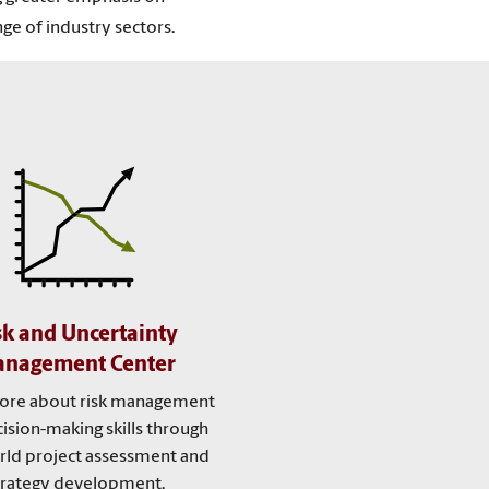
ge of industry sectors.
sk and Uncertainty
nagement Center
ore about risk management
ision-making skills through
rld project assessment and
trategy development.