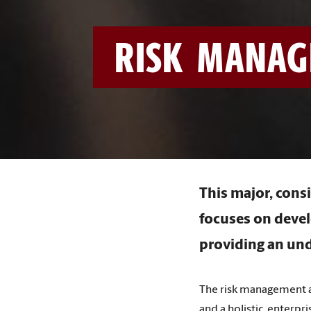
RISK MANAG
This major, consi
focuses on devel
providing an und
The risk management a
and a holistic, enterpr