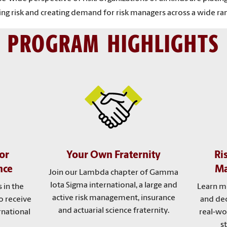
ng risk and creating demand for risk managers across a wide ran
PROGRAM HIGHLIGHTS
or
Your Own Fraternity
Ri
nce
Ma
Join our Lambda chapter of Gamma
Iota Sigma international, a large and
 in the
Learn m
active risk management, insurance
o receive
and dec
and actuarial science fraternity.
rnational
real-wo
s