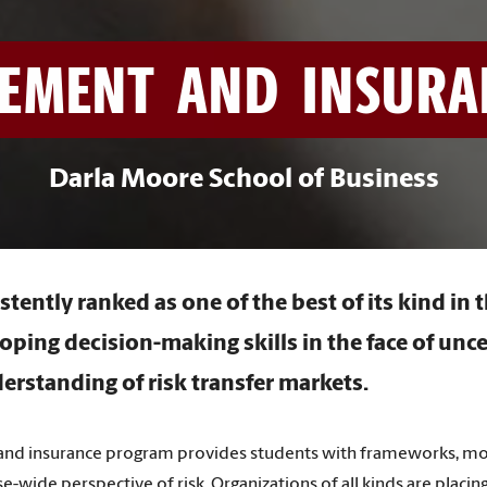
EMENT AND INSURANC
Darla Moore School of Business
stently ranked as one of the best of its kind in 
oping decision-making skills in the face of unc
erstanding of risk transfer markets.
nd insurance program provides students with frameworks, model
ise-wide perspective of risk. Organizations of all kinds are plac